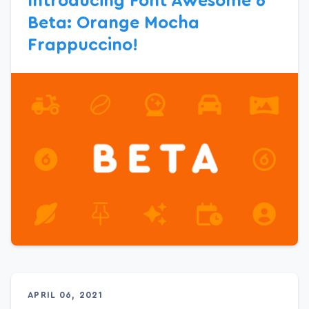
Introducing Font Awesome 6
Beta: Orange Mocha
Frappuccino!
APRIL 06, 2021