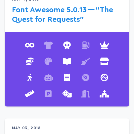
Font Awesome 5.0.13 — “The
Quest for Requests”
MAY 03, 2018