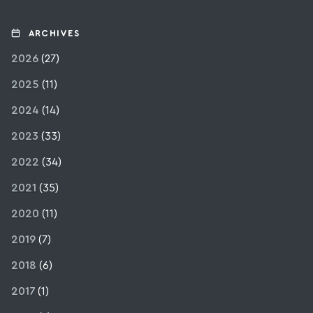
ARCHIVES
2026
(27)
2025
(11)
2024
(14)
2023
(33)
2022
(34)
2021
(35)
2020
(11)
2019
(7)
2018
(6)
2017
(1)