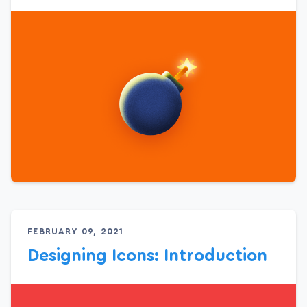
FEBRUARY 09, 2021
Designing Icons: Introduction