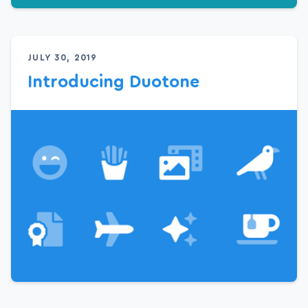
JULY 30, 2019
Introducing Duotone