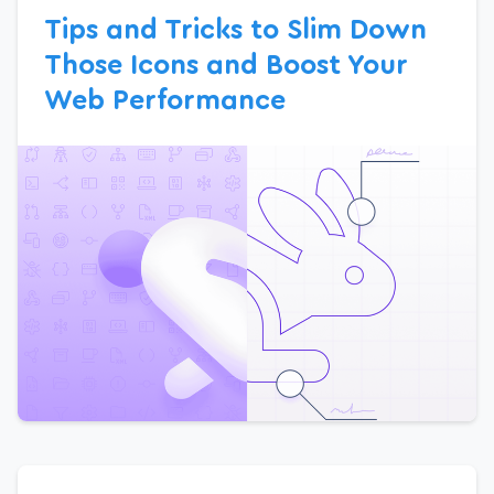
Tips and Tricks to Slim Down
Those Icons and Boost Your
Web Performance