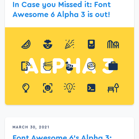
In Case you Missed it: Font
Awesome 6 Alpha 3 is out!
MARCH 30, 2021
Font Awesome 6’s Alpha 3: