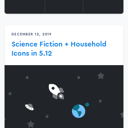
DECEMBER 12, 2019
Science Fiction + Household
Icons in 5.12