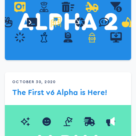
OCTOBER 30, 2020
The First v6 Alpha is Here!