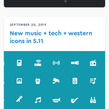
SEPTEMBER 20, 2019
New music + tech + western
icons in 5.11