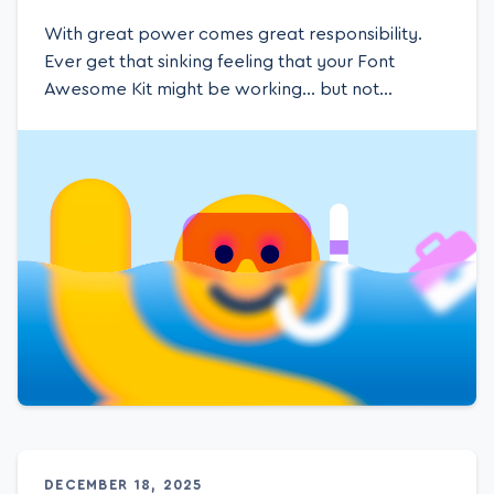
With great power comes great responsibility.
Ever get that sinking feeling that your Font
Awesome Kit might be working… but not
working for you? Yeah, you’re using a Kit for icons
(duh), but chances are you’re not tapping into its
full potential — and that could mean missed
opportunities, wasted pageviews, and even
surprise overages. No bueno. It might be time for
a level up. Remember the rush of uncovering
DECEMBER 18, 2025