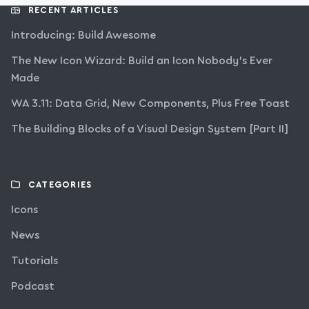
RECENT ARTICLES
Introducing: Build Awesome
The New Icon Wizard: Build an Icon Nobody’s Ever
Made
WA 3.11: Data Grid, New Components, Plus Free Toast
The Building Blocks of a Visual Design System [Part II]
CATEGORIES
Icons
News
Tutorials
Podcast