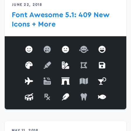
JUNE 22, 2018
Font Awesome 5.1: 409 New
Icons + More
MAY 11, 2018