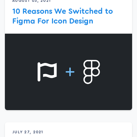
AUGUST 03, 2021
10 Reasons We Switched to
Figma For Icon Design
JULY 27, 2021