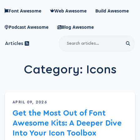
Skip to main content
Font Awesome
Web Awesome
Build Awesome
Podcast Awesome
Blog Awesome
Search
Articles
Sear
Blog Awesome
Article RSS Feed
Category:
Icons
Top level navigation menu
APRIL 09, 2026
Get the Most Out of Font
Awesome Kits: A Deeper Dive
Into Your Icon Toolbox