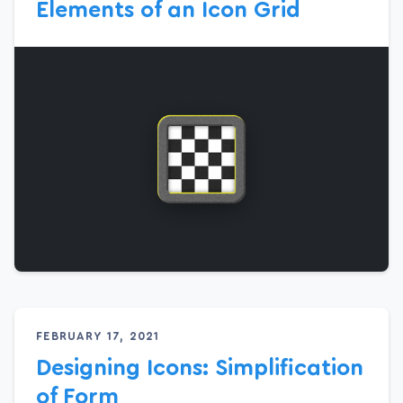
Elements of an Icon Grid
FEBRUARY 17, 2021
Designing Icons: Simplification
of Form