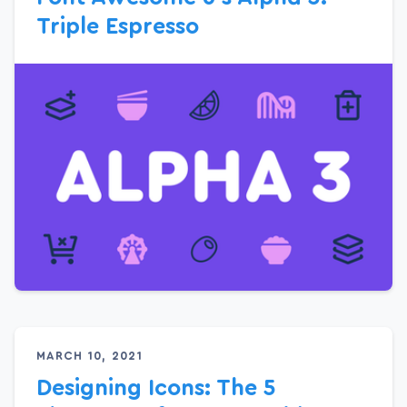
Triple Espresso
MARCH 10, 2021
Designing Icons: The 5