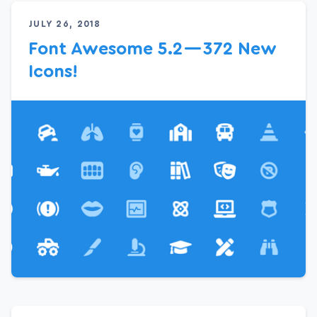
JULY 26, 2018
Font Awesome 5.2 — 372 New
Icons!