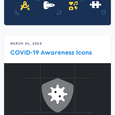
MARCH 24, 2020
COVID-19 Awareness Icons