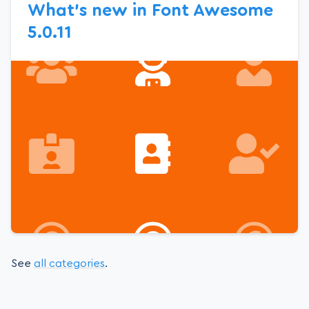
What’s new in Font Awesome
5.0.11
See
all categories
.