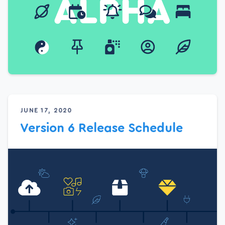
JUNE 17, 2020
Version 6 Release Schedule