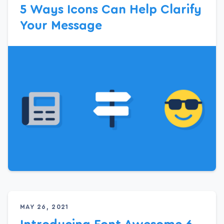
5 Ways Icons Can Help Clarify
Your Message
MAY 26, 2021