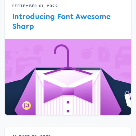
SEPTEMBER 01, 2022
Introducing Font Awesome
Sharp