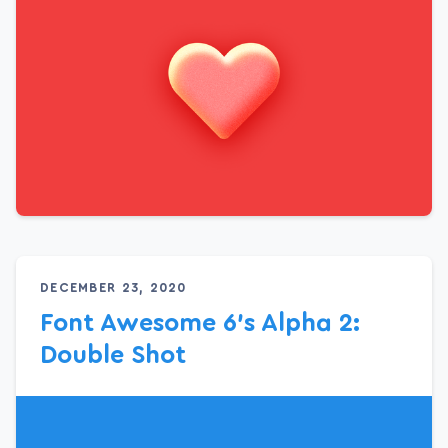
DECEMBER 23, 2020
Font Awesome 6’s Alpha 2:
Double Shot