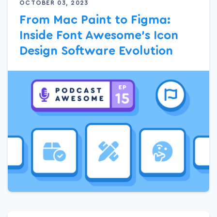
OCTOBER 03, 2023
From Mac Paint to Figma:
Inside Font Awesome’s Icon
Design Software Evolution