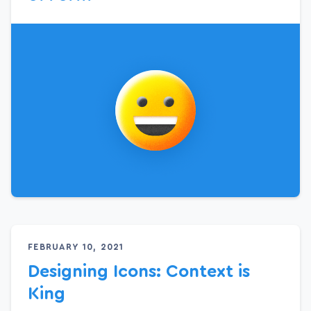
FEBRUARY 10, 2021
Designing Icons: Context is
King