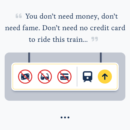
You don’t need money, don’t
need fame. Don’t need no credit card
to ride this train…