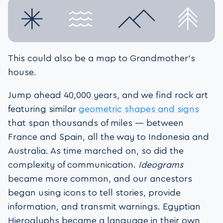
This could also be a map to Grandmother’s
house.
Jump ahead 40,000 years, and we find rock art
featuring similar
geometric shapes and signs
that span thousands of miles — between
France and Spain, all the way to Indonesia and
Australia. As time marched on, so did the
complexity of communication.
Ideograms
became more common, and our ancestors
began using icons to tell stories, provide
information, and transmit warnings. Egyptian
Hieroglyphs became a language in their own