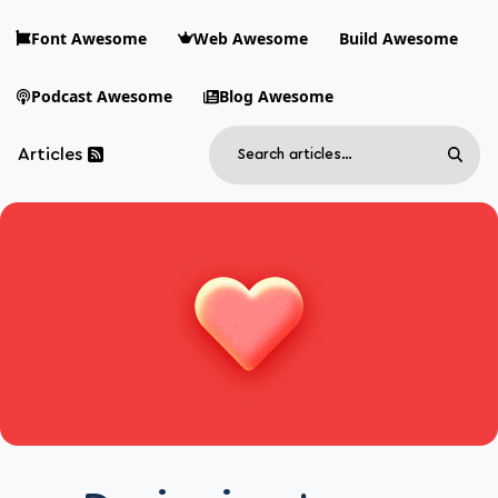
Skip to main content
Font Awesome
Web Awesome
Build Awesome
Podcast Awesome
Blog Awesome
Search
Articles
Sear
Blog Awesome
Article RSS Feed
Top level navigation menu