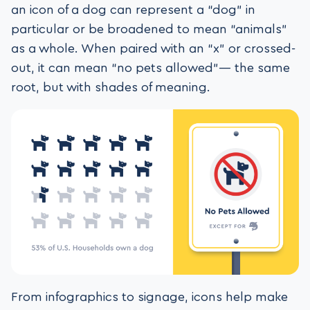
an icon of a dog can represent a “dog” in
particular or be broadened to mean “animals”
as a whole. When paired with an “x” or crossed-
out, it can mean “no pets allowed”— the same
root, but with shades of meaning.
From infographics to signage, icons help make