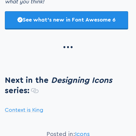
what you think!
See what’s new in Font Awesome 6
Next in the
Designing Icons
series:
Context is King
Posted in:
Icons