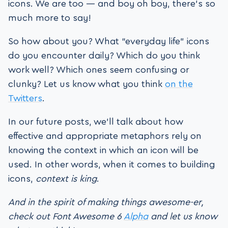
icons. We are too — and boy oh boy, there’s so
much more to say!
So how about you? What “everyday life” icons
do you encounter daily? Which do you think
work well? Which ones seem confusing or
clunky? Let us know what you think
on the
Twitters
.
In our future posts, we’ll talk about how
effective and appropriate metaphors rely on
knowing the context in which an icon will be
used. In other words, when it comes to building
icons,
context is king
.
And in the spirit of making things awesome-er,
check out Font Awesome 6
Alpha
and let us know