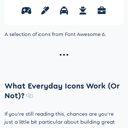
A selection of icons from Font Awesome 6.
What Everyday Icons Work (Or
Not)?
If you’re still reading this, chances are you’re
just a little bit particular about building great