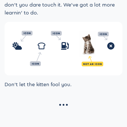
don’t you dare touch it. We’ve got a lot more
learnin’ to do.
Don’t let the kitten fool you.