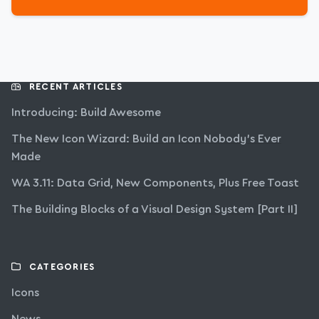
RECENT ARTICLES
Introducing: Build Awesome
The New Icon Wizard: Build an Icon Nobody’s Ever
Made
WA 3.11: Data Grid, New Components, Plus Free Toast
The Building Blocks of a Visual Design System [Part II]
CATEGORIES
Icons