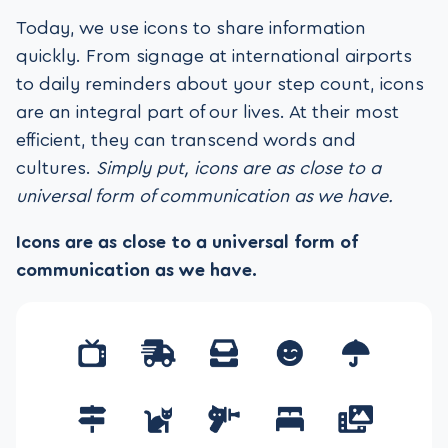
Today, we use icons to share information
quickly. From signage at international airports
to daily reminders about your step count, icons
are an integral part of our lives. At their most
efficient, they can transcend words and
cultures.
Simply put, icons are as close to a
universal form of communication as we have.
Icons are as close to a universal form of
communication as we have.