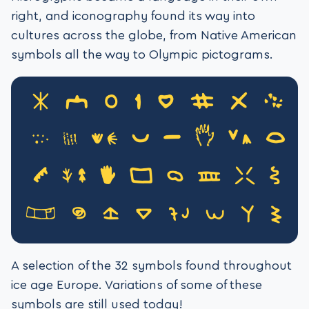
right, and iconography found its way into
cultures across the globe, from Native American
symbols all the way to Olympic pictograms.
A selection of the 32 symbols found throughout
ice age Europe. Variations of some of these
symbols are still used today!