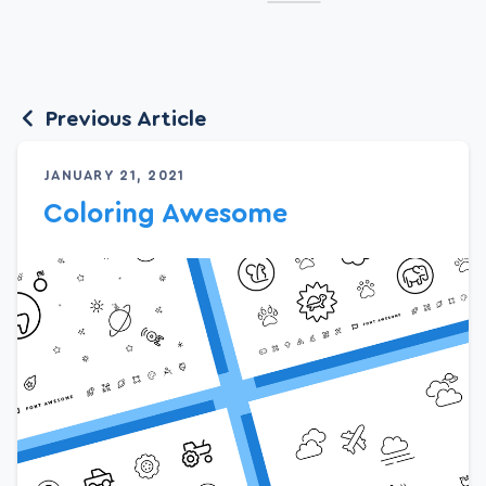
Previous Article
JANUARY 21, 2021
Coloring Awesome