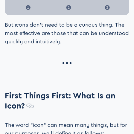
But icons don’t need to be a curious thing. The
most effective are those that can be understood
quickly and intuitively.
First Things First: What Is an
Icon?
The word “icon” can mean many things, but for
our purposes, we’ll define it as follows: