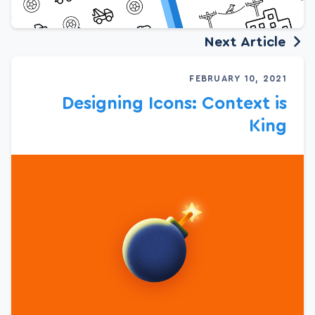
Next Article
FEBRUARY 10, 2021
Designing Icons: Context is
King