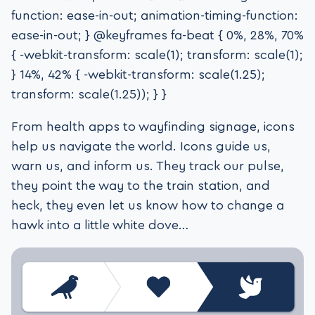
function: ease-in-out; animation-timing-function:
ease-in-out; } @keyframes fa-beat { 0%, 28%, 70%
{ -webkit-transform: scale(1); transform: scale(1);
} 14%, 42% { -webkit-transform: scale(1.25);
transform: scale(1.25)); } }
From health apps to wayfinding signage, icons
help us navigate the world. Icons guide us,
warn us, and inform us. They track our pulse,
they point the way to the train station, and
heck, they even let us know how to change a
hawk into a little white dove…