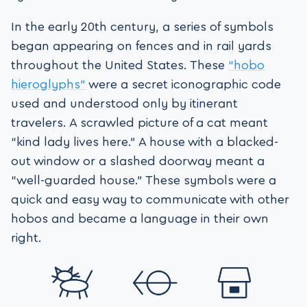
In the early 20th century, a series of symbols
began appearing on fences and in rail yards
throughout the United States. These
“hobo
hieroglyphs”
were a secret iconographic code
used and understood only by itinerant
travelers. A scrawled picture of a cat meant
“kind lady lives here.” A house with a blacked-
out window or a slashed doorway meant a
“well-guarded house.” These symbols were a
quick and easy way to communicate with other
hobos and became a language in their own
right.