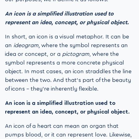
An icon is a simplified illustration used to
represent an idea, concept, or physical object.
In short, an icon is a visual metaphor. It can be
an
ideogram,
where the symbol represents an
idea or concept, or a
pictogram
, where the
symbol represents a more concrete physical
object. In most cases, an icon straddles the line
between the two. And that’s part of the beauty
of icons – they’re inherently flexible.
An icon is a simplified illustration used to
represent an idea, concept, or physical object.
An icon of a heart can mean an organ that
pumps blood, or it can represent love. Likewise,