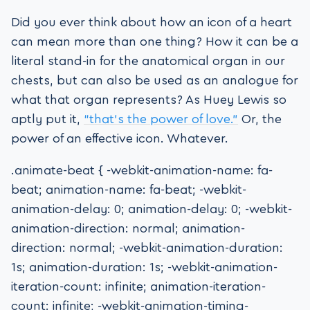
Did you ever think about how an icon of a heart
can mean more than one thing? How it can be a
literal stand-in for the anatomical organ in our
chests, but can also be used as an analogue for
what that organ represents? As Huey Lewis so
aptly put it,
“that’s the power of love.”
Or, the
power of an effective icon. Whatever.
.animate-beat { -webkit-animation-name: fa-
beat; animation-name: fa-beat; -webkit-
animation-delay: 0; animation-delay: 0; -webkit-
animation-direction: normal; animation-
direction: normal; -webkit-animation-duration:
1s; animation-duration: 1s; -webkit-animation-
iteration-count: infinite; animation-iteration-
count: infinite; -webkit-animation-timing-