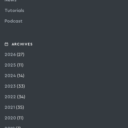
News
Tutorials
Podcast
ARCHIVES
2026
(27)
2025
(11)
2024
(14)
2023
(33)
2022
(34)
2021
(35)
2020
(11)