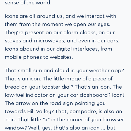
sense of the world.
Icons are all around us, and we interact with
them from the moment we open our eyes.
They’re present on our alarm clocks, on our
stoves and microwaves, and even in our cars.
Icons abound in our digital interfaces, from
mobile phones to websites.
That small sun and cloud in your weather app?
That’s an icon. The little image of a piece of
bread on your toaster dial? That’s an icon. The
low-fuel indicator on your car dashboard? Icon!
The arrow on the road sign pointing you
towards Hill Valley? That, compadre, is also an
icon. That little “x” in the corner of your browser
window? Well, yes, that’s also an icon … but