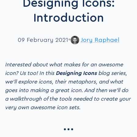
Designing Icons:
Introduction
09 February 2021
Jory Raphael
Interested about what makes for an awesome
icon? Us too! In this
Designing Icons
blog series,
we’ll explore icons, their metaphors, and what
goes into making a great icon. And then we’ll do
a walkthrough of the tools needed to create your
very own awesome icon sets.