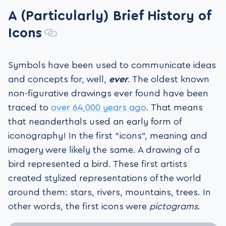
A (Particularly) Brief History of
Icons
Symbols have been used to communicate ideas
and concepts for, well,
ever
. The oldest known
non-figurative drawings ever found have been
traced to
over 64,000 years ago
. That means
that neanderthals used an early form of
iconography! In the first “icons”, meaning and
imagery were likely the same. A drawing of a
bird represented a bird. These first artists
created stylized representations of the world
around them: stars, rivers, mountains, trees. In
other words, the first icons were
pictograms
.