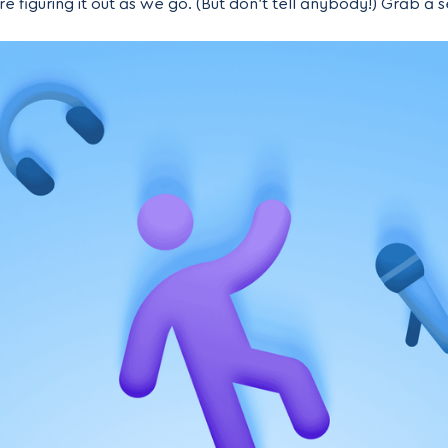
e figuring it out as we go. (But don’t tell anybody!) Grab a sea
d by “we,” I mean mostly just me) stumbled our way into l
ome and