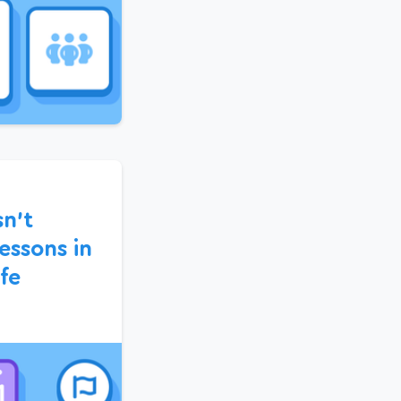
sn’t
essons in
fe