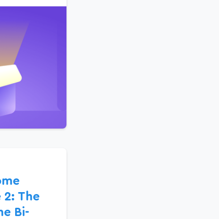
ome
 2: The
e Bi-