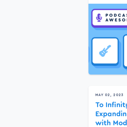
MAY 02, 2023
To Infini
Expandin
with Modi