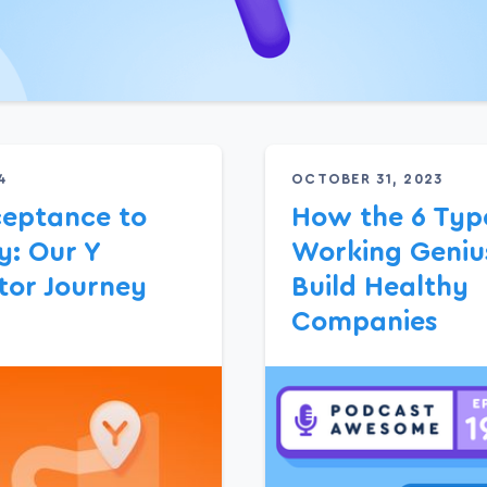
4
OCTOBER 31, 2023
eptance to
How the 6 Type
: Our Y
Working Geniu
or Journey
Build Healthy
Companies