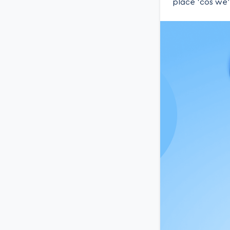
place ‘cos we’r
you how we (an
Podcast Awes