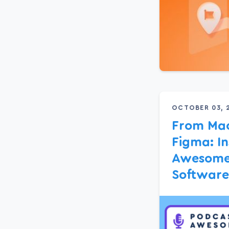
OCTOBER 03, 
From Mac
Figma: In
Awesome’
Software