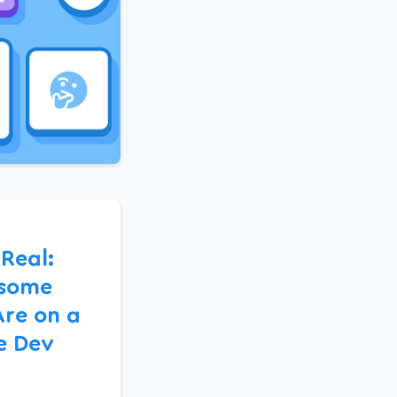
 Real:
some
Are on a
e Dev