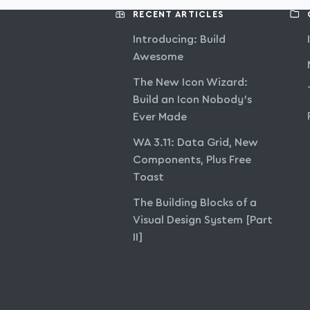
RECENT ARTICLES
Introducing: Build
Awesome
The New Icon Wizard:
Build an Icon Nobody’s
Ever Made
WA 3.11: Data Grid, New
Components, Plus Free
Toast
The Building Blocks of a
Visual Design System [Part
II]