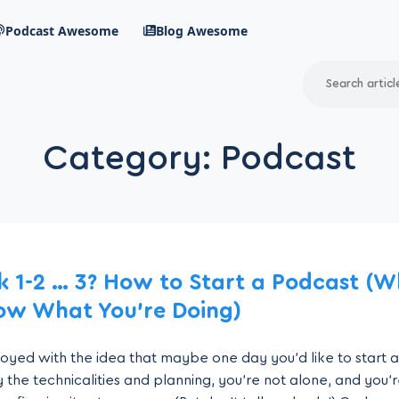
Podcast Awesome
Blog Awesome
Search
RSS Feed
Category:
Podcast
avigation menu
k 1-2 … 3? How to Start a Podcast (
ow What You’re Doing)
 toyed with the idea that maybe one day you’d like to start 
 the technicalities and planning, you’re not alone, and you’re