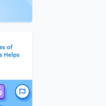
s of
s Helps