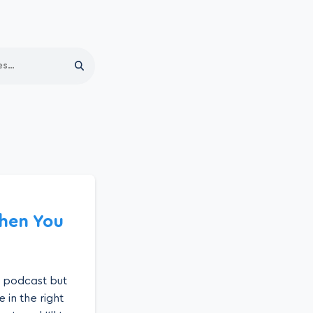
Search
When You
a podcast but
 in the right