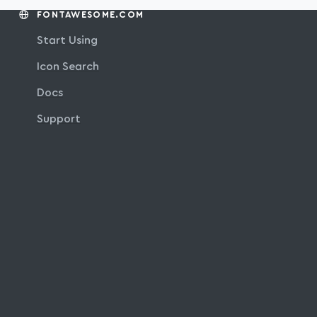
FONTAWESOME.COM
Start Using
Icon Search
Docs
Support