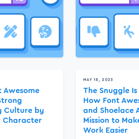
MAY 18, 2023
t Awesome
The Snuggle Is
Strong
How Font Awe
 Culture by
and Shoelace 
r Character
Mission to Mak
Work Easier