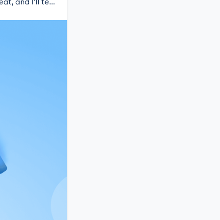
t, and I’ll tell
aunching