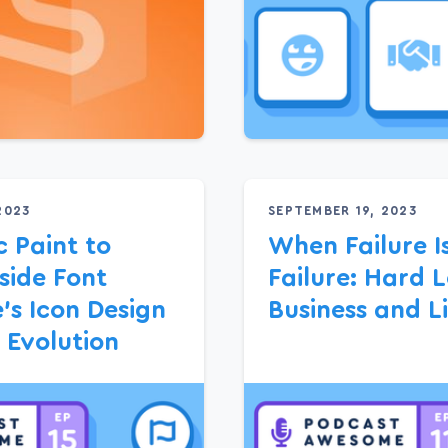
2023
SEPTEMBER 19, 2023
 Paint to
When Failure I
side Font
Failure: Hard L
s Icon Design
Business and Li
 Evolution