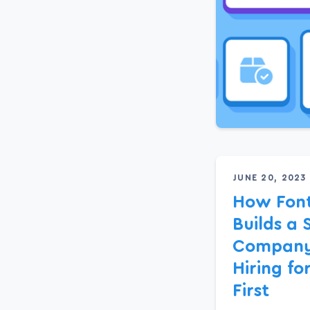
JUNE 20, 2023
How Fon
Builds a 
Company
Hiring fo
First