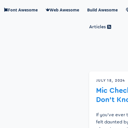
Skip to main content
Font Awesome
Web Awesome
Build Awesome
Articles
Blog Awesome
Article 
Top level n
JULY 18, 2024
Mic Chec
Don’t Kn
If you’ve ever
felt daunted by