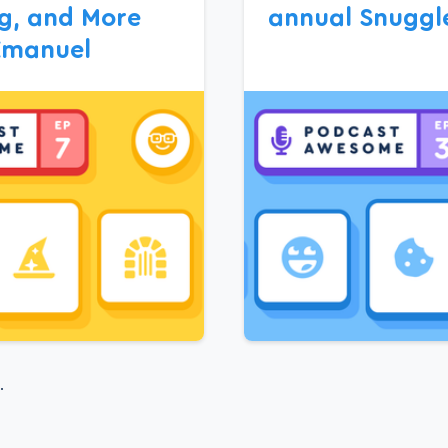
g, and More
annual Snuggl
Emanuel
.