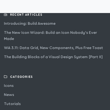
RECENT ARTICLES
Introducing: Build Awesome
The New Icon Wizard: Build an Icon Nobody’s Ever
Made
WA 3.11: Data Grid, New Components, Plus Free Toast
The Building Blocks of a Visual Design System [Part II]
CATEGORIES
Icons
News
Tutorials