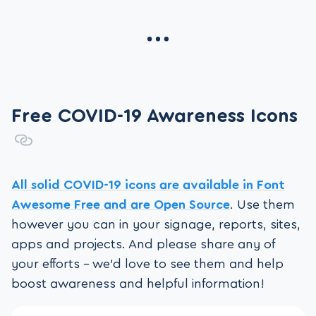
Free COVID-19 Awareness Icons
All solid COVID-19 icons are available in Font
Awesome Free
and are Open Source
. Use them
however you can in your signage, reports, sites,
apps and projects. And please share any of
your efforts – we’d love to see them and help
boost awareness and helpful information!