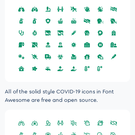
All of the solid style COVID-19 icons in Font
Awesome are free and open source.