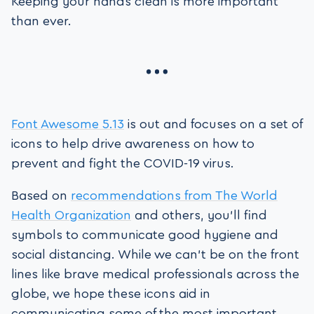
Keeping your hands clean is more important
than ever.
Font Awesome 5.13
is out and focuses on a set of
icons to help drive awareness on how to
prevent and fight the COVID-19 virus.
Based on
recommendations from The World
Health Organization
and others, you’ll find
symbols to communicate good hygiene and
social distancing. While we can’t be on the front
lines like brave medical professionals across the
globe, we hope these icons aid in
communicating some of the most important