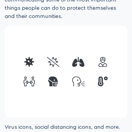
things people can do to protect themselves
and their communities.
Virus icons, social distancing icons, and more.