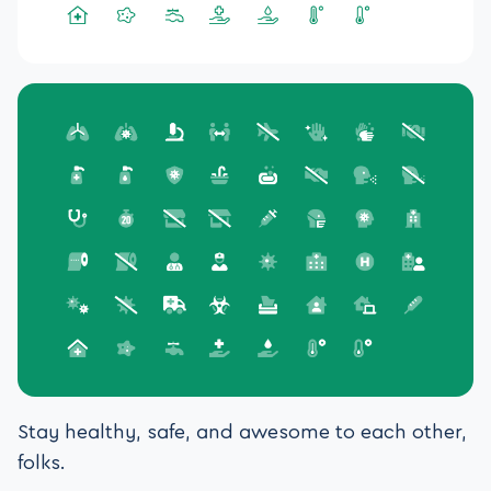
Stay healthy, safe, and awesome to each other,
folks.