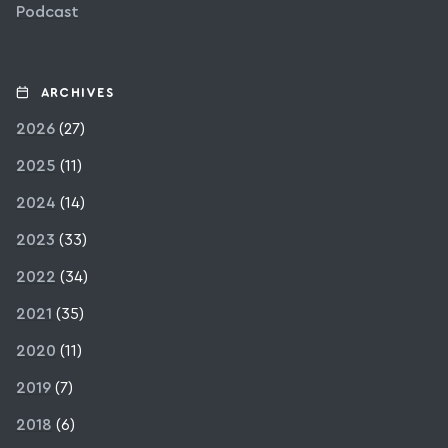
Podcast
ARCHIVES
2026
(27)
2025
(11)
2024
(14)
2023
(33)
2022
(34)
2021
(35)
2020
(11)
2019
(7)
2018
(6)