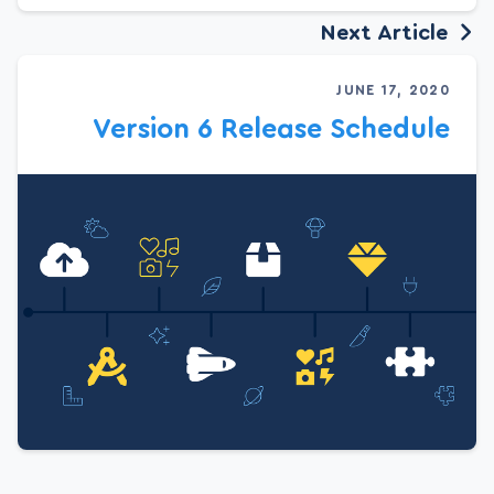
Next Article
JUNE 17, 2020
Version 6 Release Schedule