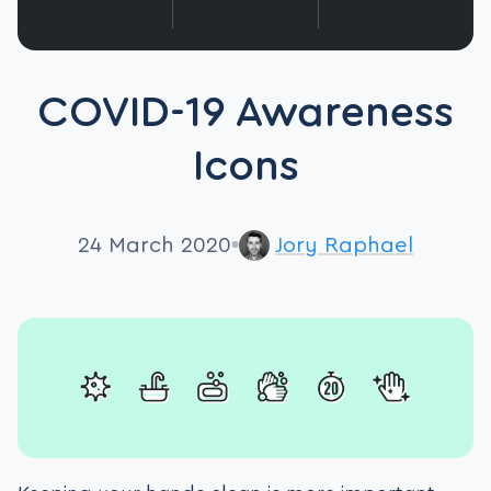
COVID-19 Awareness
Icons
24 March 2020
Jory Raphael