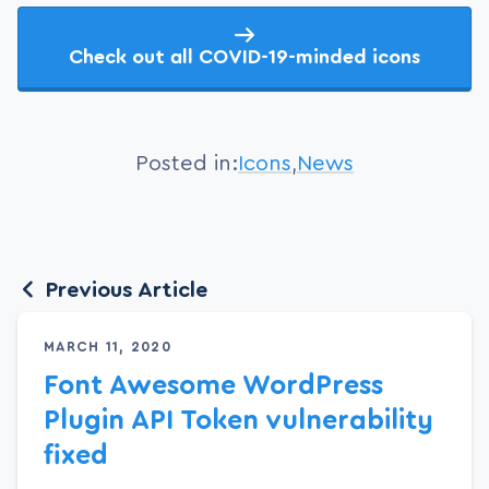
Check out all COVID-19-minded icons
Posted in:
Icons
,
News
Previous Article
MARCH 11, 2020
Font Awesome WordPress
Plugin API Token vulnerability
fixed