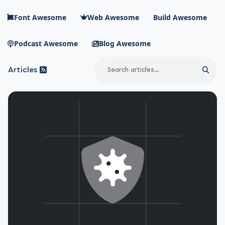
Skip to main content
Font Awesome
Web Awesome
Build Awesome
Podcast Awesome
Blog Awesome
Search
Articles
Sear
Blog Awesome
Article RSS Feed
Top level navigation menu