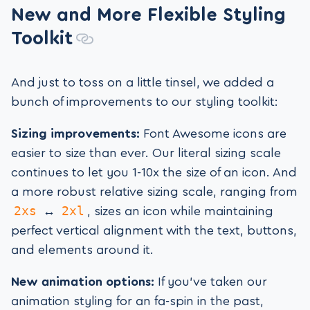
New and More Flexible Styling
Toolkit
And just to toss on a little tinsel, we added a
bunch of improvements to our styling toolkit:
Sizing improvements:
Font Awesome icons are
easier to size than ever. Our literal sizing scale
continues to let you 1-10x the size of an icon. And
a more robust relative sizing scale, ranging from
2xs
2xl
↔
, sizes an icon while maintaining
perfect vertical alignment with the text, buttons,
and elements around it.
New animation options:
If you’ve taken our
animation styling for an fa-spin in the past,