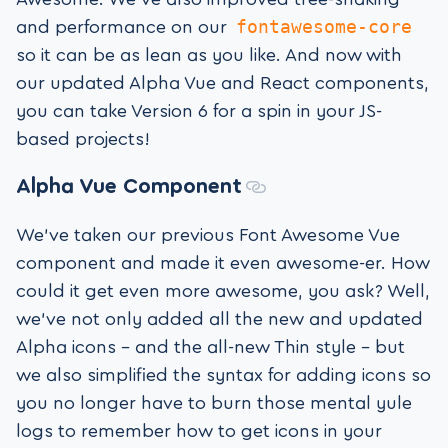
fontawesome-core
and performance on our
so it can be as lean as you like. And now with
our updated Alpha Vue and React components,
you can take Version 6 for a spin in your JS-
based projects!
Alpha
Vue Component
We’ve taken our previous Font Awesome Vue
component and made it even awesome-er. How
could it get even more awesome, you ask? Well,
we’ve not only added all the new and updated
Alpha icons – and the all-new Thin style – but
we also simplified the syntax for adding icons so
you no longer have to burn those mental yule
logs to remember how to get icons in your