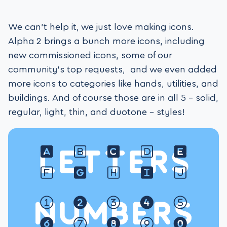
We can’t help it, we just love making icons.
Alpha 2 brings a bunch more icons, including
new commissioned icons, some of our
community’s top requests, and we even added
more icons to categories like hands, utilities, and
buildings. And of course those are in all 5 – solid,
regular, light, thin, and duotone – styles!