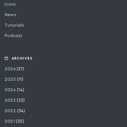
Icons
News
Tutorials
Podcast
ARCHIVES
2026
(27)
2025
(11)
2024
(14)
2023
(33)
2022
(34)
2021
(35)