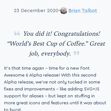
23 December 2020
Brian Talbot
You did it! Congratulations!
“World’s Best Cup of Coffee.” Great
job, everybody.
It’s that time again – time for a new Font
Awesome 6 Alpha release! With this second
Alpha release, we’ve not only tucked in some
fixes and improvements – like adding SVG+JS
support for aliases – but kept on stuffing in
more great icons and features until it was about
to burst.