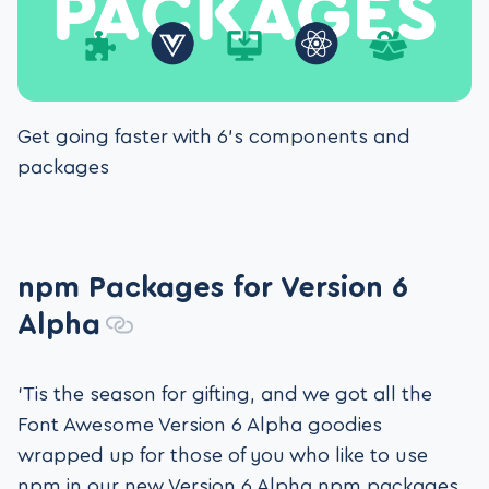
Get going faster with 6’s components and
packages
npm Packages for Version 6
Alpha
‘Tis the season for gifting, and we got all the
Font Awesome Version 6 Alpha goodies
wrapped up for those of you who like to use
npm in our new Version 6 Alpha npm packages.