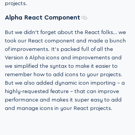
projects.
Alpha
React Component
But we didn’t forget about the React folks… we
took our React component and made a bunch
of improvements. It’s packed full of all the
Version 6 Alpha icons and improvements and
we simplified the syntax to make it easier to
remember how to add icons to your projects.
But we also added dynamic icon importing – a
highly-requested feature – that can improve
performance and makes it super easy to add
and manage icons in your React projects.