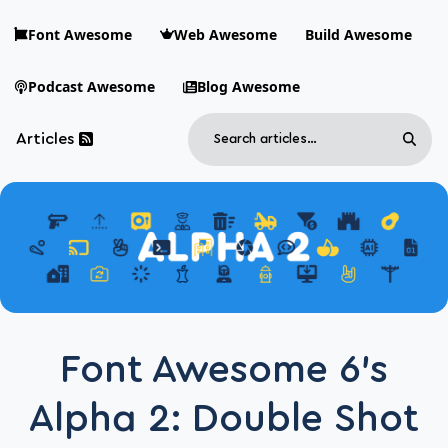
Skip to main content
Font Awesome
Web Awesome
Build Awesome
Podcast Awesome
Blog Awesome
Search
Articles
Sear
Blog Awesome
Article RSS Feed
Top level navigation menu
Font Awesome 6’s
Alpha 2: Double Shot