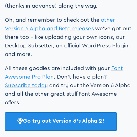
(thanks in advance) along the way.
Oh, and remember to check out the
other
Version 6 Alpha and Beta releases
we’ve got out
there too – like uploading your own icons, our
Desktop Subsetter, an official WordPress Plugin,
and more.
All these goodies are included with your
Font
Awesome Pro Plan
. Don’t have a plan?
Subscribe today
and try out the Version 6 Alpha
and all the other great stuff Font Awesome
offers.
Go try out Version 6’s Alpha 2!