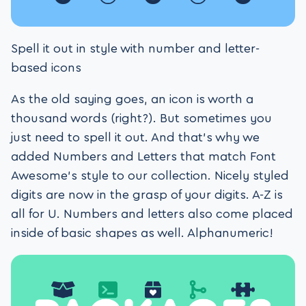
Spell it out in style with number and letter-
based icons
As the old saying goes, an icon is worth a
thousand words (right?). But sometimes you
just need to spell it out. And that’s why we
added Numbers and Letters that match Font
Awesome’s style to our collection. Nicely styled
digits are now in the grasp of your digits. A-Z is
all for U. Numbers and letters also come placed
inside of basic shapes as well. Alphanumeric!