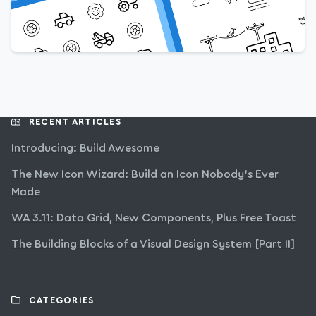
RECENT ARTICLES
Introducing: Build Awesome
The New Icon Wizard: Build an Icon Nobody’s Ever
Made
WA 3.11: Data Grid, New Components, Plus Free Toast
The Building Blocks of a Visual Design System [Part II]
CATEGORIES