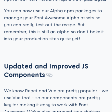
You can now use our Alpha npm packages to
manage your Font Awesome Alpha assets so
you can really test out the recipe. But
remember, this is still an alpha so don’t bake it
into your production sites quite yet!
Updated and Improved
JS
Components
We know React and Vue are pretty popular – we
use Vue too! – so our components are pretty
key for making it easy to work with Font
Awesome. We’ve also improved tree-shaking