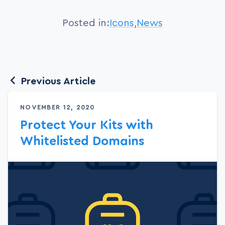
Posted in:
Icons
,
News
Previous Article
NOVEMBER 12, 2020
Protect Your Kits with
Whitelisted Domains