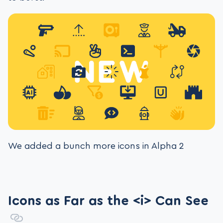
We added a bunch more icons in Alpha 2
Icons as Far as the <i> Can See