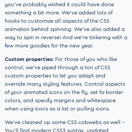
you’ve probably wished it could have done
something a bit more. We’ve added lots of
hooks to customize all aspects of the CSS
animation behind spinning. We’ve also added a
way to spin in reverse! And we’re tinkering with a
few more goodies for the new year.
Custom properties:
For those of you who like
control, we’ve piped through a ton of CSS
custom properties to let you adapt and
override many styling features. Control aspects
of your animated icons on the fly, set fa-border
colors, and specify margins and whitespace
when using icons as a list or pulling icons.
We’ve cleaned up some CSS cobwebs as well –
You’ll find modern CSS3 syntax, updated