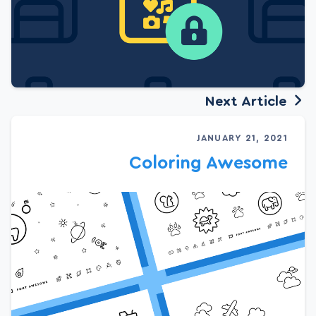
Next Article
JANUARY 21, 2021
Coloring Awesome