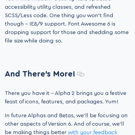
accessibility utility classes, and refreshed
SCSS/Less code. One thing you won’t find
though – IE8/9 support. Font Awesome 6 is
dropping support for those and shedding some
file size while doing so.
And There’s More!
There you have it – Alpha 2 brings you a festive
feast of icons, features, and packages. Yum!
In future Alphas and Betas, we’ll be focusing on
other aspects of Version 6. And of course, we’ll
be making things better
with your feedback