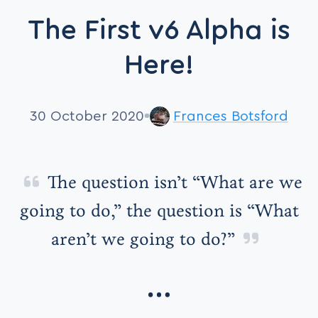
The First v6 Alpha is
Here!
30 October 2020
Frances Botsford
The question isn’t “What are we
going to do,” the question is “What
aren’t we going to do?”