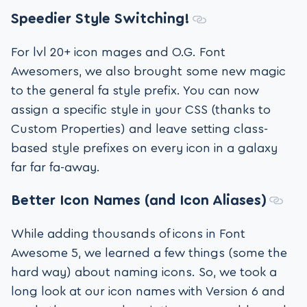
Speedier Style Switching!
For lvl 20+ icon mages and O.G. Font
Awesomers, we also brought some new magic
to the general fa style prefix. You can now
assign a specific style in your CSS (thanks to
Custom Properties) and leave setting class-
based style prefixes on every icon in a galaxy
far far fa-away.
Better Icon Names (and Icon Aliases)
While adding thousands of icons in Font
Awesome 5, we learned a few things (some the
hard way) about naming icons. So, we took a
long look at our icon names with Version 6 and