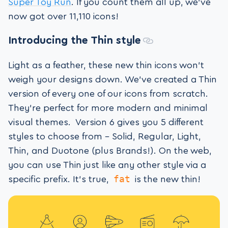
Super Toy Run
. If you count them all up, we’ve
now got over 11,110 icons!
Introducing the Thin style
Light as a feather, these new thin icons won’t
weigh your designs down. We’ve created a Thin
version of every one of our icons from scratch.
They’re perfect for more modern and minimal
visual themes. Version 6 gives you 5 different
styles to choose from – Solid, Regular, Light,
Thin, and Duotone (plus Brands!). On the web,
you can use Thin just like any other style via a
fat
specific prefix. It’s true,
is the new thin!