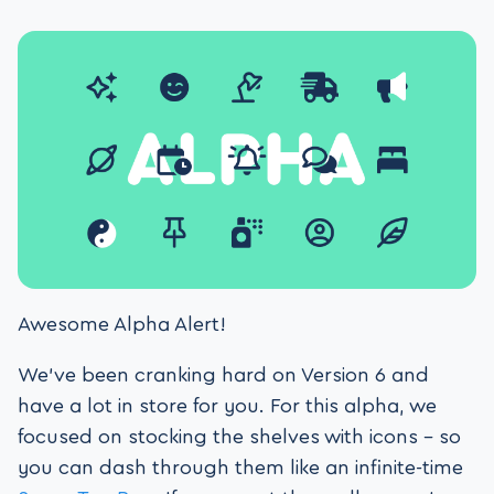
Awesome Alpha Alert!
We’ve been cranking hard on Version 6 and
have a lot in store for you. For this alpha, we
focused on stocking the shelves with icons – so
you can dash through them like an infinite-time