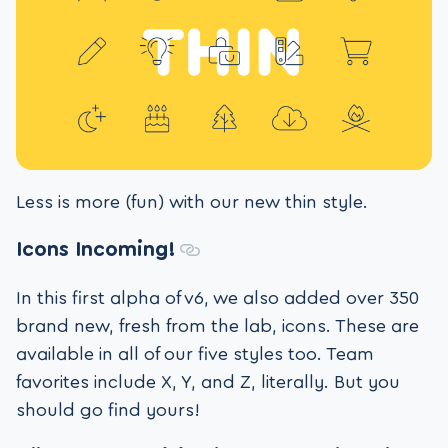
Less is more (fun) with our new thin style.
Icons Incoming!
In this first alpha of v6, we also added over 350
brand new, fresh from the lab, icons. These are
available in all of our five styles too. Team
favorites include X, Y, and Z, literally. But you
should go find yours!