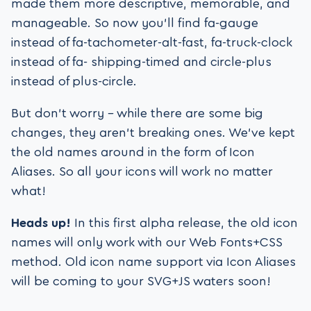
made them more descriptive, memorable, and
manageable. So now you’ll find fa-gauge
instead of fa-tachometer-alt-fast, fa-truck-clock
instead of fa- shipping-timed and circle-plus
instead of plus-circle.
But don’t worry – while there are some big
changes, they aren’t breaking ones. We’ve kept
the old names around in the form of Icon
Aliases. So all your icons will work no matter
what!
Heads up!
In this first alpha release, the old icon
names will only work with our Web Fonts+CSS
method. Old icon name support via Icon Aliases
will be coming to your SVG+JS waters soon!