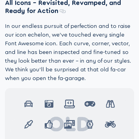
All Icons – Revisited, Revamped, and
Ready for Action
In our endless pursuit of perfection and to raise
our icon echelon, we’ve touched every single
Font Awesome icon. Each curve, corner, vector,
and line has been inspected and fine-tuned so
they look better than ever – in any of our styles.
We think you’ll be surprised at that old fa-car
when you open the fa-garage.