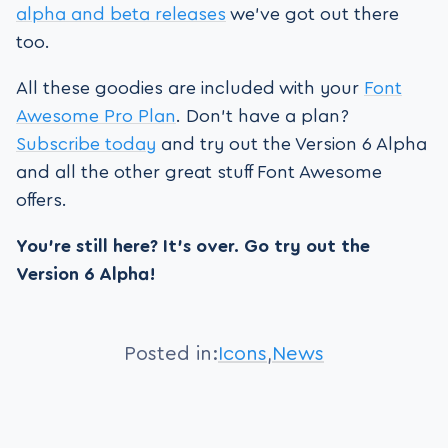
alpha and beta releases
we’ve got out there
too.
All these goodies are included with your
Font
Awesome Pro Plan
. Don’t have a plan?
Subscribe today
and try out the Version 6 Alpha
and all the other great stuff Font Awesome
offers.
You’re still here? It’s over. Go try out the
Version 6 Alpha!
Posted in:
Icons
,
News