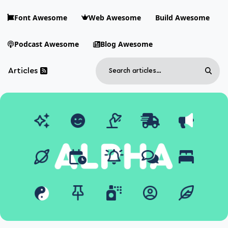
Skip to main content
Font Awesome
Web Awesome
Build Awesome
Podcast Awesome
Blog Awesome
Search
Articles
Sear
Blog Awesome
Article RSS Feed
Top level navigation menu