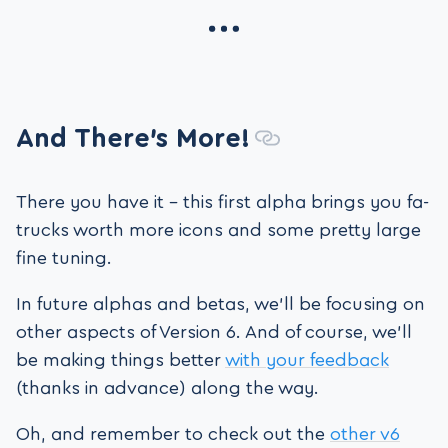
And There’s More!
There you have it – this first alpha brings you fa-
trucks worth more icons and some pretty large
fine tuning.
In future alphas and betas, we’ll be focusing on
other aspects of Version 6. And of course, we’ll
be making things better
with your feedback
(thanks in advance) along the way.
Oh, and remember to check out the
other v6