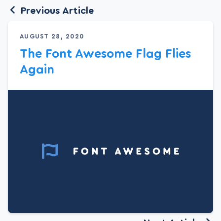
Previous Article
AUGUST 28, 2020
The Font Awesome Flag Flies
Again