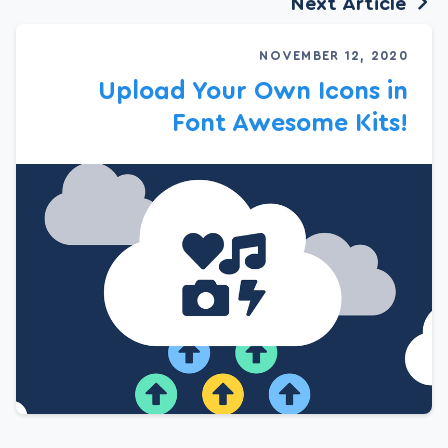
Next Article
NOVEMBER 12, 2020
Upload Your Own Icons in
Font Awesome Kits!