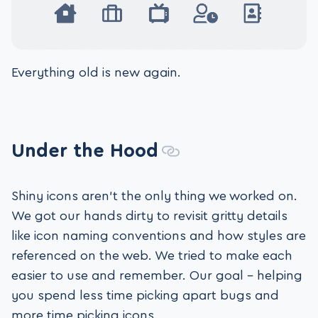
Everything old is new again.
Under the Hood
Shiny icons aren’t the only thing we worked on.
We got our hands dirty to revisit gritty details
like icon naming conventions and how styles are
referenced on the web. We tried to make each
easier to use and remember. Our goal – helping
you spend less time picking apart bugs and
more time picking icons.