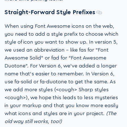
Straight-Forward Style Prefixes
When using Font Awesome icons on the web,
you need to add a style prefix to choose which
style of icon you want to show up. In version 5,
we used an abbreviation – like fas for “Font
Awesome Solid” or fad for “Font Awesome
Duotone”. For Version 6, we’ve added a longer
name that’s easier to remember. In Version 6,
use fa-solid or fa-duotone to get the same. As
we add more styles (<cough> Sharp styles
<cough>), we hope this leads to less mysteries
in your markup and that you know more easily
what icons and styles are in your project.
(The
old way still works, too!)