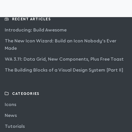
RECENT ARTICLES
Introducing: Build Awesome
The New Icon Wizard: Build an Icon Nobody’s Ever
Made
WA 3.11: Data Grid, New Components, Plus Free Toast
The Building Blocks of a Visual Design System [Part II]
CATEGORIES
Icons
News
Tutorials