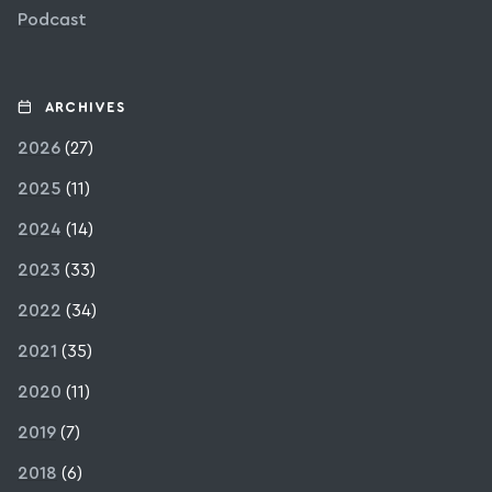
Podcast
ARCHIVES
2026
(27)
2025
(11)
2024
(14)
2023
(33)
2022
(34)
2021
(35)
2020
(11)
2019
(7)
2018
(6)