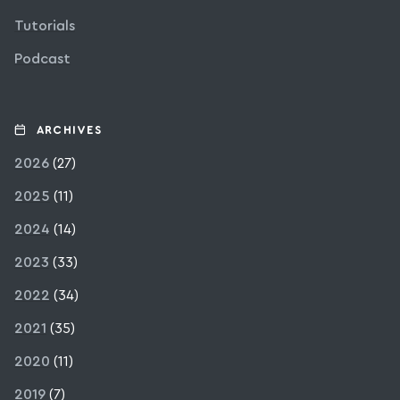
Tutorials
Podcast
ARCHIVES
2026
(27)
2025
(11)
2024
(14)
2023
(33)
2022
(34)
2021
(35)
2020
(11)
2019
(7)