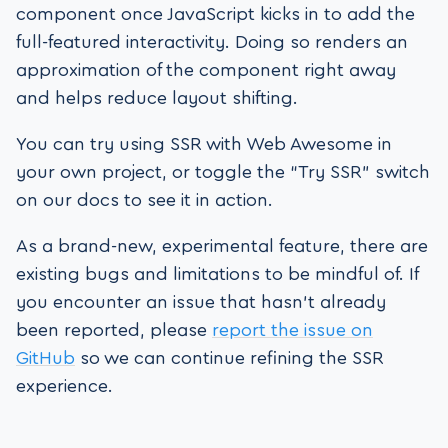
component once JavaScript kicks in to add the
full-featured interactivity. Doing so renders an
approximation of the component right away
and helps reduce layout shifting.
You can try using SSR with Web Awesome in
your own project, or toggle the “Try SSR” switch
on our docs to see it in action.
As a brand-new, experimental feature, there are
existing bugs and limitations to be mindful of. If
you encounter an issue that hasn’t already
been reported, please
report the issue on
GitHub
so we can continue refining the SSR
experience.