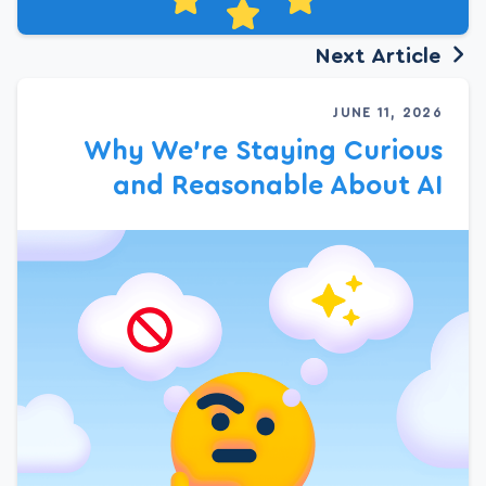
Next Article
JUNE 11, 2026
Why We’re Staying Curious
and Reasonable About AI