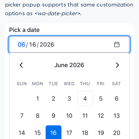
picker popup supports that same customization
options as
<wa-date-picker>
.