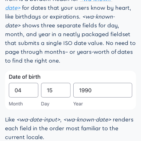
date>
for dates that your users know by heart,
like birthdays or expirations.
<wa-known-
date>
shows three separate fields for day,
month, and year in a neatly packaged fieldset
that submits a single ISO date value. No need to
page through months– or years-worth of dates
to find the right one.
Like
<wa-date-input>
,
<wa-known-date>
renders
each field in the order most familiar to the
current locale.