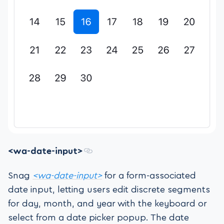
<wa-date-input>
Snag
<wa-date-input>
for a form-associated
date input, letting users edit discrete segments
for day, month, and year with the keyboard or
select from a date picker popup. The date