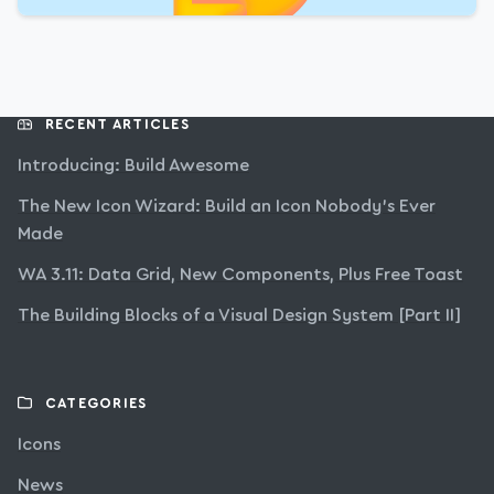
RECENT ARTICLES
Introducing: Build Awesome
The New Icon Wizard: Build an Icon Nobody’s Ever
Made
WA 3.11: Data Grid, New Components, Plus Free Toast
The Building Blocks of a Visual Design System [Part II]
CATEGORIES
Icons
News