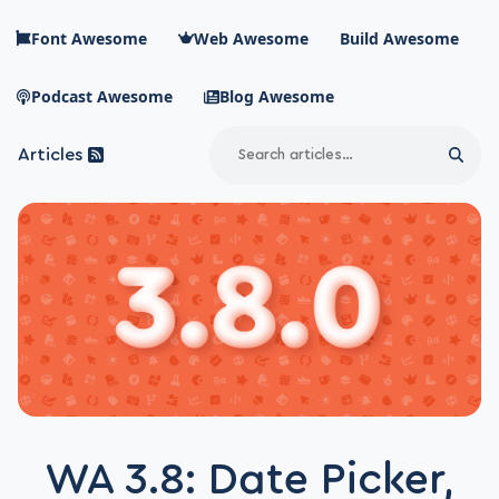
Skip to main content
Font Awesome
Web Awesome
Build Awesome
Podcast Awesome
Blog Awesome
Search
Articles
Sear
Blog Awesome
Article RSS Feed
Top level navigation menu
WA 3.8: Date Picker,