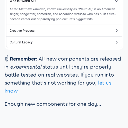
☝️
Remember:
All new components are released
in
experimental
status until they’re properly
battle-tested on real websites. If you run into
something that’s not working for you,
let us
know
.
Enough new components for one day…