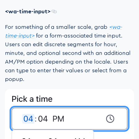
<wa-time-input>
For something of a smaller scale, grab
<wa-
time-input>
for a form-associated time input.
Users can edit discrete segments for hour,
minute, and optional second with an additional
AM/PM option depending on the locale. Users
can type to enter their values or select from a
popup.