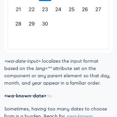
<wa-date-input>
localizes the input format
based on the
lang=””
attribute set on the
component or any parent element so that day,
month, and year appear in a familiar order.
<wa-known-date>
Sometimes, having too many dates to choose
from is a burden. Reach for
<wa-known-