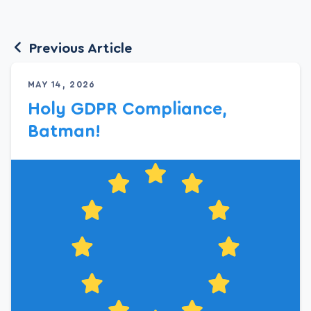
Previous Article
MAY 14, 2026
Holy GDPR Compliance,
Batman!