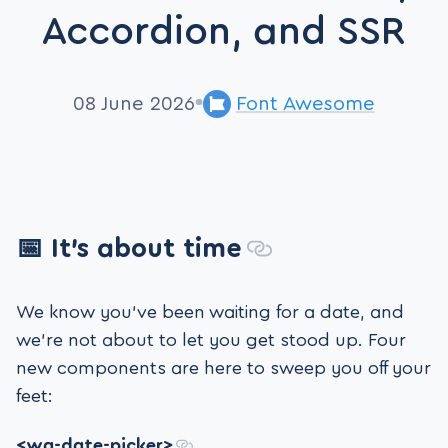
Accordion, and SSR
08 June 2026
Font Awesome
📅 It’s about time
We know you’ve been waiting for a date, and
we’re not about to let you get stood up. Four
new components are here to sweep you off your
feet:
<wa-date-picker>