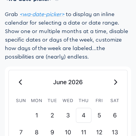
Grab
<wa-date-picker>
to display an inline
calendar for selecting a date or date range.
Show one or multiple months at a time, disable
specific dates or days of the week, customize
how days of the week are labeled…the
possibilities are (nearly) endless.