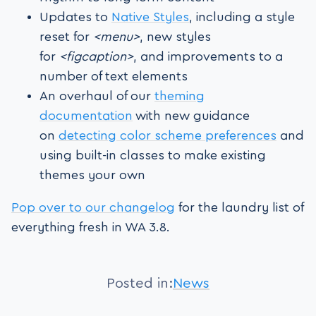
Updates to
Native Styles
, including a style
reset for
<menu>
, new styles
for
<figcaption>
, and improvements to a
number of text elements
An overhaul of our
theming
documentation
with new guidance
on
detecting color scheme preferences
and
using built-in classes to make existing
themes your own
Pop over to our changelog
for the laundry list of
everything fresh in WA 3.8.
Posted in:
News