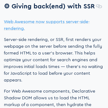
⚙️ Giving back(end) with SSR
Web Awesome now supports server-side-
rendering.
Server-side rendering, or SSR, first renders your
webpage on the server before sending the fully
formed HTML to a user’s browser. This helps
optimize your content for search engines and
improves initial loads times — there’s no waiting
for JavaScript to load before your content
appears.
For Web Awesome components, Declarative
Shadow DOM allows us to load the HTML
markup of a component, then hydrate the