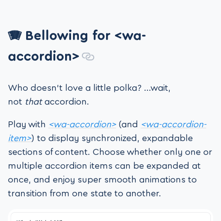
🪗 Bellowing for <wa-
accordion>
Who doesn’t love a little polka? …wait,
not
that
accordion.
Play with
<wa-accordion>
(and
<wa-accordion-
item>
) to display synchronized, expandable
sections of content. Choose whether only one or
multiple accordion items can be expanded at
once, and enjoy super smooth animations to
transition from one state to another.