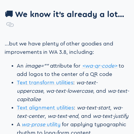
🚚 We know it’s already a lot…
…but we have plenty of other goodies and
improvements in WA 3.8, including:
An
image=””
attribute for
<wa-qr-code>
to
add logos to the center of a QR code
Text transform utilities
:
wa-text-
uppercase
,
wa-text-lowercase
, and
wa-text-
capitalize
Text alignment utilities
:
wa-text-start
,
wa-
text-center
,
wa-text-end
, and
wa-text-justify
A
wa-prose
utility
for applying typographic
rhythm to long-form content