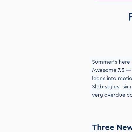
Summer’s here (
Awesome 7.3 — l
leans into moti
Slab styles, six
very overdue co
Three New