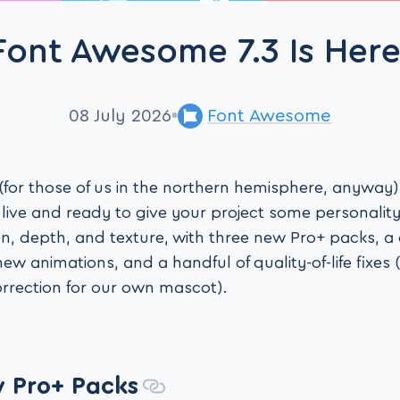
Font Awesome 7.3 Is Here
08 July 2026
Font Awesome
for those of us in the northern hemisphere, anyway),
ive and ready to give your project some personality.
on, depth, and texture, with three new Pro+ packs, a 
 new animations, and a handful of quality-of-life fixes
rrection for our own mascot).
 Pro+ Packs