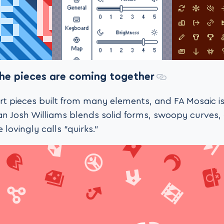
the pieces are coming together
 art pieces built from many elements, and FA Mosaic is
n Josh Williams blends solid forms, swoopy curves,
he lovingly calls “quirks.”