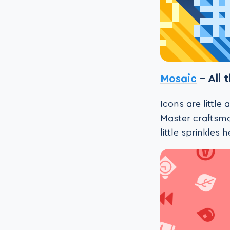
Mosaic
– All 
Icons are little
Master craftsma
little sprinkles 