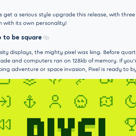
s get a serious style upgrade this release, with thr
 with its own personality!
ip to be square
ity displays, the mighty pixel was king. Before quar
cade and computers ran on 128kb of memory. If you’
ing adventure or space invasion, Pixel is ready to by