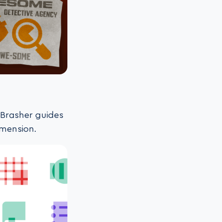
n Brasher guides
imension.