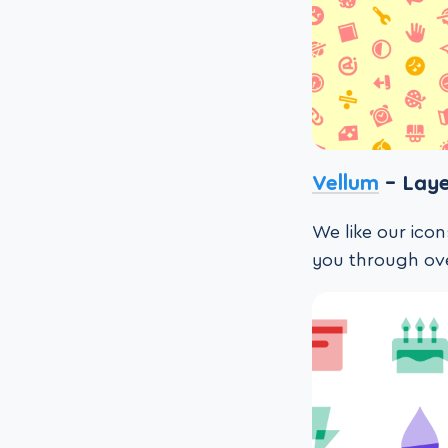
Vellum
– Laye
We like our icon
you through ove