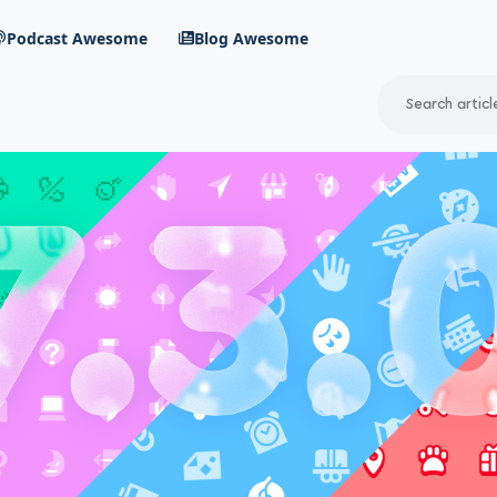
Podcast Awesome
Blog Awesome
Search
RSS Feed
avigation menu