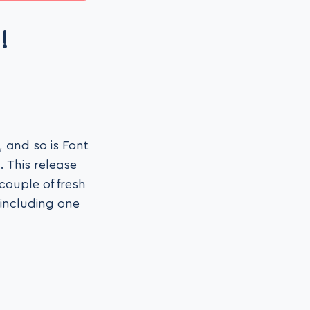
!
 and so is Font
 This release
couple of fresh
 (including one