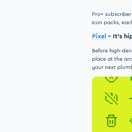
Pro+ subscriber
icon packs, each
Pixel
– It’s h
Before high-dens
place at the ar
your next plumb