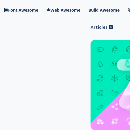
Skip to main content
Font Awesome
Web Awesome
Build Awesome
Articles
Blog Awesome
Article 
Top level n