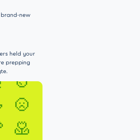
ee brand-new
ters held your
re prepping
te.