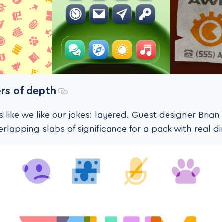
rs of depth
s like we like our jokes: layered. Guest designer Bria
rlapping slabs of significance for a pack with real d