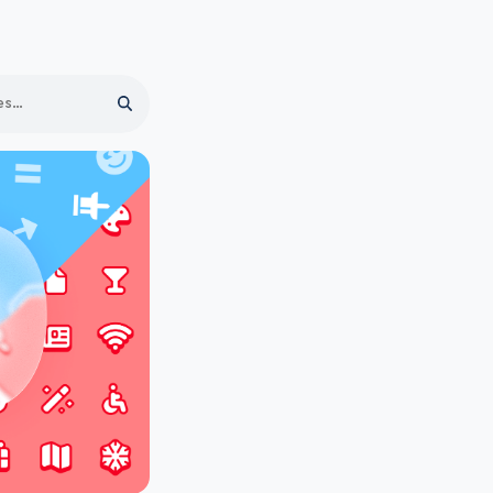
Search