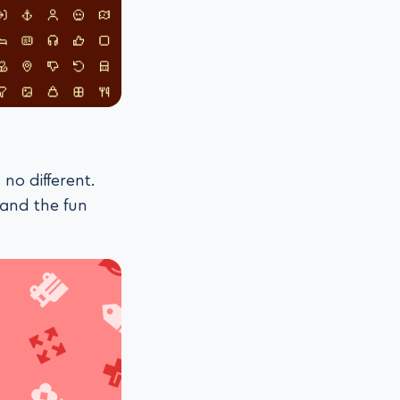
 no different.
 and the fun