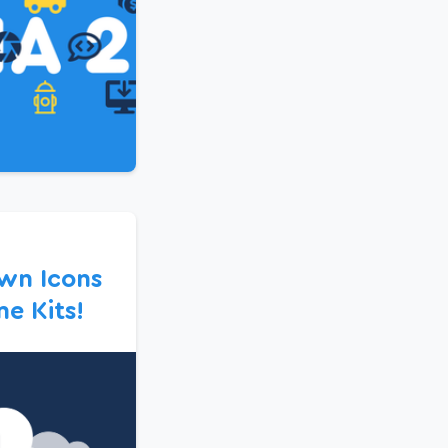
wn Icons
e Kits!