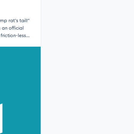
p rat’s tail!”
an official
riction-less
blog we’ll