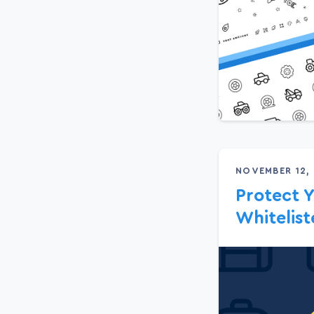
NOVEMBER 12,
Protect Y
Whitelis