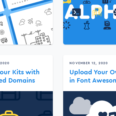
 2020
NOVEMBER 12, 2020
our Kits with
Upload Your O
ted Domains
in Font Awesom