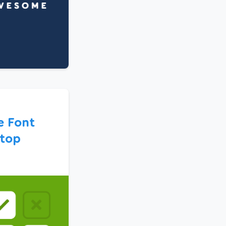
e Font
top