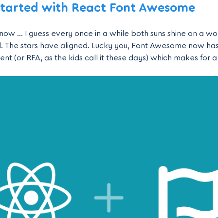
Started with React Font Awesome
ow … I guess every once in a while both suns shine on a wom
ll. The stars have aligned. Lucky you, Font Awesome now has 
 (or RFA, as the kids call it these days) which makes for a f
icons in all your React applications. What we’ll learn In this 