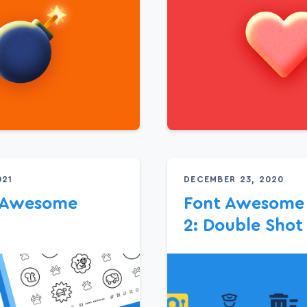
021
DECEMBER 23, 2020
g Awesome
Font Awesome 
2: Double Shot