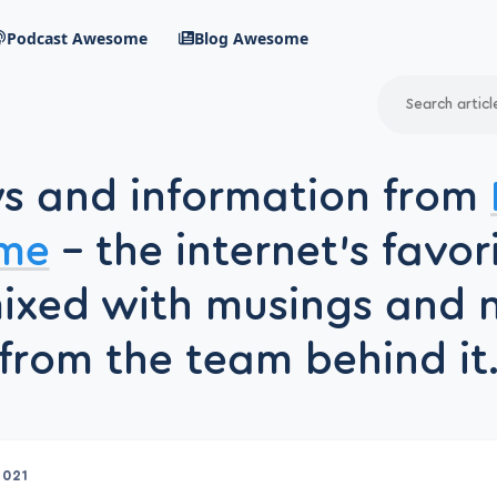
Podcast Awesome
Blog Awesome
Search
RSS Feed
s and information from
avigation menu
me
– the internet’s favor
mixed with musings and 
from the team behind it
2021