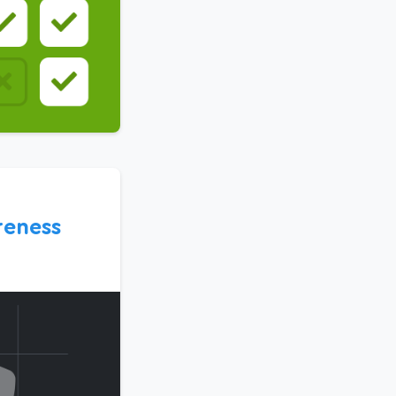
eness