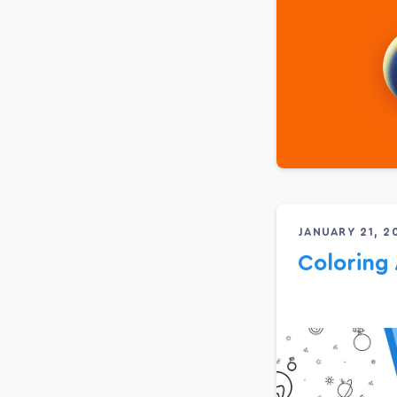
JANUARY 21, 2
Colorin