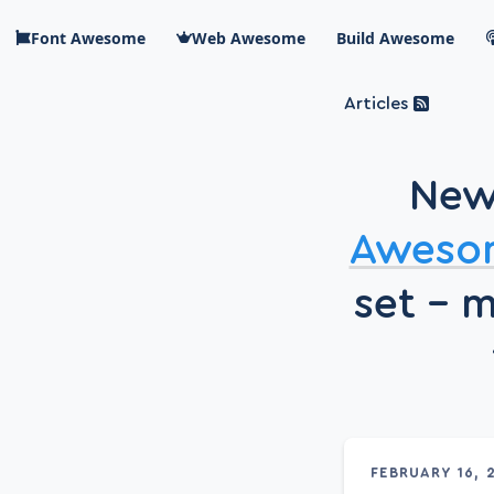
Skip to main content
Font Awesome
Web Awesome
Build Awesome
Articles
Blog Awesome
Article 
New
Top level n
Aweso
set – 
FEBRUARY 16, 