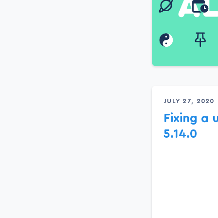
JULY 27, 2020
Fixing a 
5.14.0