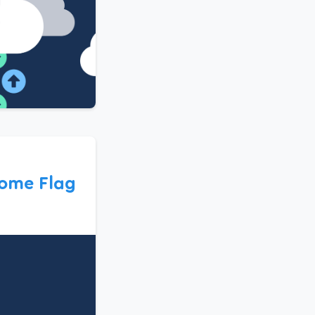
ome Flag