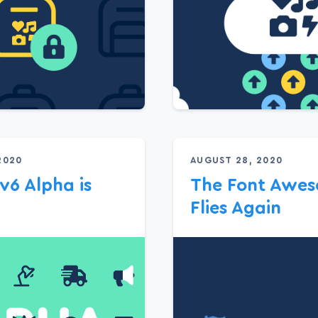
2020
AUGUST 28, 2020
 v6 Alpha is
The Font Awes
Flies Again