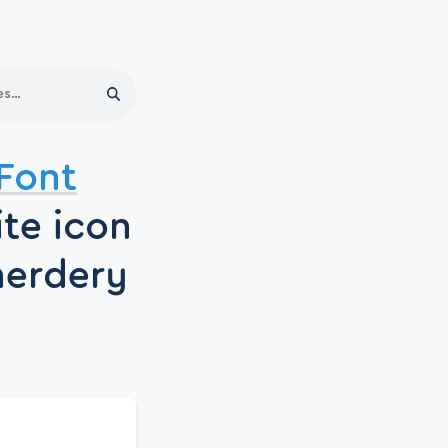
Search
Font
ite icon
nerdery
.