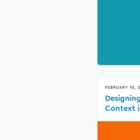
FEBRUARY 10, 
Designing
Context i