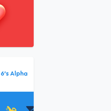
6’s Alpha