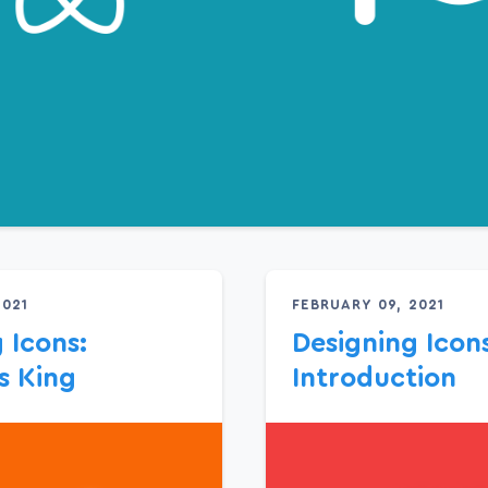
2021
FEBRUARY 09, 2021
 Icons:
Designing Icons
s King
Introduction