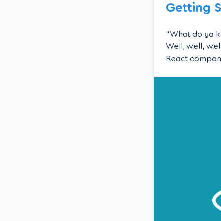
Getting 
“What do ya kn
Well, well, we
React component
way to use our 