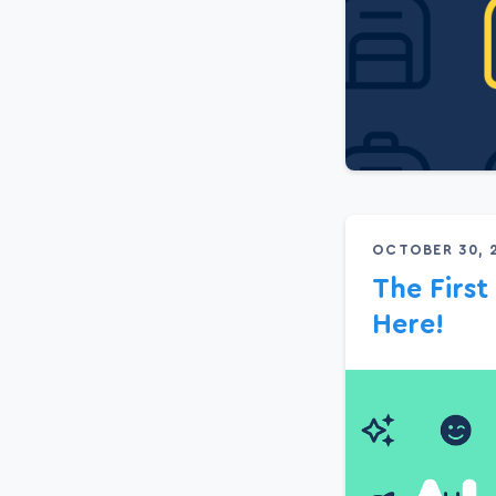
OCTOBER 30, 
The First
Here!