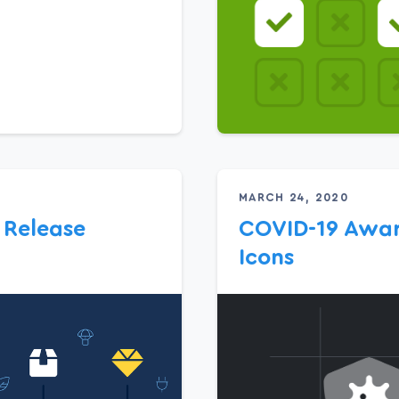
MARCH 24, 2020
 Release
COVID-19 Awar
Icons