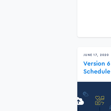
JUNE 17, 2020
Version 6
Schedule