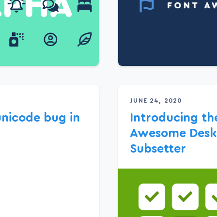
JUNE 24, 2020
unicode bug in
Introducing th
Awesome Desk
Subsetter