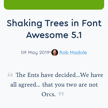
Shaking Trees in Font
Awesome 5.1
09 May 2019
Rob Madole
The Ents have decided…We have
all agreed… that you two are not
Orcs.