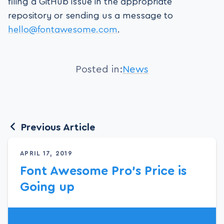
filing a GitHub issue in the appropriate
repository or sending us a message to
hello@fontawesome.com
.
Posted in:
News
Previous Article
APRIL 17, 2019
Font Awesome Pro’s Price is
Going up