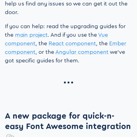
help us find any issues so we can get it out the
door.
If you can help: read the upgrading guides for
the
main project
. And if you use the
Vue
component
, the
React component
, the
Ember
component
, or the
Angular component
we’ve
got specific guides for them.
A new package for quick-n-
easy Font Awesome integration