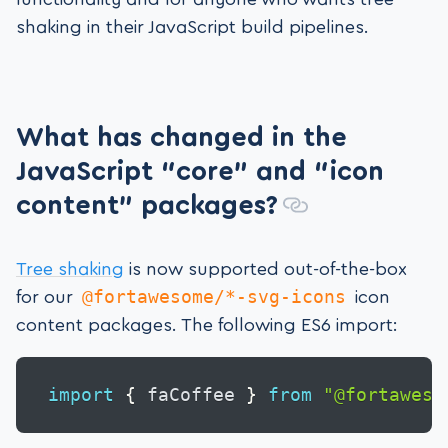
shaking in their JavaScript build pipelines.
What has changed in the
JavaScript “core” and “icon
content” packages?
Tree shaking
is now supported out-of-the-box
@fortawesome/*-svg-icons
for our
icon
content packages. The following ES6 import:
import
{
 faCoffee 
}
from
"@fortaweso