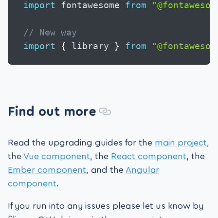
import
 fontawesome 
from
"@fontawesom
// New way
import
{
 library 
}
from
"@fontawesom
Find out more
Read the upgrading guides for the
main project
,
the
Vue component
, the
React component
, the
Ember component
, and the
Angular
component
.
If you run into any issues please let us know by