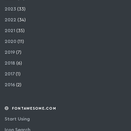
2023
(33)
2022
(34)
2021
(35)
2020
(11)
2019
(7)
2018
(6)
2017
(1)
2016
(2)
FONTAWESOME.COM
Start Using
Icon Search