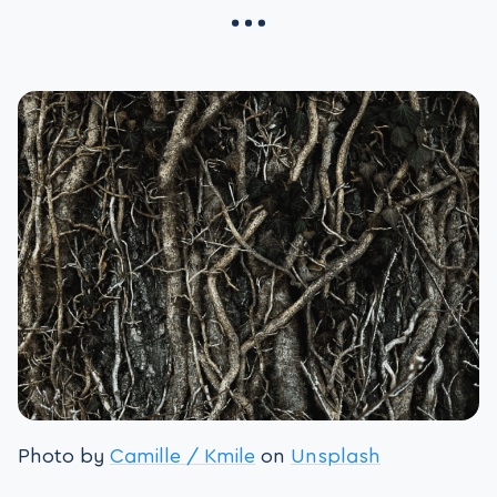
Photo by
Camille / Kmile
on
Unsplash