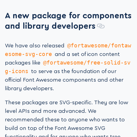
A new package for components
and library developers
@fortawesome/fontaw
We have also released
esome-svg-core
and a set of icon content
@fortawesome/free-solid-sv
packages like
g-icons
to serve as the foundation of our
official Font Awesome components and other
library developers.
These packages are SVG-specific. They are low
level APIs and more advanced. We
recommended these to anyone who wants to
build on top of the Font Awesome SVG
functionality and for anyone who wants tree