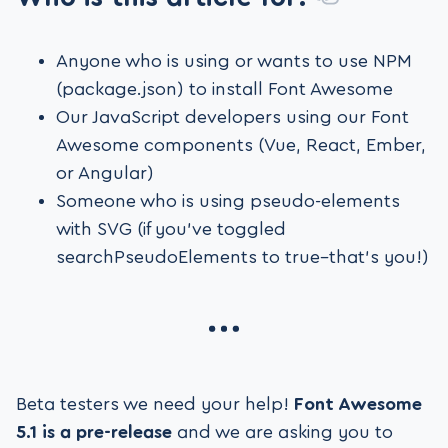
Anyone who is using or wants to use NPM
(package.json) to install Font Awesome
Our JavaScript developers using our Font
Awesome components (Vue, React, Ember,
or Angular)
Someone who is using pseudo-elements
with SVG (if you’ve toggled
searchPseudoElements to true–that’s you!)
Beta testers we need your help!
Font Awesome
5.1 is a pre-release
and we are asking you to