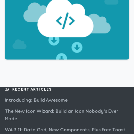
RECENT ARTICLES
Introducing: Build Awesome
The New Icon Wizard: Build an Icon Nobody’s Ever
Made
WA 3.11: Data Grid, New Components, Plus Free Toast