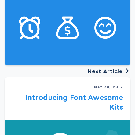
Next Article
MAY 30, 2019
Introducing Font Awesome
Kits