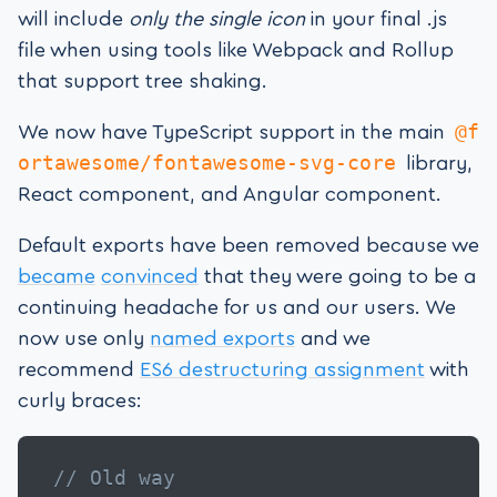
will include
only the single icon
in your final .js
file when using tools like Webpack and Rollup
that support tree shaking.
@f
We now have TypeScript support in the main
ortawesome/fontawesome-svg-core
library,
React component, and Angular component.
Default exports have been removed because we
became
convinced
that they were going to be a
continuing headache for us and our users. We
now use only
named exports
and we
recommend
ES6 destructuring assignment
with
curly braces:
// Old way