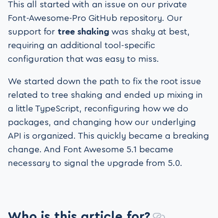
This all started with an issue on our private
Font-Awesome-Pro GitHub repository. Our
support for
tree shaking
was shaky at best,
requiring an additional tool-specific
configuration that was easy to miss.
We started down the path to fix the root issue
related to tree shaking and ended up mixing in
a little TypeScript, reconfiguring how we do
packages, and changing how our underlying
API is organized. This quickly became a breaking
change. And Font Awesome 5.1 became
necessary to signal the upgrade from 5.0.
Who is this article for?