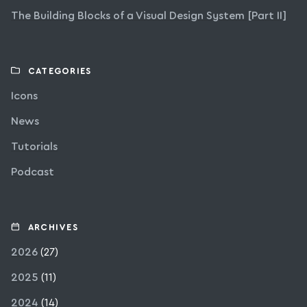
The Building Blocks of a Visual Design System [Part II]
CATEGORIES
Icons
News
Tutorials
Podcast
ARCHIVES
2026
(27)
2025
(11)
2024
(14)