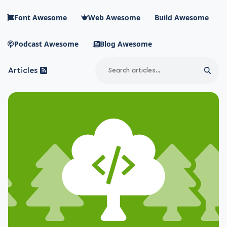
Skip to main content
Font Awesome
Web Awesome
Build Awesome
Podcast Awesome
Blog Awesome
Search
Articles
Sear
Blog Awesome
Article RSS Feed
Top level navigation menu