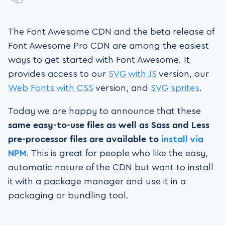
The Font Awesome CDN and the beta release of
Font Awesome Pro CDN are among the easiest
ways to get started with Font Awesome. It
provides access to our
SVG with JS
version, our
Web Fonts with CSS
version, and
SVG sprites
.
Today we are happy to announce that these
same easy-to-use files as well as Sass and Less
pre-processor files are available to
install via
NPM
. This is great for people who like the easy,
automatic nature of the CDN but want to install
it with a package manager and use it in a
packaging or bundling tool.