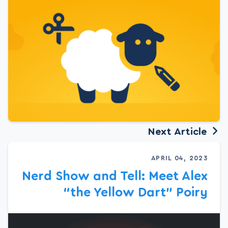
Next Article
APRIL 04, 2023
Nerd Show and Tell: Meet Alex
“the Yellow Dart” Poiry