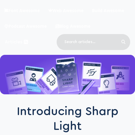
Skip to main content
Font Awesome
Web Awesome
Build Awesome
Podcast Awesome
Blog Awesome
Search
Articles
Sear
Blog Awesome
Article RSS Feed
Top level navigation menu
Introducing Sharp
Light