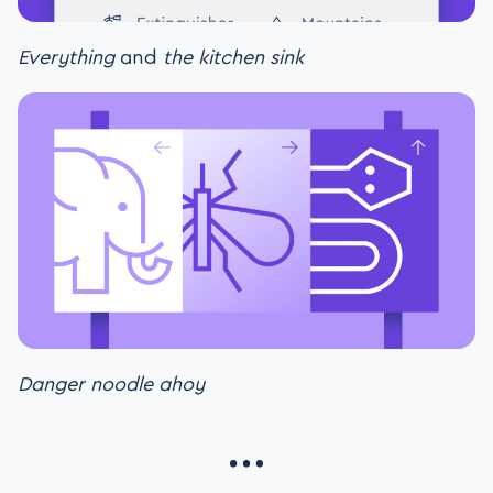
Everything
and
the kitchen sink
Danger noodle ahoy