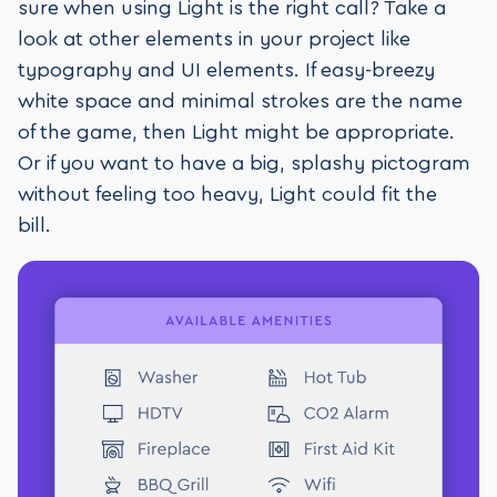
sure when using Light is the right call? Take a
look at other elements in your project like
typography and UI elements. If easy-breezy
white space and minimal strokes are the name
of the game, then Light might be appropriate.
Or if you want to have a big, splashy pictogram
without feeling too heavy, Light could fit the
bill.