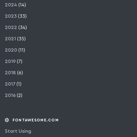
2024
(14)
2023
(33)
2022
(34)
2021
(35)
2020
(11)
2019
(7)
2018
(6)
2017
(1)
2016
(2)
FONTAWESOME.COM
Start Using