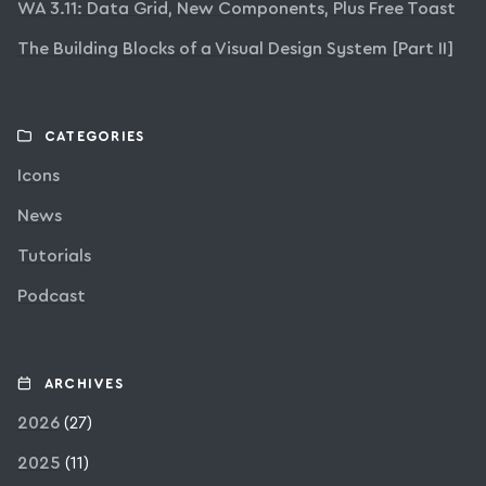
WA 3.11: Data Grid, New Components, Plus Free Toast
The Building Blocks of a Visual Design System [Part II]
CATEGORIES
Icons
News
Tutorials
Podcast
ARCHIVES
2026
(27)
2025
(11)