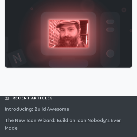
RECENT ARTICLES
Introducing: Build Awesome
The New Icon Wizard: Build an Icon Nobody’s Ever
Made