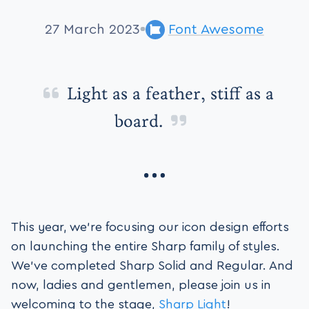
27 March 2023
Font Awesome
Light as a feather, stiff as a
board.
This year, we’re focusing our icon design efforts
on launching the entire Sharp family of styles.
We’ve completed Sharp Solid and Regular. And
now, ladies and gentlemen, please join us in
welcoming to the stage,
Sharp Light
!