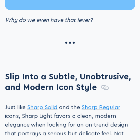
Why do we even have that lever?
Slip Into a Subtle, Unobtrusive,
and Modern Icon Style
Just like
Sharp Solid
and the
Sharp Regular
icons, Sharp Light favors a clean, modern
elegance when looking for an on-trend design
that portrays a serious but delicate feel. Not