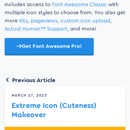
includes access to
Font Awesome Classic
with
multiple icon styles to choose from. You also get
more
Kits
,
pageviews
,
custom icon upload
,
Actual Human™ Support
, and more!
Get Font Awesome Pro!
Previous Article
MARCH 27, 2023
Extreme Icon (Cuteness)
Makeover