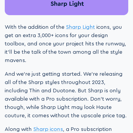
With the addition of the
Sharp Light
icons, you
get an extra 3,000+ icons for your design
toolbox, and once your project hits the runway,
it’ll be the talk of the town among all the style
mavens.
And we’re just getting started. We’re releasing
all of the Sharp styles throughout 2023,
including Thin and Duotone. But Sharp is only
available with a Pro subscription. Don’t worry,
though, while Sharp Light may look Haute
couture, it comes without the upscale price tag.
Along with
Sharp icons
, a Pro subscription