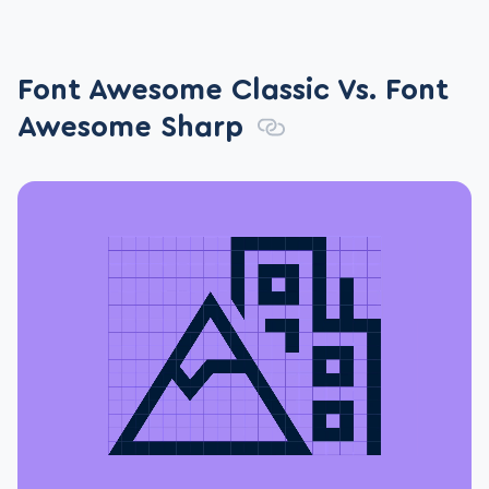
Font Awesome Classic Vs. Font
Awesome Sharp