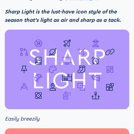
Sharp Light is the lust-have icon style of the
season that’s light as air and sharp as a tack.
Easily breezily