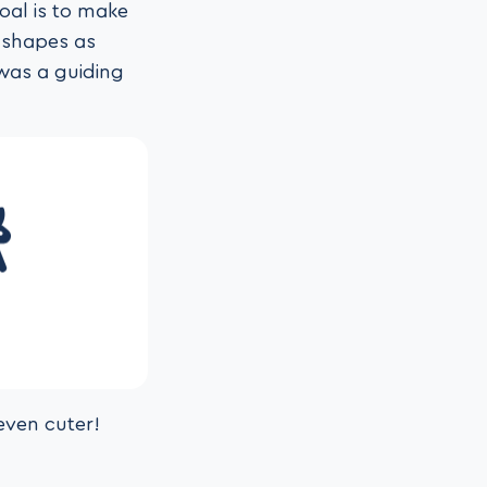
oal is to make
d shapes as
 was a guiding
even cuter!