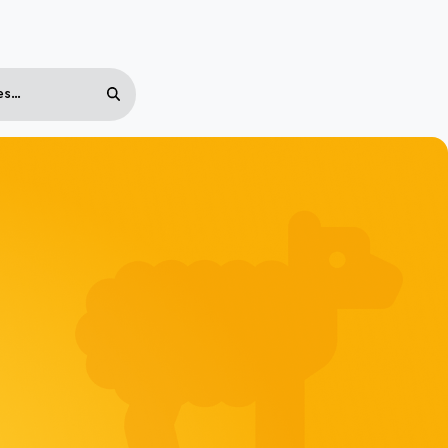
Search