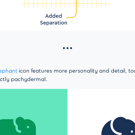
lephant
icon features more personality and detail, too
nctly pachydermal.