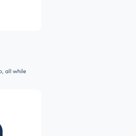
, all while