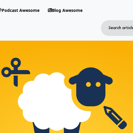
Podcast Awesome
Blog Awesome
Search
RSS Feed
avigation menu