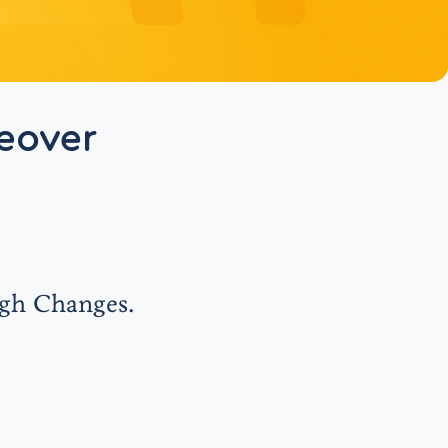
eover
ugh Changes.