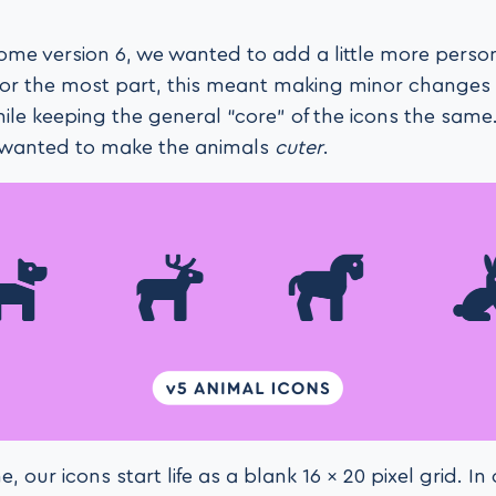
me version 6, we wanted to add a little more person
For the most part, this meant making minor changes
ile keeping the general “core” of the icons the same
 wanted to make the animals
cuter
.
 our icons start life as a blank 16 × 20 pixel grid. In