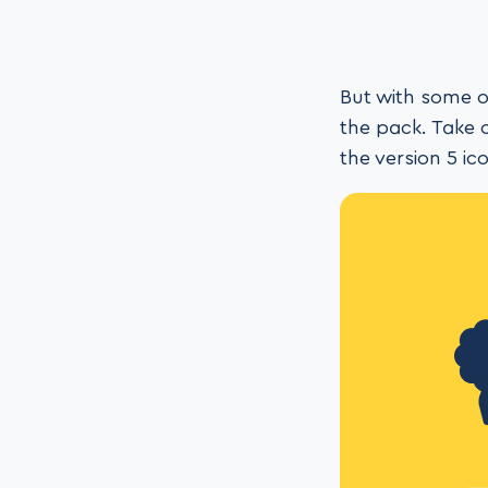
But with some o
the pack. Take 
the version 5 i