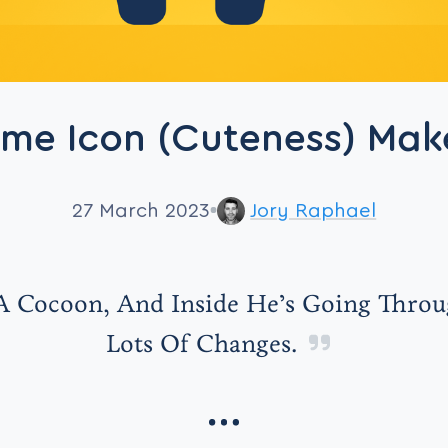
eme Icon (Cuteness) Mak
27 March 2023
Jory Raphael
 A Cocoon, And Inside He’s Going Thro
Lots Of Changes.