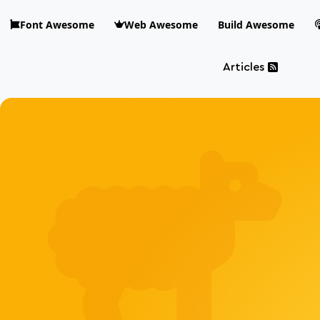
Skip to main content
Font Awesome
Web Awesome
Build Awesome
Articles
Blog Awesome
Article 
Top level n