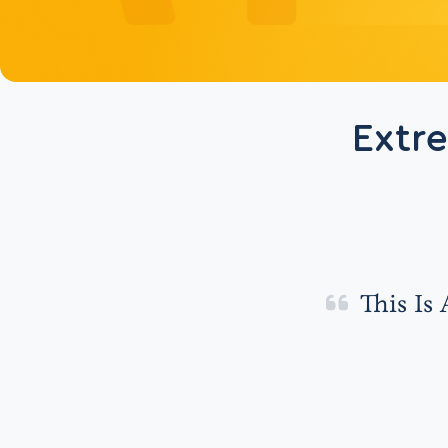
Extr
This Is