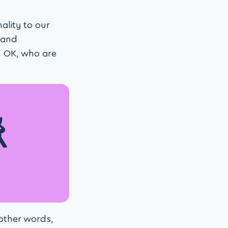
ality to our
 and
. OK, who are
 other words,