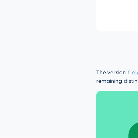
The version 6
e
remaining disti