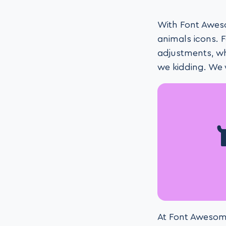
With Font Aweso
animals icons. 
adjustments, wh
we kidding. We
At Font Awesome,