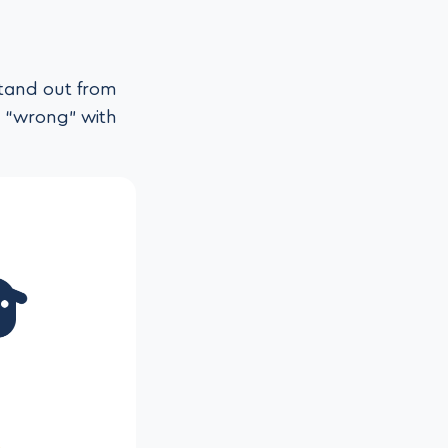
stand out from
g “wrong” with