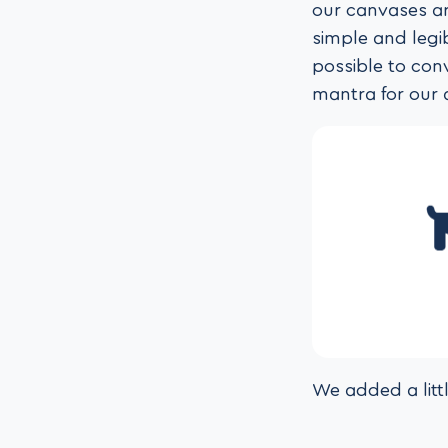
our canvases ar
simple and legi
possible to con
mantra for our 
We added a litt