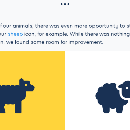
f our animals, there was even more opportunity to 
our
sheep
icon, for example. While there was nothin
con, we found some room for improvement.