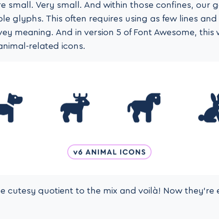
e small. Very small. And within those confines, our g
ble glyphs. This often requires using as few lines an
vey meaning. And in version 5 of Font Awesome, this
animal-related icons.
le cutesy quotient to the mix and voilà! Now they’re 