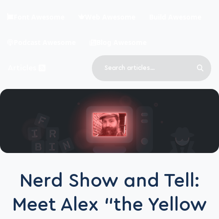
Skip to main content
Font Awesome
Web Awesome
Build Awesome
Podcast Awesome
Blog Awesome
Search
Articles
Sear
Blog Awesome
Article RSS Feed
Top level navigation menu
Nerd Show and Tell:
Meet Alex “the Yellow