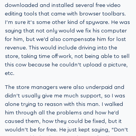
downloaded and installed several free video
editing tools that came with browser toolbars.
I’m sure it’s some other kind of spyware. He was
saying that not only would we fix his computer
for him, but we’d also compensate him for lost
revenue. This would include driving into the
store, taking time off work, not being able to sell
this cow because he couldn’t upload a picture,
etc.
The store managers were also underpaid and
didn’t usually give me much support, so I was
alone trying to reason with this man. I walked
him through all the problems and how he’d
caused them, how they could be fixed, but it
wouldn’t be for free. He just kept saying, “Don’t