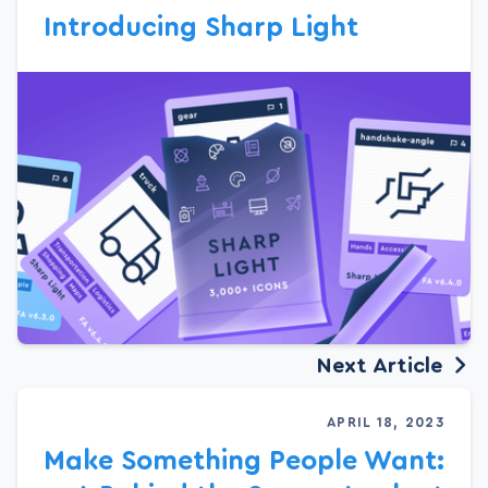
Introducing Sharp Light
Next Article
APRIL 18, 2023
Make Something People Want: