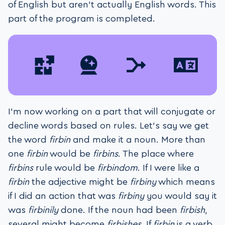
of English but aren’t actually English words. This
part of the program is completed.
I’m now working on a part that will conjugate or
decline words based on rules. Let’s say we get
the word
firbin
and make it a noun. More than
one
firbin
would be
firbins
. The place where
firbins
rule would be
firbindom
. If I were like a
firbin
the adjective might be
firbiny
which means
if I did an action that was
firbiny
you would say it
was
firbinily
done. If the noun had been
firbish
,
several might become
firbishes
. If
firbin
is a verb,