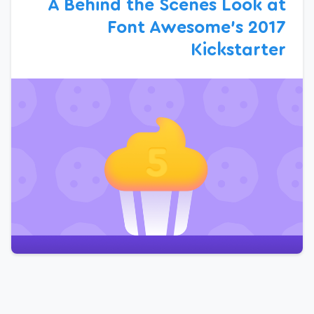
A Behind the Scenes Look at
Font Awesome’s 2017
Kickstarter