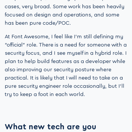
cases, very broad. Some work has been heavily
focused on design and operations, and some
has been pure code/POC.
At Font Awesome, I feel like I’m still defining my
“official” role. There is a need for someone with a
security focus, and I see myself in a hybrid role. I
plan to help build features as a developer while
also improving our security posture where
practical. It is likely that I will need to take on a
pure security engineer role occasionally, but I’ll
try to keep a foot in each world.
What new tech are you