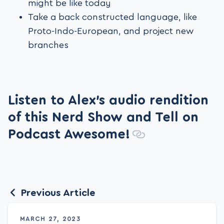
might be like today
Take a back constructed language, like
Proto-Indo-European, and project new
branches
Listen to Alex’s audio rendition
of this Nerd Show and Tell on
Podcast Awesome!
Previous Article
MARCH 27, 2023