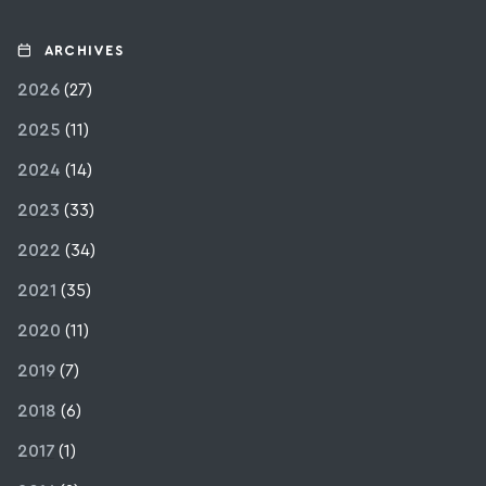
ARCHIVES
2026
(27)
2025
(11)
2024
(14)
2023
(33)
2022
(34)
2021
(35)
2020
(11)
2019
(7)
2018
(6)
2017
(1)