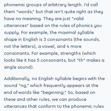
phonemic groups of arbitrary length. I’d call
them “words,” but that isn’t quite right as they
have no meaning. They are just “valid
utterances” based on the rules of phonics you
supply. For example, the maximal syllable
shape in English is 3 consonants (the sounds,
not the letters), a vowel, and 4 more
consonants. For example, strengths (which
looks like it has 5 consonants, but “th” makes a
single sound).
Additionally, no English syllable begins with the
sound “ng,” which frequently appears at the
end of words like “beginning.” So, based on
these and other rules, we can produce
utterances that conform to the phonemic rules