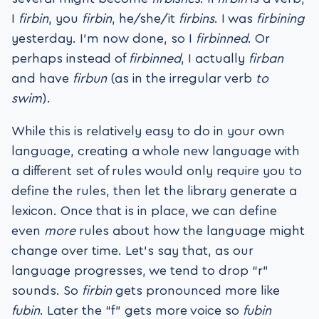
I
firbin
, you
firbin
, he/she/it
firbins
. I was
firbining
yesterday. I’m now done, so I
firbinned
. Or
perhaps instead of
firbinned
, I actually
firban
and have
firbun
(as in the irregular verb
to
swim
).
While this is relatively easy to do in your own
language, creating a whole new language with
a different set of rules would only require you to
define the rules, then let the library generate a
lexicon. Once that is in place, we can define
even
more
rules about how the language might
change over time. Let’s say that, as our
language progresses, we tend to drop “r”
sounds. So
firbin
gets pronounced more like
fubin
. Later the “f” gets more voice so
fubin