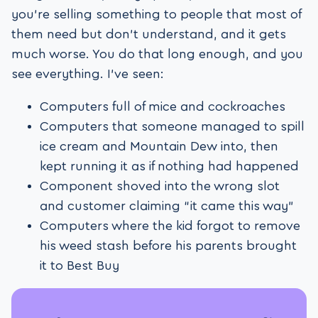
you’re selling something to people that most of
them need but don’t understand, and it gets
much worse. You do that long enough, and you
see everything. I’ve seen:
Computers full of mice and cockroaches
Computers that someone managed to spill
ice cream and Mountain Dew into, then
kept running it as if nothing had happened
Component shoved into the wrong slot
and customer claiming “it came this way”
Computers where the kid forgot to remove
his weed stash before his parents brought
it to Best Buy