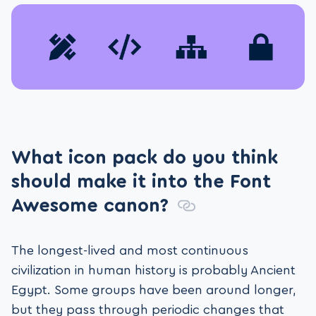
What icon pack do you think
should make it into the Font
Awesome canon?
The longest-lived and most continuous
civilization in human history is probably Ancient
Egypt. Some groups have been around longer,
but they pass through periodic changes that