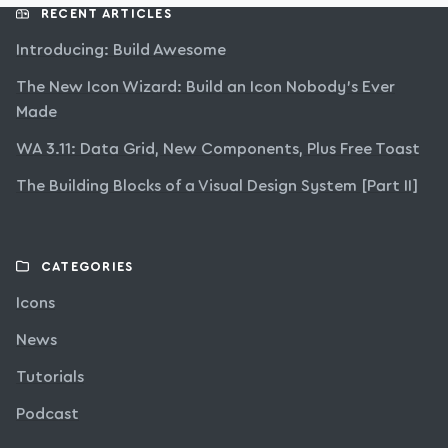
RECENT ARTICLES
Introducing: Build Awesome
The New Icon Wizard: Build an Icon Nobody’s Ever
Made
WA 3.11: Data Grid, New Components, Plus Free Toast
The Building Blocks of a Visual Design System [Part II]
CATEGORIES
Icons
News
Tutorials
Podcast