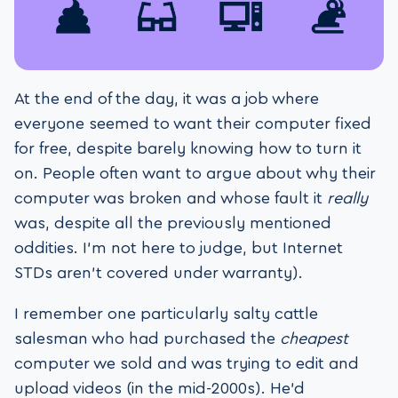
At the end of the day, it was a job where
everyone seemed to want their computer fixed
for free, despite barely knowing how to turn it
on. People often want to argue about why their
computer was broken and whose fault it
really
was, despite all the previously mentioned
oddities. I’m not here to judge, but Internet
STDs aren’t covered under warranty).
I remember one particularly salty cattle
salesman who had purchased the
cheapest
computer we sold and was trying to edit and
upload videos (in the mid-2000s). He’d