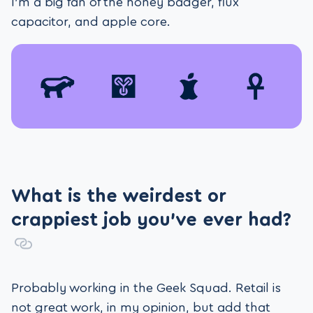
I’m a big fan of the honey badger, flux
capacitor, and apple core.
What is the weirdest or
crappiest job you’ve ever had?
Probably working in the Geek Squad. Retail is
not great work, in my opinion, but add that