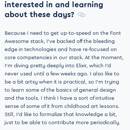
interested in and learning
about these days?
Because I need to get up-to-speed on the Font
Awesome stack, I’ve backed off the bleeding
edge in technologies and have re-focused on
core competencies in our stack. At the moment,
I’m diving pretty deeply into Elixir, which I’d
never used until a few weeks ago. I also like to
be a bit artsy when it is practical, so I’m trying
to learn some of the basics of general design
and the tools. I think I have a sort of intuitive
sense of some of it from childhood art lessons.
Still, I’d like to formalize that knowledge a bit,
just to be able to contribute more periodically.