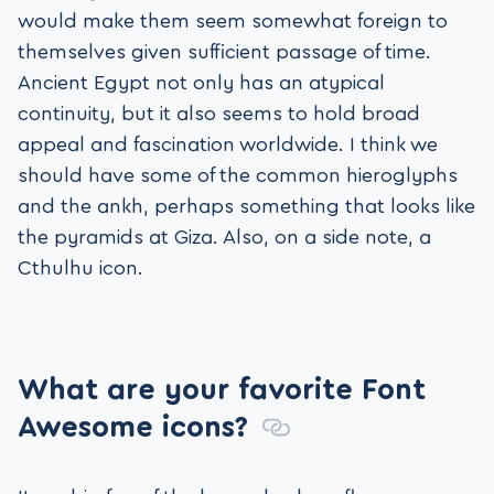
would make them seem somewhat foreign to
themselves given sufficient passage of time.
Ancient Egypt not only has an atypical
continuity, but it also seems to hold broad
appeal and fascination worldwide. I think we
should have some of the common hieroglyphs
and the ankh, perhaps something that looks like
the pyramids at Giza. Also, on a side note, a
Cthulhu icon.
What are your favorite Font
Awesome icons?