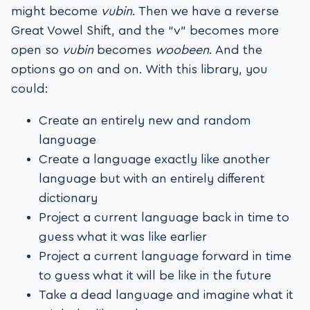
might become
vubin
. Then we have a reverse
Great Vowel Shift, and the “v” becomes more
open so
vubin
becomes
woobeen
. And the
options go on and on. With this library, you
could:
Create an entirely new and random
language
Create a language exactly like another
language but with an entirely different
dictionary
Project a current language back in time to
guess what it was like earlier
Project a current language forward in time
to guess what it will be like in the future
Take a dead language and imagine what it