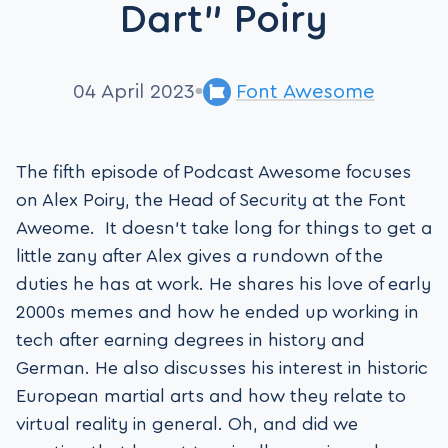
Dart” Poiry
04 April 2023
Font Awesome
The fifth episode of Podcast Awesome focuses
on Alex Poiry, the Head of Security at the Font
Aweome. It doesn’t take long for things to get a
little zany after Alex gives a rundown of the
duties he has at work. He shares his love of early
2000s memes and how he ended up working in
tech after earning degrees in history and
German. He also discusses his interest in historic
European martial arts and how they relate to
virtual reality in general. Oh, and did we