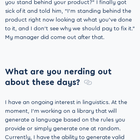
you stand behind your product?” I finally got
sick of it and told him, “I’m standing behind the
product right now looking at what you’ve done
to it, and I don’t see why we should pay to fix it.”
My manager did come out after that.
What are you nerding out
about these days?
I have an ongoing interest in linguistics. At the
moment, I’m working on a library that will
generate a language based on the rules you
provide or simply generate one at random.
Currently, I have the ability to generate valid