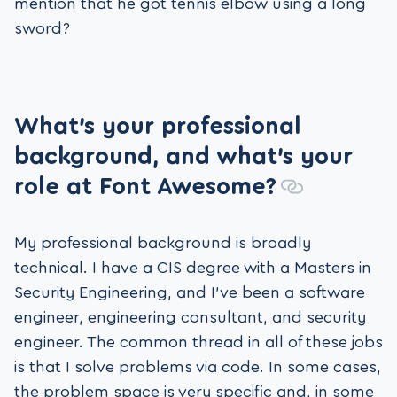
mention that he got tennis elbow using a long
sword?
What’s your professional
background, and what
’
s your
role at Font Awesome?
My professional background is broadly
technical. I have a CIS degree with a Masters in
Security Engineering, and I’ve been a software
engineer, engineering consultant, and security
engineer. The common thread in all of these jobs
is that I solve problems via code. In some cases,
the problem space is very specific and, in some