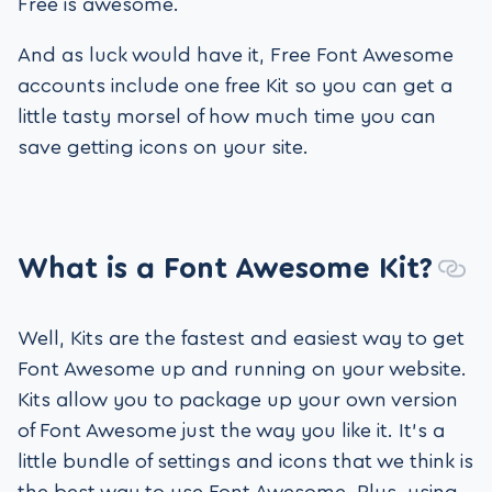
Free is awesome.
And as luck would have it, Free Font Awesome
accounts include one free Kit so you can get a
little tasty morsel of how much time you can
save getting icons on your site.
What is a Font Awesome Kit?
Well, Kits are the fastest and easiest way to get
Font Awesome up and running on your website.
Kits allow you to package up your own version
of Font Awesome just the way you like it. It’s a
little bundle of settings and icons that we think is