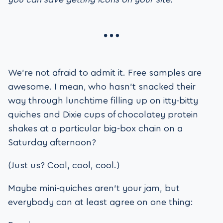
We’re not afraid to admit it. Free samples are
awesome. I mean, who hasn’t snacked their
way through lunchtime filling up on itty-bitty
quiches and Dixie cups of chocolatey protein
shakes at a particular big-box chain on a
Saturday afternoon?
(Just us? Cool, cool, cool.)
Maybe mini-quiches aren’t your jam, but
everybody can at least agree on one thing: