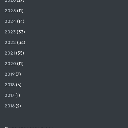
2026
(27)
2025
(11)
2024
(14)
2023
(33)
2022
(34)
2021
(35)
2020
(11)
2019
(7)
2018
(6)
2017
(1)
2016
(2)