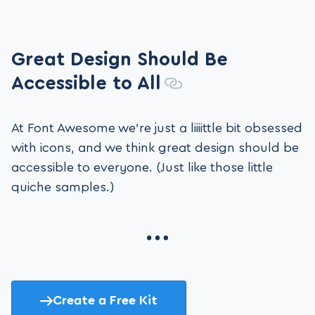
Great Design Should Be
Accessible to All
At Font Awesome we’re just a liiiittle bit obsessed
with icons, and we think great design should be
accessible to everyone. (Just like those little
quiche samples.)
Create a Free Kit