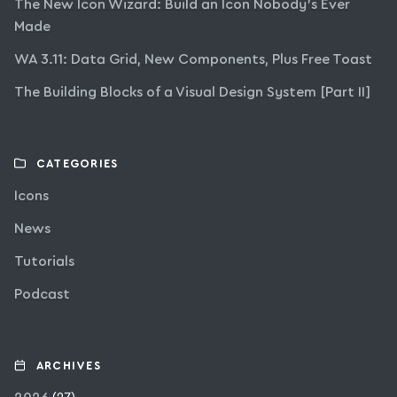
The New Icon Wizard: Build an Icon Nobody’s Ever
Made
WA 3.11: Data Grid, New Components, Plus Free Toast
The Building Blocks of a Visual Design System [Part II]
CATEGORIES
Icons
News
Tutorials
Podcast
ARCHIVES