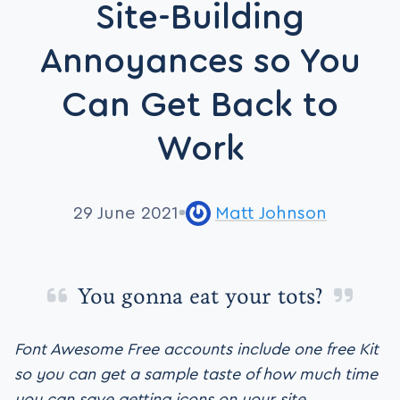
Site-Building
Annoyances so You
Can Get Back to
Work
29 June 2021
Matt Johnson
You gonna eat your tots?
Font Awesome Free accounts include one free Kit
so you can get a sample taste of how much time
you can save getting icons on your site.