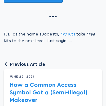
P.s., as the name suggests,
Pro
Kits
take
Free
Kits to the next level. Just sayin’ …
Previous Article
JUNE 22, 2021
How a Common Access
Symbol Got a (Semi-Illegal)
Makeover