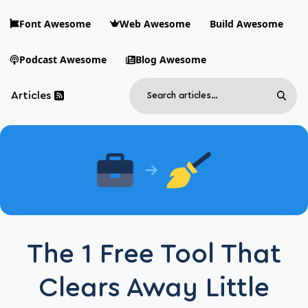
Skip to main content
Font Awesome
Web Awesome
Build Awesome
Podcast Awesome
Blog Awesome
Search
Articles
Sear
Blog Awesome
Article RSS Feed
Top level navigation menu
The 1 Free Tool That
Clears Away Little