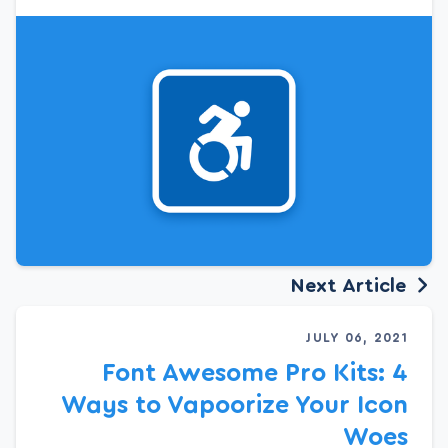
Next Article
JULY 06, 2021
Font Awesome Pro Kits: 4
Ways to Vapoorize Your Icon
Woes