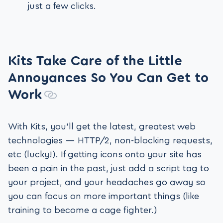
just a few clicks.
Kits Take Care of the Little
Annoyances So You Can Get to
Work
With Kits, you’ll get the latest, greatest web
technologies — HTTP/2, non-blocking requests,
etc (lucky!). If getting icons onto your site has
been a pain in the past, just add a script tag to
your project, and your headaches go away so
you can focus on more important things (like
training to become a cage fighter.)