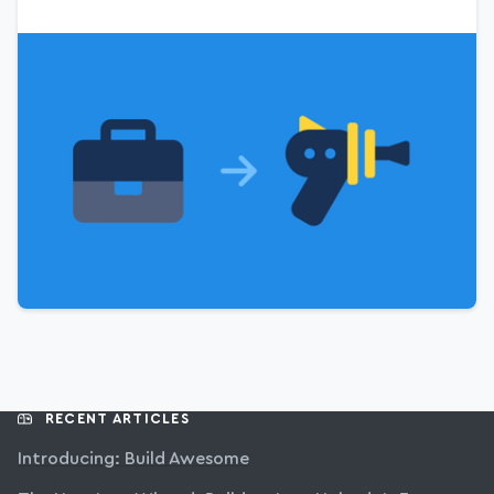
RECENT ARTICLES
Introducing: Build Awesome