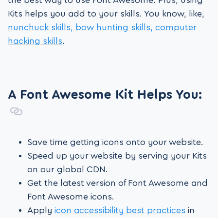
the best way to use Font Awesome. Plus, using
Kits helps you add to your skills. You know, like,
nunchuck skills, bow hunting skills, computer
hacking skills
.
A Font Awesome Kit Helps You:
Save time getting icons onto your website.
Speed up your website by serving your Kits
on our global CDN.
Get the latest version of Font Awesome and
Font Awesome icons.
Apply
icon accessibility best practices
in