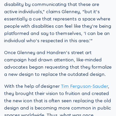
disability by communicating that these are
active individuals,” claims Glenney, “but it’s
essentially a cue that represents a space where
people with disabilities can feel like they’re being
platformed and say to themselves, ‘I can be an
individual who’s respected in this area.'”
Once Glenney and Handren’s street art
campaign had drawn attention, like-minded
advocates began requesting that they formalize
a new design to replace the outdated design.
With the help of designer
Tim Ferguson-Sauder
,
they brought their vision to fruition and created
the new icon that is often seen replacing the old
design and is becoming more common in public
spaces worldwide. Thus, what was once