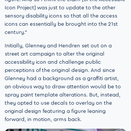
Icon Project] was just to update to the other
sensory disability icons so that all the access
icons can essentially be brought into the 21st
century.”
Initially, Glenney and Hendren set out on a
street art campaign to alter the original
accessibility icon and challenge public
perceptions of the original design. And since
Glenney had a background as a graffiti artist,
an obvious way to draw attention would be to
spray paint template alterations. But, instead,
they opted to use decals to overlay on the
original design featuring a figure leaning
forward, in motion, arms back.