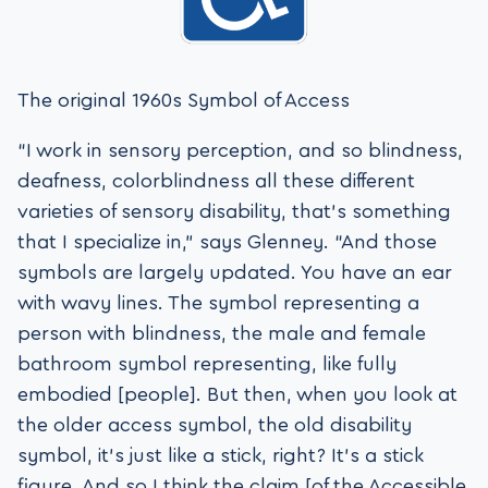
The original 1960s Symbol of Access
“I work in sensory perception, and so blindness,
deafness, colorblindness all these different
varieties of sensory disability, that’s something
that I specialize in,” says Glenney. “And those
symbols are largely updated. You have an ear
with wavy lines. The symbol representing a
person with blindness, the male and female
bathroom symbol representing, like fully
embodied [people]. But then, when you look at
the older access symbol, the old disability
symbol, it’s just like a stick, right? It’s a stick
figure. And so I think the claim [of the Accessible