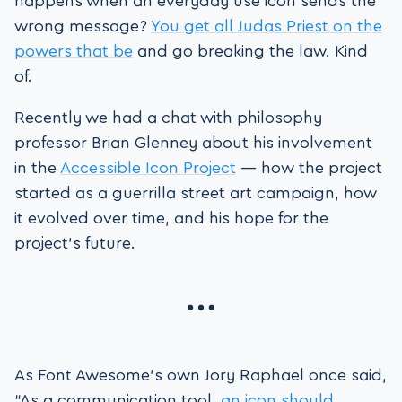
happens when an everyday use icon sends the
wrong message?
You get all Judas Priest on the
powers that be
and go breaking the law. Kind
of.
Recently we had a chat with philosophy
professor Brian Glenney about his involvement
in the
Accessible Icon Project
— how the project
started as a guerrilla street art campaign, how
it evolved over time, and his hope for the
project’s future.
As Font Awesome’s own Jory Raphael once said,
“As a communication tool,
an icon should