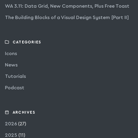
WA 3.11: Data Grid, New Components, Plus Free Toast
The Building Blocks of a Visual Design System [Part II]
CATEGORIES
Icons
News
Tutorials
Podcast
ARCHIVES
2026
(27)
2025
(11)