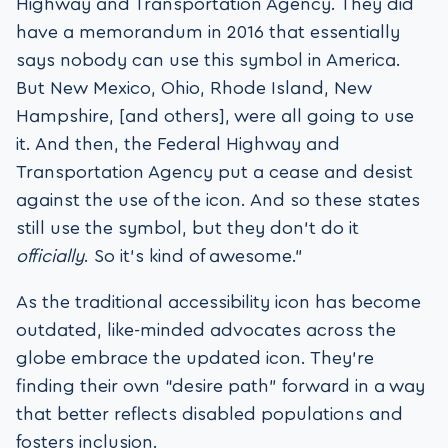
Highway and Transportation Agency. They did
have a memorandum in 2016 that essentially
says nobody can use this symbol in America.
But New Mexico, Ohio, Rhode Island, New
Hampshire, [and others], were all going to use
it. And then, the Federal Highway and
Transportation Agency put a cease and desist
against the use of the icon. And so these states
still use the symbol, but they don’t do it
officially
. So it’s kind of awesome.”
As the traditional accessibility icon has become
outdated, like-minded advocates across the
globe embrace the updated icon. They’re
finding their own “desire path” forward in a way
that better reflects disabled populations and
fosters inclusion.