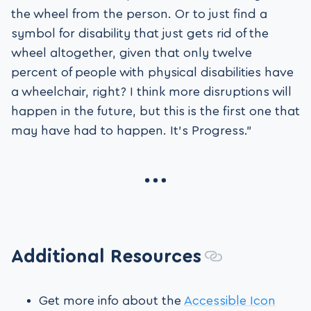
the wheel from the person. Or to just find a
symbol for disability that just gets rid of the
wheel altogether, given that only twelve
percent of people with physical disabilities have
a wheelchair, right? I think more disruptions will
happen in the future, but this is the first one that
may have had to happen. It’s Progress.”
Additional Resources
Get more info about the
Accessible Icon