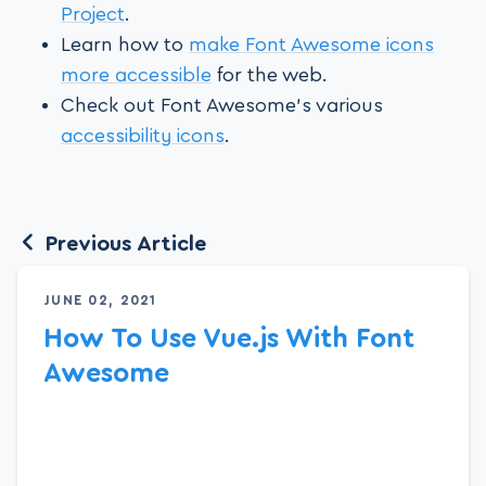
Project
.
Learn how to
make Font Awesome icons
more accessible
for the web.
Check out Font Awesome’s various
accessibility icons
.
Previous Article
JUNE 02, 2021
How To Use Vue.js With Font
Awesome