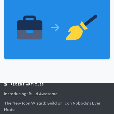
RECENT ARTICLES
Introducing: Build Awesome
The New Icon Wizard: Build an Icon Nobody’s Ever
Made