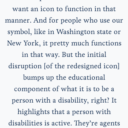
want an icon to function in that
manner. And for people who use our
symbol, like in Washington state or
New York, it pretty much functions
in that way. But the initial
disruption [of the redesigned icon]
bumps up the educational
component of what it is to be a
person with a disability, right? It
highlights that a person with
disabilities is active. They’re agents