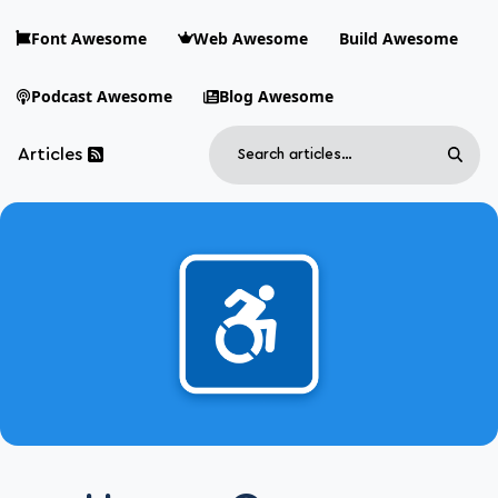
Skip to main content
Font Awesome
Web Awesome
Build Awesome
Podcast Awesome
Blog Awesome
Search
Articles
Sear
Blog Awesome
Article RSS Feed
Top level navigation menu