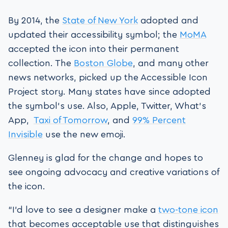
By 2014, the
State of New York
adopted and
updated their accessibility symbol; the
MoMA
accepted the icon into their permanent
collection. The
Boston Globe
, and many other
news networks, picked up the Accessible Icon
Project story. Many states have since adopted
the symbol’s use. Also, Apple, Twitter, What’s
App,
Taxi of Tomorrow
, and
99% Percent
Invisible
use the new emoji.
Glenney is glad for the change and hopes to
see ongoing advocacy and creative variations of
the icon.
“I’d love to see a designer make a
two-tone icon
that becomes acceptable use that distinguishes