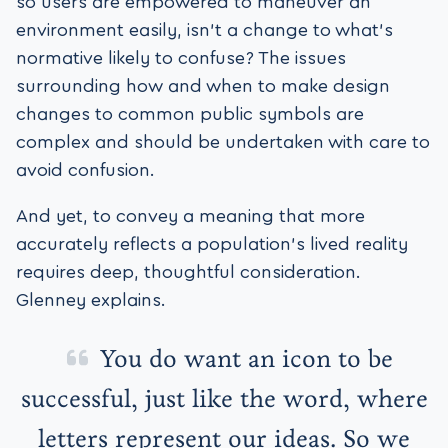
so users are empowered to maneuver an
environment easily, isn’t a change to what’s
normative likely to confuse? The issues
surrounding how and when to make design
changes to common public symbols are
complex and should be undertaken with care to
avoid confusion.
And yet, to convey a meaning that more
accurately reflects a population’s lived reality
requires deep, thoughtful consideration.
Glenney explains.
You do want an icon to be
successful, just like the word, where
letters represent our ideas. So we