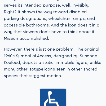
serves its intended purpose, well, invisibly.
Right? It shows the way toward disabled
parking designations, wheelchair ramps, and
accessible bathrooms. And the icon does it in a
way that viewers don’t have to think about it.
Mission accomplished.
However, there’s just one problem. The original
1960s Symbol of Access, designed by Susanne
Koefoed, depicts a static, immobile figure, unlike
many other isotype icons seen in other shared
spaces that suggest motion.