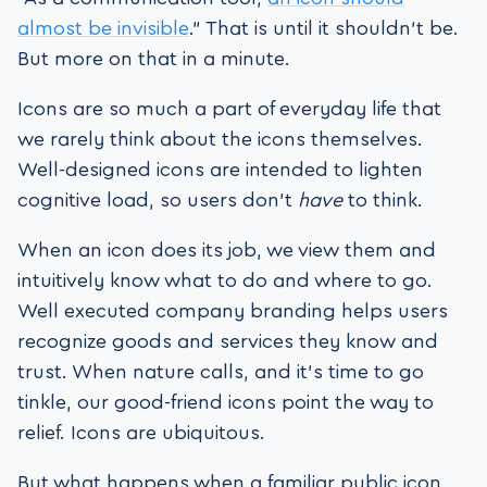
almost be invisible
.” That is until it shouldn’t be.
But more on that in a minute.
Icons are so much a part of everyday life that
we rarely think about the icons themselves.
Well-designed icons are intended to lighten
cognitive load, so users don’t
have
to think.
When an icon does its job, we view them and
intuitively know what to do and where to go.
Well executed company branding helps users
recognize goods and services they know and
trust. When nature calls, and it’s time to go
tinkle, our good-friend icons point the way to
relief. Icons are ubiquitous.
But what happens when a familiar public icon,