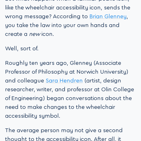
like the wheelchair accessibility icon, sends the
wrong message? According to
Brian Glenney
,
you take the law into your own hands and
create a
new
icon.
Well, sort of.
Roughly ten years ago, Glenney (Associate
Professor of Philosophy at Norwich University)
and colleague
Sara Hendren
(artist, design
researcher, writer, and professor at Olin College
of Engineering) began conversations about the
need to make changes to the wheelchair
accessibility symbol.
The average person may not give a second
thought to the accessibility icon. After all, it