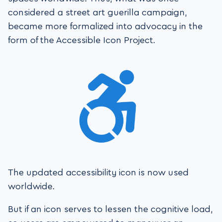
considered a street art guerilla campaign,
became more formalized into advocacy in the
form of the Accessible Icon Project.
The updated accessibility icon is now used
worldwide.
But if an icon serves to lessen the cognitive load,