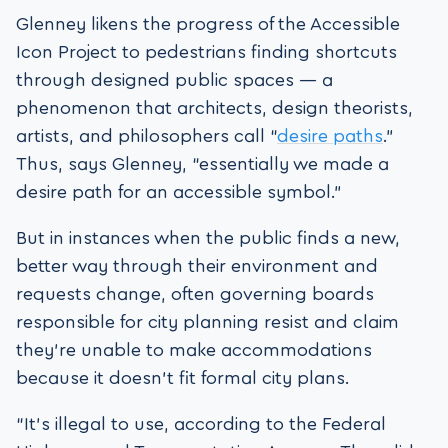
Glenney likens the progress of the Accessible
Icon Project to pedestrians finding shortcuts
through designed public spaces — a
phenomenon that architects, design theorists,
artists, and philosophers call “
desire paths
.”
Thus, says Glenney, “essentially we made a
desire path for an accessible symbol.”
But in instances when the public finds a new,
better way through their environment and
requests change, often governing boards
responsible for city planning resist and claim
they’re unable to make accommodations
because it doesn’t fit formal city plans.
“It’s illegal to use, according to the Federal