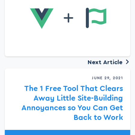
Next Article
JUNE 29, 2021
The 1 Free Tool That Clears
Away Little Site-Building
Annoyances so You Can Get
Back to Work