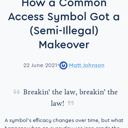
How a Common
Access Symbol Got a
(Semi-Illegal)
Makeover
22 June 2021
Matt Johnson
Breakin’ the law, breakin’ the
law!
A symbol’s efficacy changes over time, but what