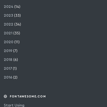
2024
(14)
2023
(33)
2022
(34)
2021
(35)
2020
(11)
2019
(7)
2018
(6)
2017
(1)
2016
(2)
FONTAWESOME.COM
Start Using