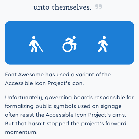
unto themselves.
Font Awesome has used a variant of the
Accessible Icon Project’s icon.
Unfortunately, governing boards responsible for
formalizing public symbols used on signage
often resist the Accessible Icon Project’s aims.
But that hasn’t stopped the project’s forward
momentum.