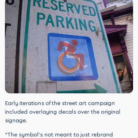
Early iterations of the street art campaign
included overlaying decals over the original
signage.
“The symbol’s not meant to just rebrand