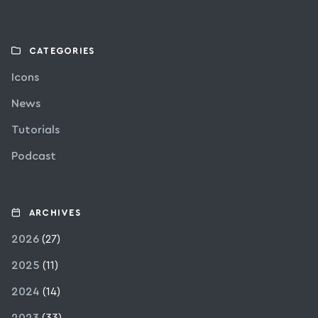
CATEGORIES
Icons
News
Tutorials
Podcast
ARCHIVES
2026
(27)
2025
(11)
2024
(14)
2023
(33)