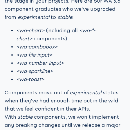
the stage in your projects. Here are our WA 3.6
component graduates who we’ve upgraded
from
experimental
to
stable
:
<wa-chart>
(including all
<wa-*-
chart>
components)
<wa-combobox>
<wa-file-input>
<wa-number-input>
<wa-sparkline>
<wa-toast>
Components move out of
experimental
status
when they’ve had enough time out in the wild
that we feel confident in their APIs.
With
stable
components, we won’t implement
any breaking changes until we release a major