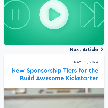
Next Article
MAY 08, 2026
New Sponsorship Tiers for the
Build Awesome Kickstarter