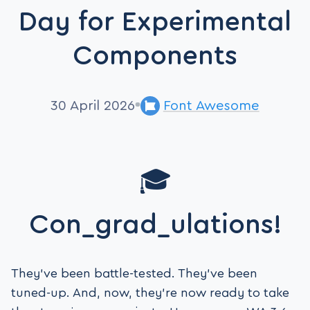
Day for Experimental
Components
30 April 2026
Font Awesome
🎓
Con_grad_ulations!
They’ve been battle-tested. They’ve been
tuned-up. And, now, they’re now ready to take