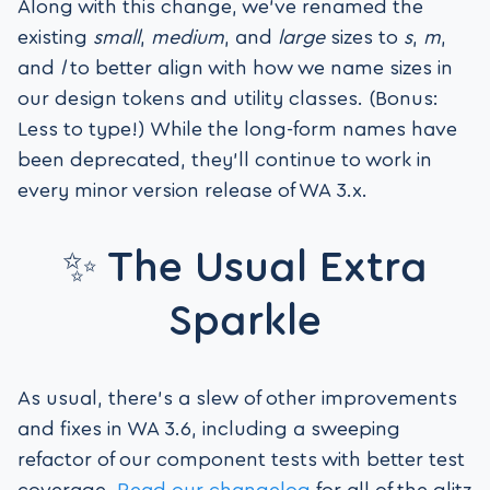
Along with this change, we’ve renamed the
existing
small
,
medium
, and
large
sizes to
s
,
m
,
and
l
to better align with how we name sizes in
our design tokens and utility classes. (Bonus:
Less to type!) While the long-form names have
been deprecated, they’ll continue to work in
every minor version release of WA 3.x.
✨ The Usual Extra
Sparkle
As usual, there’s a slew of other improvements
and fixes in WA 3.6, including a sweeping
refactor of our component tests with better test
coverage.
Read our changelog
for all of the glitz