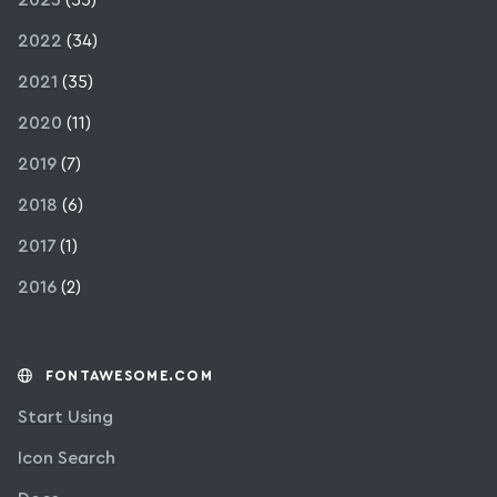
2022
(34)
2021
(35)
2020
(11)
2019
(7)
2018
(6)
2017
(1)
2016
(2)
FONTAWESOME.COM
Start Using
Icon Search