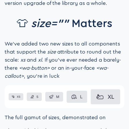
version upgrade of the library as a whole.
👕
size=””
Matters
We’ve added two new sizes to all components
that support the
size
attribute to round out the
scale:
xs
and
xl
. If you’ve ever needed a barely-
there
<wa-button>
or an in-your-face
<wa-
callout>
, you’re in luck
The full gamut of sizes, demonstrated on