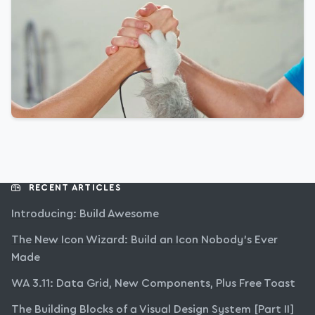
RECENT ARTICLES
Introducing: Build Awesome
The New Icon Wizard: Build an Icon Nobody’s Ever
Made
WA 3.11: Data Grid, New Components, Plus Free Toast
The Building Blocks of a Visual Design System [Part II]