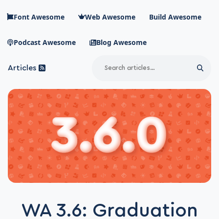
Skip to main content
Font Awesome
Web Awesome
Build Awesome
Podcast Awesome
Blog Awesome
Search
Articles
Sear
Blog Awesome
Article RSS Feed
Top level navigation menu
WA 3.6: Graduation