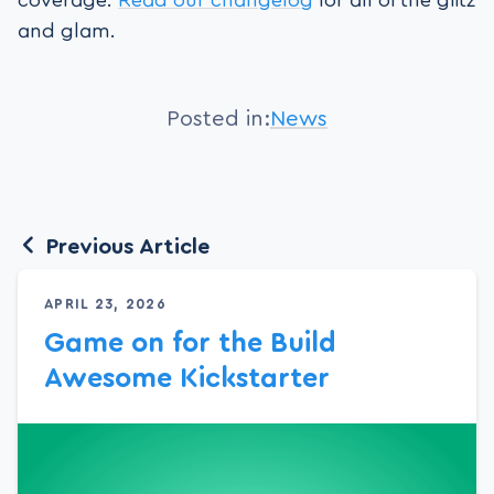
and glam.
Posted in:
News
Previous Article
APRIL 23, 2026
Game on for the Build
Awesome Kickstarter