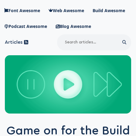
Skip to main content
Font Awesome
Web Awesome
Build Awesome
Podcast Awesome
Blog Awesome
Search
Articles
Sear
Blog Awesome
Article RSS Feed
Top level navigation menu
Game on for the Build