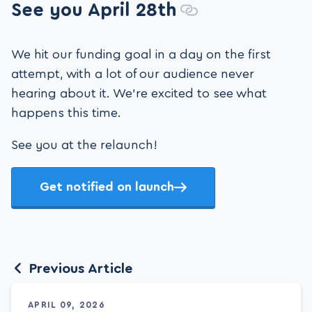
See you April 28th
We hit our funding goal in a day on the first
attempt, with a lot of our audience never
hearing about it. We're excited to see what
happens this time.
See you at the relaunch!
Get notified on launch
Previous Article
APRIL 09, 2026