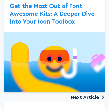
Get the Most Out of Font
Awesome Kits: A Deeper Dive
Into Your Icon Toolbox
Next Article