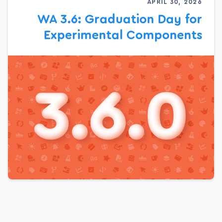
APRIL 30, 2026
WA 3.6: Graduation Day for
Experimental Components