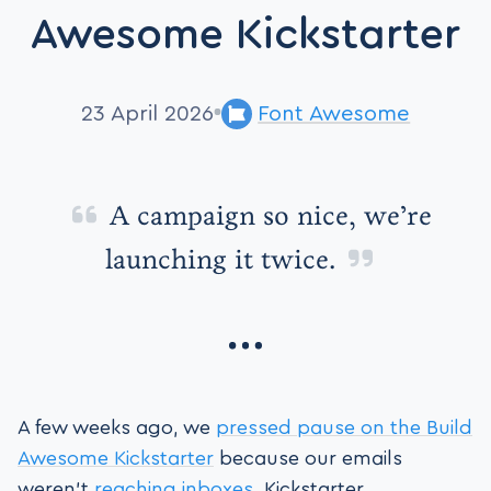
Awesome Kickstarter
23 April 2026
Font Awesome
A campaign so nice, we’re
launching it twice.
A few weeks ago, we
pressed pause on the Build
Awesome Kickstarter
because our emails
weren't
reaching inboxes
. Kickstarter