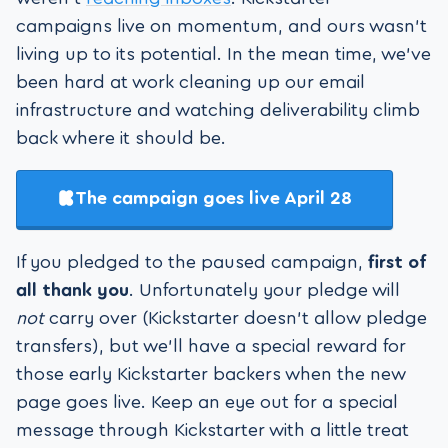
campaigns live on momentum, and ours wasn’t
living up to its potential. In the mean time, we've
been hard at work cleaning up our email
infrastructure and watching deliverability climb
back where it should be.
The campaign goes live April 28
If you pledged to the paused campaign,
first of
all thank you
. Unfortunately your pledge will
not
carry over (Kickstarter doesn't allow pledge
transfers), but we’ll have a special reward for
those early Kickstarter backers when the new
page goes live. Keep an eye out for a special
message through Kickstarter with a little treat