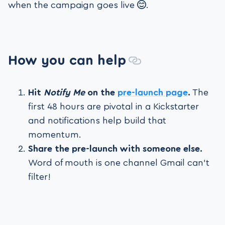
when the campaign goes live
.
How you can help
Hit
Notify Me
on the
pre-launch page
.
The
first 48 hours are pivotal in a Kickstarter
and notifications help build that
momentum.
Share the pre-launch with someone else.
Word of mouth is one channel Gmail can't
filter!