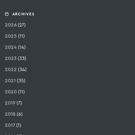
ARCHIVES
2026
(27)
2025
(11)
2024
(14)
2023
(33)
2022
(34)
2021
(35)
2020
(11)
2019
(7)
2018
(6)
2017
(1)