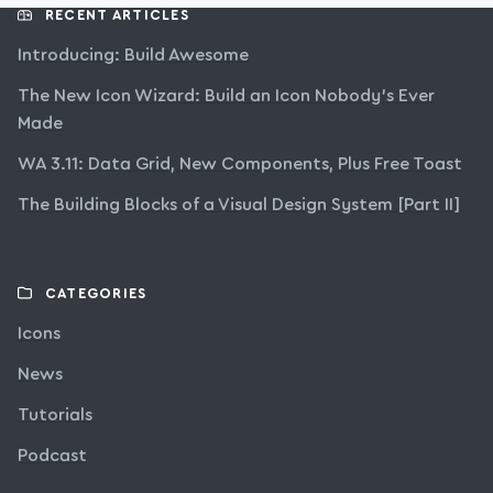
RECENT ARTICLES
Introducing: Build Awesome
The New Icon Wizard: Build an Icon Nobody’s Ever
Made
WA 3.11: Data Grid, New Components, Plus Free Toast
The Building Blocks of a Visual Design System [Part II]
CATEGORIES
Icons
News
Tutorials
Podcast