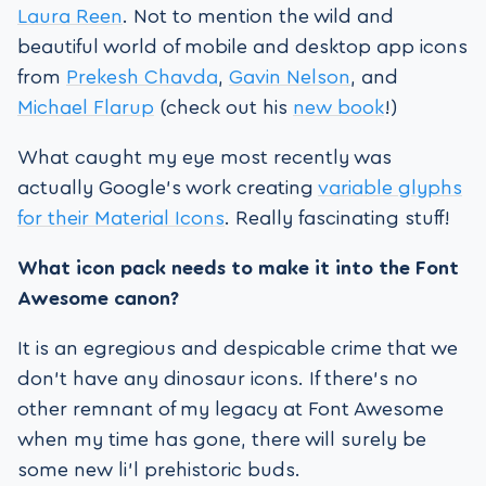
Laura Reen
. Not to mention the wild and
beautiful world of mobile and desktop app icons
from
Prekesh Chavda
,
Gavin Nelson
, and
Michael Flarup
(check out his
new book
!)
What caught my eye most recently was
actually Google’s work creating
variable glyphs
for their Material Icons
. Really fascinating stuff!
What icon pack needs to make it into the Font
Awesome canon?
It is an egregious and despicable crime that we
don’t have any dinosaur icons. If there’s no
other remnant of my legacy at Font Awesome
when my time has gone, there will surely be
some new li’l prehistoric buds.