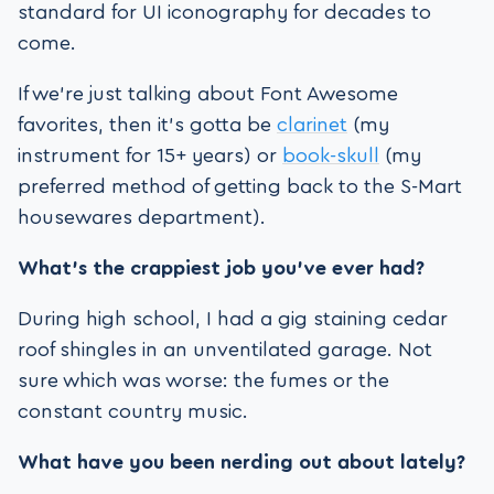
standard for UI iconography for decades to
come.
If we’re just talking about Font Awesome
favorites, then it’s gotta be
clarinet
(my
instrument for 15+ years) or
book-skull
(my
preferred method of getting back to the S-Mart
housewares department).
What’s the crappiest job you’ve ever had?
During high school, I had a gig staining cedar
roof shingles in an unventilated garage. Not
sure which was worse: the fumes or the
constant country music.
What have you been nerding out about lately?