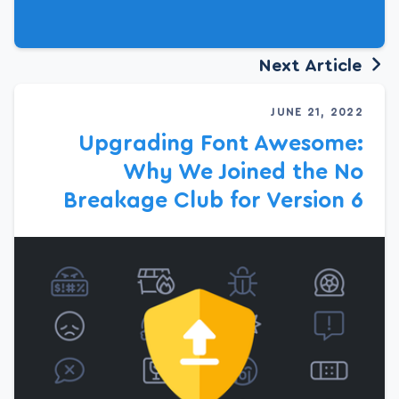
Next Article
JUNE 21, 2022
Upgrading Font Awesome:
Why We Joined the No
Breakage Club for Version 6