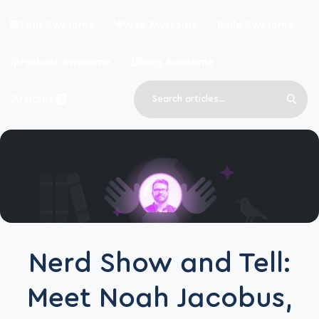
Skip to main content
Font Awesome
Web Awesome
Build Awesome
Podcast Awesome
Blog Awesome
Search
Articles
Sear
Blog Awesome
Article RSS Feed
Top level navigation menu
Nerd Show and Tell:
Meet Noah Jacobus,