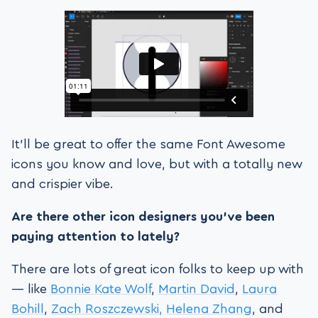
It’ll be great to offer the same Font Awesome
icons you know and love, but with a totally new
and crispier vibe.
Are there other icon designers you’ve been
paying attention to lately?
There are lots of great icon folks to keep up with
— like
Bonnie Kate Wolf
,
Martin David
,
Laura
Bohill
,
Zach Roszczewski,
Helena Zhang
, and