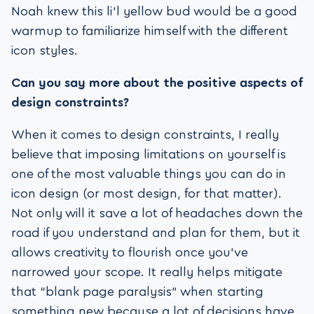
Noah knew this li’l yellow bud would be a good
warmup to familiarize himself with the different
icon styles.
Can you say more about the positive aspects of
design constraints?
When it comes to design constraints, I really
believe that imposing limitations on yourself is
one of the most valuable things you can do in
icon design (or most design, for that matter).
Not only will it save a lot of headaches down the
road if you understand and plan for them, but it
allows creativity to flourish once you’ve
narrowed your scope. It really helps mitigate
that “blank page paralysis” when starting
something new because a lot of decisions have