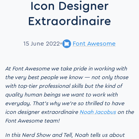
Icon Designer
Extraordinaire
15 June 2022
Font Awesome
At Font Awesome we take pride in working with
the very best people we know — not only those
with top-tier professional skills but the kind of
quality human beings we want to work with
everyday. That’s why we’re so thrilled to have
icon designer extraordinaire
Noah Jacobus
on the
Font Awesome team!
In this Nerd Show and Tell, Noah tells us about