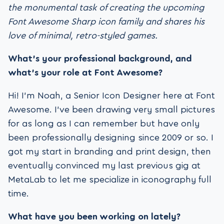
the monumental task of creating the upcoming
Font Awesome Sharp icon family and shares his
love of minimal, retro-styled games.
What’s your professional background, and
what’s your role at Font Awesome?
Hi! I’m Noah, a Senior Icon Designer here at Font
Awesome. I’ve been drawing very small pictures
for as long as I can remember but have only
been professionally designing since 2009 or so. I
got my start in branding and print design, then
eventually convinced my last previous gig at
MetaLab to let me specialize in iconography full
time.
What have you been working on lately?