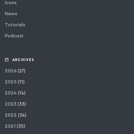
Icons
News
Tutorials
Podcast
ARCHIVES
2026
(27)
2025
(11)
2024
(14)
2023
(33)
2022
(34)
2021
(35)