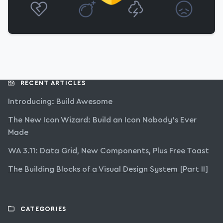
RECENT ARTICLES
Introducing: Build Awesome
The New Icon Wizard: Build an Icon Nobody’s Ever
Made
WA 3.11: Data Grid, New Components, Plus Free Toast
The Building Blocks of a Visual Design System [Part II]
CATEGORIES