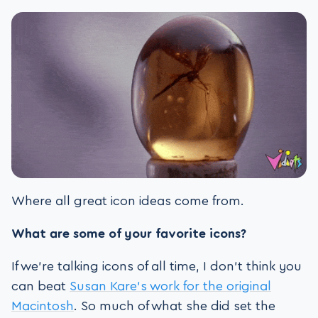
Where all great icon ideas come from.
What are some of your favorite icons?
If we’re talking icons of all time, I don’t think you
can beat
Susan Kare’s work for the original
Macintosh
. So much of what she did set the