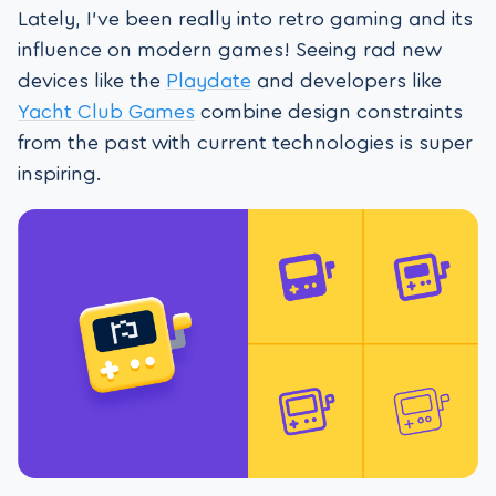
Lately, I’ve been really into retro gaming and its
influence on modern games! Seeing rad new
devices like the
Playdate
and developers like
Yacht Club Games
combine design constraints
from the past with current technologies is super
inspiring.