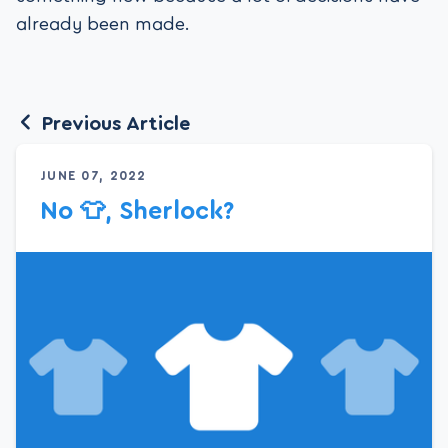
already been made.
Previous Article
JUNE 07, 2022
No 👕, Sherlock?