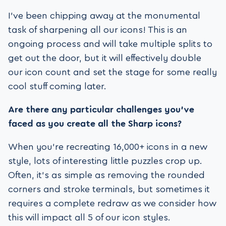
I’ve been chipping away at the monumental
task of sharpening all our icons! This is an
ongoing process and will take multiple splits to
get out the door, but it will effectively double
our icon count and set the stage for some really
cool stuff coming later.
Are there any particular challenges you’ve
faced as you create all the Sharp icons?
When you’re recreating 16,000+ icons in a new
style, lots of interesting little puzzles crop up.
Often, it’s as simple as removing the rounded
corners and stroke terminals, but sometimes it
requires a complete redraw as we consider how
this will impact all 5 of our icon styles.