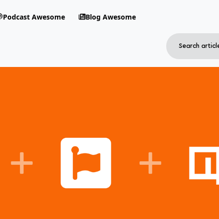
Podcast Awesome
Blog Awesome
Search
RSS Feed
avigation menu