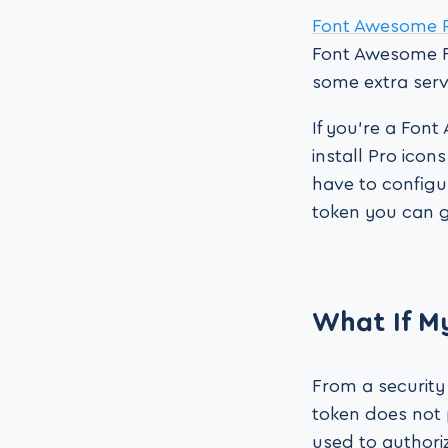
Font Awesome 
Font Awesome Fr
some extra servi
If you’re a Fon
install Pro icon
have to configu
token you can 
What If M
From a security
token does not
used to authori