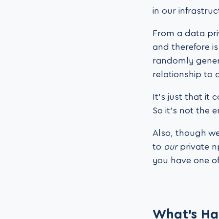
in our infrastruc
From a data pri
and therefore is
randomly genera
relationship to 
It’s just that 
So it’s not the 
Also, though we 
to
our
private n
you have one of
What’s Ha