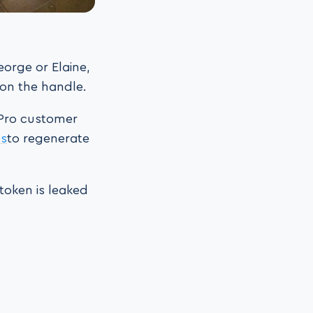
orge or Elaine,
 on the handle.
 Pro customer
es
to regenerate
token is leaked