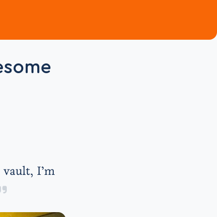
wesome
 vault, I’m