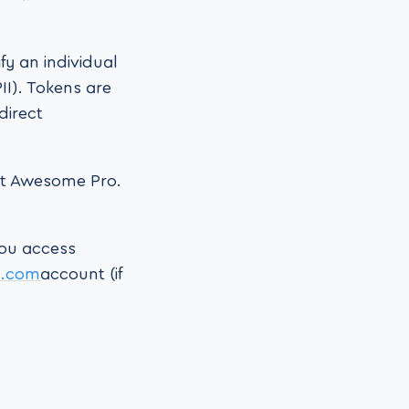
fy an individual
II). Tokens are
direct
ont Awesome Pro.
you access
s.com
account (if