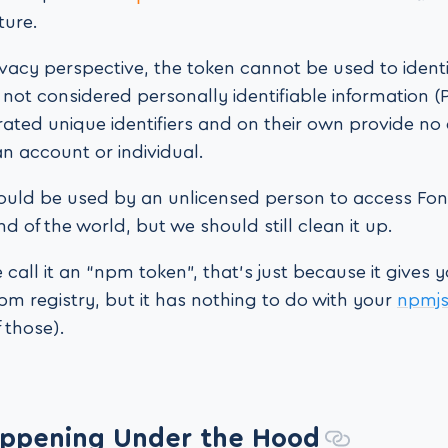
ture.
vacy perspective, the token cannot be used to identi
 not considered personally identifiable information (P
ted unique identifiers and on their own provide no 
an account or individual.
it could be used by an unlicensed person to access F
end of the world, but we should still clean it up.
call it an “npm token”, that’s just because it gives 
pm registry, but it has nothing to do with your
npmj
 those).
ppening Under the Hood