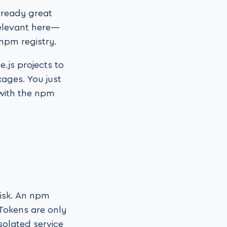
lready great
relevant here—
 npm registry.
.js projects to
kages. You just
 with the npm
risk. An npm
Tokens are only
solated service