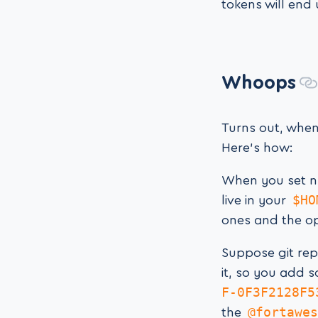
tokens will end
Whoops
Turns out, when
Here’s how:
When you set n
$HO
live in your
ones and the o
Suppose git rep
it, so you add 
F-0F3F2128F5
@fortawes
the