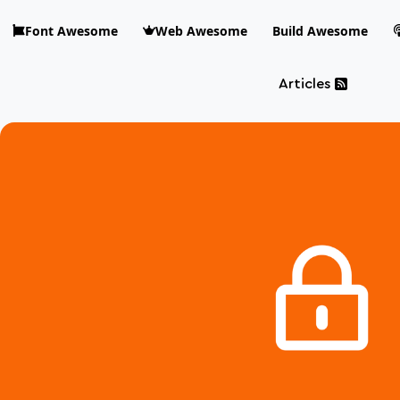
Skip to main content
Font Awesome
Web Awesome
Build Awesome
Articles
Blog Awesome
Article 
Top level n