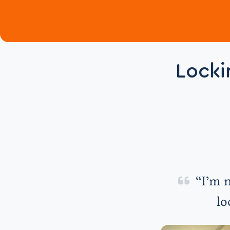
Locki
“I’m n
lo