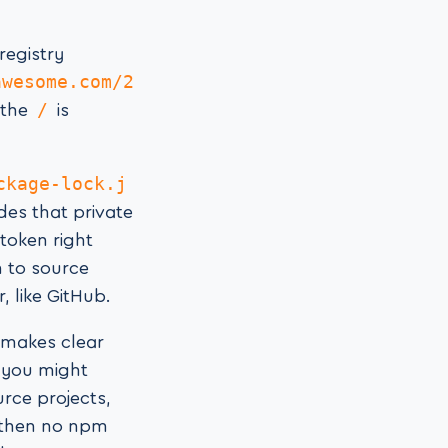
registry
awesome.com/2
/
 the
is
ckage-lock.j
ludes that private
token right
n to source
, like GitHub.
e makes clear
o you might
urce projects,
 then no npm