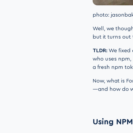
photo: jasonbak
Well, we though
but it turns ou
TLDR:
We fixed 
who uses npm, 
a fresh npm to
Now, what is Fo
—and how do we 
Using NPM