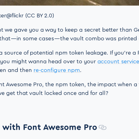
er@flickr (CC BY 2.0)
t we gave you a way to keep a secret better than Ge
t that — in some cases — the vault combo was printed
a source of potential npm token leakage. If you’re a
you might wanna head over to your
account servic
ken and then
re-configure npm
.
nt Awesome Pro, the npm token, the impact when a 
get that vault locked once and for all?
 with Font Awesome Pro