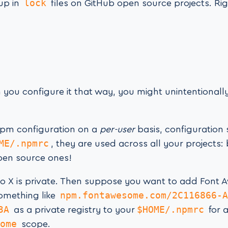
lock
 up in
files on GitHub open source projects. Ri
 you configure it that way, you might unintentionally
pm configuration on a
per-user
basis, configuration 
ME/.npmrc
, they are used across all your projects:
pen source ones!
o X is private. Then suppose you want to add Font
npm.fontawesome.com/2C116866-A
something like
3A
$HOME/.npmrc
as a private registry to your
for 
ome
scope.