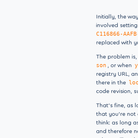
Initially, the w
involved setting
C116866-AAFB
replaced with 
The problem is
son
y
, or when
registry URL, an
lo
there in the
code revision, s
That’s fine, as 
that you’re not
think: as long a
and therefore 