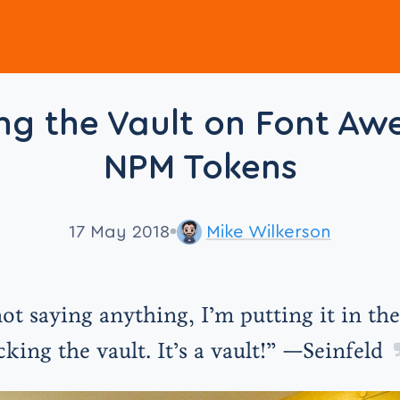
ng the Vault on Font A
NPM Tokens
17 May 2018
Mike Wilkerson
ot saying anything, I’m putting it in the
cking the vault. It’s a vault!” —Seinfeld