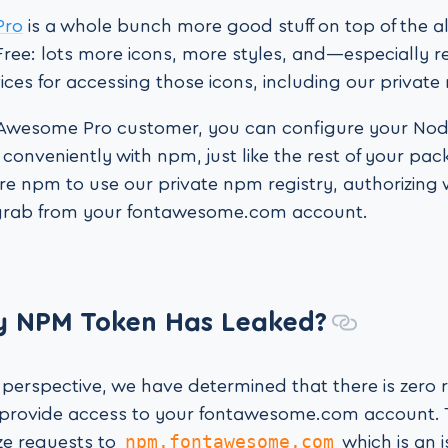
Pro
is a whole bunch more good stuff on top of the a
ee: lots more icons, more styles, and—especially 
ces for accessing those icons, including our private
t Awesome Pro customer, you can configure your Node
s conveniently with npm, just like the rest of your pac
re npm to use our private npm registry, authorizing
grab from your fontawesome.com account.
y NPM Token Has Leaked?
 perspective, we have determined that there is zero 
 provide access to your fontawesome.com account. 
npm.fontawesome.com
ze requests to
which is an i