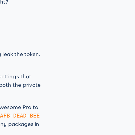
ght?
 leak the token.
settings that
 both the private
 Awesome Pro to
AFB-DEAD-BEE
any packages in