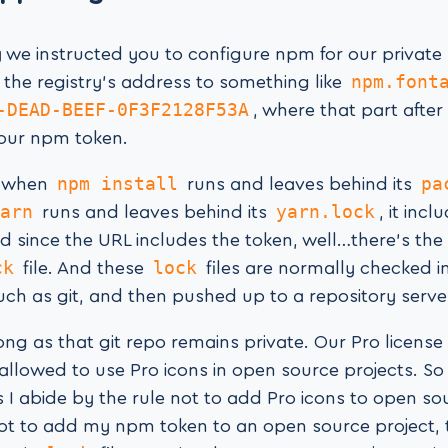
ay we instructed you to configure npm for our private 
npm.font
 the registry’s address to something like
-DEAD-BEEF-0F3F2128F53A
, where that part after
your npm token.
npm install
pa
, when
runs and leaves behind its
arn
yarn.lock
runs and leaves behind its
, it inc
d since the URL includes the token, well…there’s the 
ck
lock
file. And these
files are normally checked i
uch as git, and then pushed up to a repository server
long as that git repo remains private. Our Pro licens
 allowed to use Pro icons in open source projects. S
s I abide by the rule not to add Pro icons to open so
not to add my npm token to an open source project,