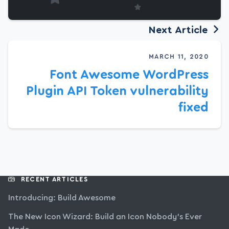
Next Article
MARCH 11, 2020
Font Awesome WordPress
Plugin API Token vulnerability
fixed
RECENT ARTICLES
Introducing: Build Awesome
The New Icon Wizard: Build an Icon Nobody’s Ever