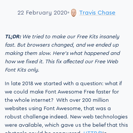
22 February 2020
Travis Chase
TL;DR:
We tried to make our Free Kits insanely
fast. But browsers changed, and we ended up
making them slow. Here’s what happened and
how we fixed it. This fix affected our Free Web
Font Kits only.
In late 2018 we started with a question: what if
we could make Font Awesome Free faster for
the whole internet? With over 200 million
websites using Font Awesome, that was a
robust challenge indeed. New web technologies
were available, which gave us the belief that this