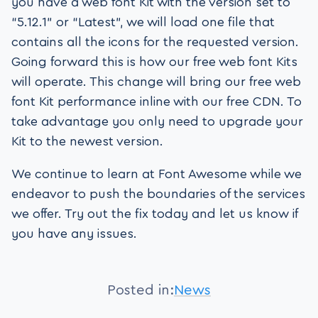
you have a web font Kit with the version set to
“5.12.1” or “Latest”, we will load one file that
contains all the icons for the requested version.
Going forward this is how our free web font Kits
will operate. This change will bring our free web
font Kit performance inline with our free CDN. To
take advantage you only need to upgrade your
Kit to the newest version.
We continue to learn at Font Awesome while we
endeavor to push the boundaries of the services
we offer. Try out the fix today and let us know if
you have any issues.
Posted in:
News