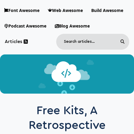
Skip to main content
Font Awesome
Web Awesome
Build Awesome
Podcast Awesome
Blog Awesome
Search
Articles
Sear
Blog Awesome
Article RSS Feed
Top level navigation menu
Free Kits, A
Retrospective