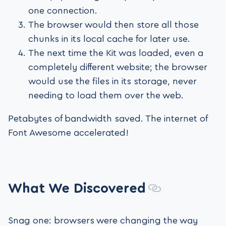
one connection.
The browser would then store all those
chunks in its local cache for later use.
The next time the Kit was loaded, even a
completely different website; the browser
would use the files in its storage, never
needing to load them over the web.
Petabytes of bandwidth saved. The internet of
Font Awesome accelerated!
What We Discovered
Snag one: browsers were changing the way