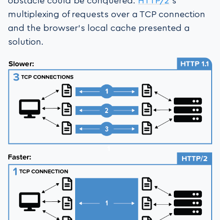
obstacle could be conquered.
HTTP/2
’s
multiplexing of requests over a TCP connection
and the browser’s local cache presented a
solution.