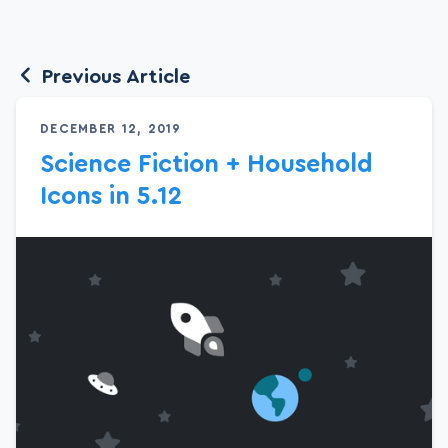
Previous Article
DECEMBER 12, 2019
Science Fiction + Household
Icons in 5.12