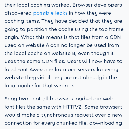
their local caching worked. Browser developers
discovered
possible leaks
in how they were
caching items. They have decided that they are
going to partition the cache using the top frame
origin. What this means is that files from a CDN
used on website A can no longer be used from
the local cache on website B, even though it
uses the same CDN files. Users will now have to
load Font Awesome from our servers for every
website they visit if they are not already in the
local cache for that website.
Snag two: not all browsers loaded our web
font files the same with HTTP/2. Some browsers
would make a synchronous request over a new
connection for every chunked file, downloading