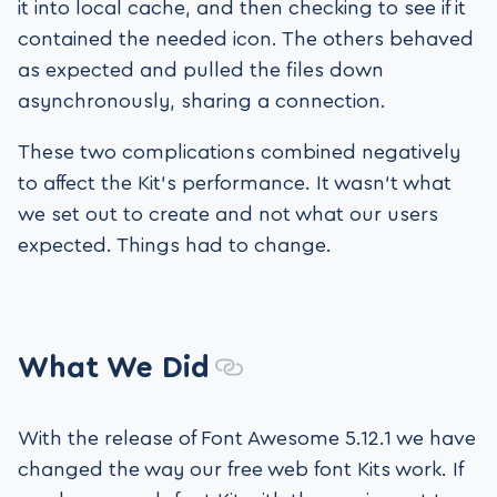
it into local cache, and then checking to see if it
contained the needed icon. The others behaved
as expected and pulled the files down
asynchronously, sharing a connection.
These two complications combined negatively
to affect the Kit’s performance. It wasn’t what
we set out to create and not what our users
expected. Things had to change.
What We Did
With the release of Font Awesome 5.12.1 we have
changed the way our free web font Kits work. If