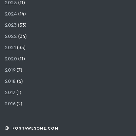
2025
(11)
2024
(14)
2023
(33)
2022
(34)
2021
(35)
2020
(11)
2019
(7)
2018
(6)
2017
(1)
2016
(2)
FONTAWESOME.COM