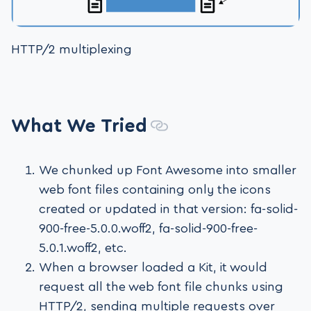
HTTP/2 multiplexing
What We Tried
We chunked up Font Awesome into smaller
web font files containing only the icons
created or updated in that version: fa-solid-
900-free-5.0.0.woff2, fa-solid-900-free-
5.0.1.woff2, etc.
When a browser loaded a Kit, it would
request all the web font file chunks using
HTTP/2, sending multiple requests over