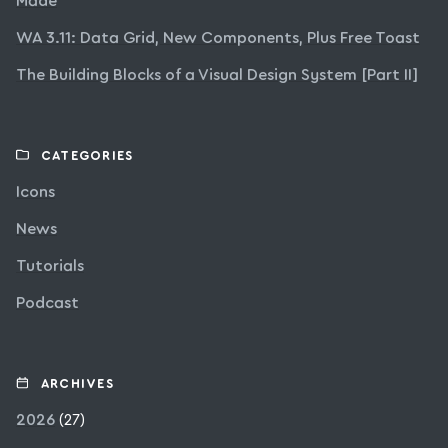
Made
WA 3.11: Data Grid, New Components, Plus Free Toast
The Building Blocks of a Visual Design System [Part II]
CATEGORIES
Icons
News
Tutorials
Podcast
ARCHIVES
2026
(27)