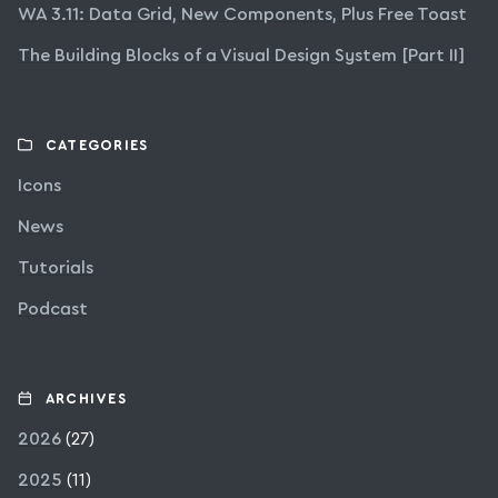
WA 3.11: Data Grid, New Components, Plus Free Toast
The Building Blocks of a Visual Design System [Part II]
CATEGORIES
Icons
News
Tutorials
Podcast
ARCHIVES
2026
(27)
2025
(11)