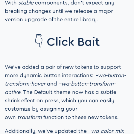
With
stable
components, don’t expect any
breaking changes until we release a major
version upgrade of the entire library.
👇 Click Bait
We’ve added a pair of new tokens to support
more dynamic button interactions:
–wa-button-
transform-hover
and
–wa-button-transform-
active
. The Default theme now has a subtle
shrink effect on press, which you can easily
customize by assigning your
own
transform
function to these new tokens.
Additionally, we’ve updated the
–wa-color-mix-