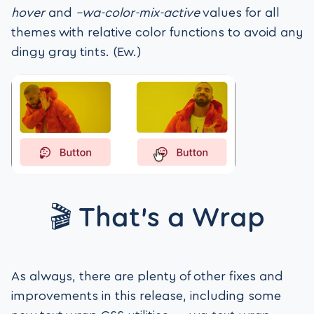
hover
and
–wa-color-mix-active
values for all
themes with relative color functions to avoid any
dingy gray tints. (Ew.)
🎬 That’s a Wrap
As always, there are plenty of other fixes and
improvements in this release, including some