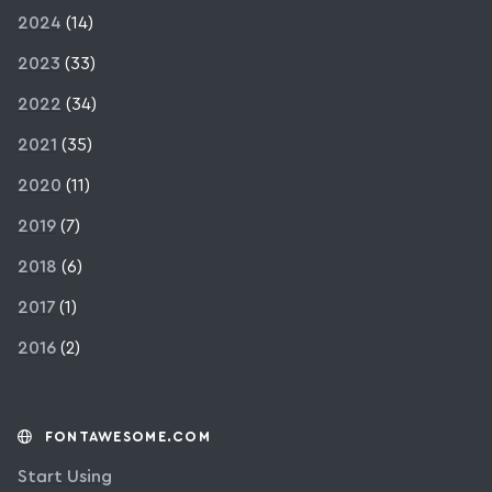
2024
(14)
2023
(33)
2022
(34)
2021
(35)
2020
(11)
2019
(7)
2018
(6)
2017
(1)
2016
(2)
FONTAWESOME.COM
Start Using