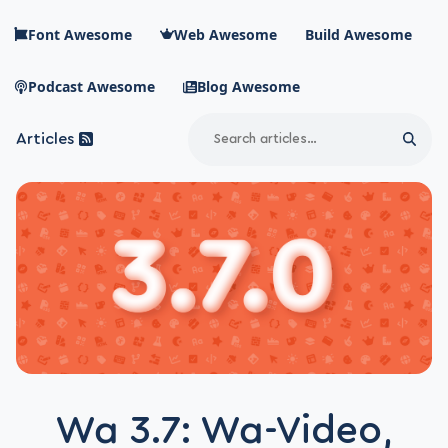
Skip to main content
Font Awesome
Web Awesome
Build Awesome
Podcast Awesome
Blog Awesome
Search
Articles
Sear
Blog Awesome
Article RSS Feed
Top level navigation menu
Wa 3.7: Wa-Video,