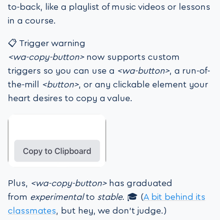
to-back, like a playlist of music videos or lessons
in a course.
📋 Trigger warning
<wa-copy-button>
now supports custom
triggers so you can use a
<wa-button>
, a run-of-
the-mill
<button>
, or any clickable element your
heart desires to copy a value.
Plus,
<wa-copy-button>
has graduated
from
experimental
to
stable
. 🎓 (
A bit behind its
classmates
, but hey, we don’t judge.)