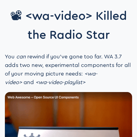
📽️ <wa-video> Killed
the Radio Star
You
can
rewind if you’ve gone too far. WA 3.7
adds two new, experimental components for all
of your moving picture needs:
<wa-
video>
and
<wa-video-playlist>