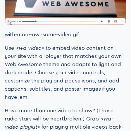
with-more-awesome-video.gif
Use
<wa-video>
to embed video content on
your site with a player that matches your own
Web Awesome theme and adapts to light and
dark mode. Choose your video controls,
customize the play and pause icons, and add
captions, subtitles, and poster images if you
have ’em.
Have more than one video to show? (Those
radio stars will be heartbroken.) Grab
<wa-
video-playlist>
for playing multiple videos back-