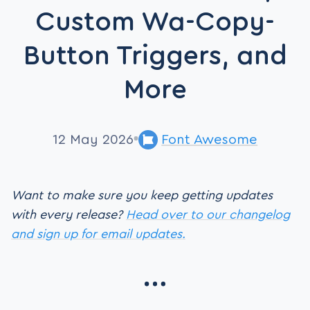
Custom Wa-Copy-
Button Triggers, and
More
12 May 2026
Font Awesome
Want to make sure you keep getting updates
with every release?
Head over to our changelog
and sign up for email updates.