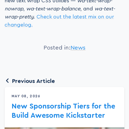
new text wrap CSS utilities —
wa-text-wrap-
nowrap
,
wa-text-wrap-balance
, and
wa-text-
wrap-pretty
.
Check out the latest mix on our
changelog.
Posted in:
News
Previous Article
MAY 08, 2026
New Sponsorship Tiers for the
Build Awesome Kickstarter