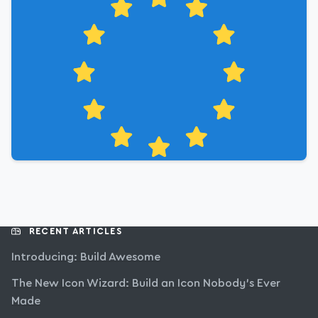
RECENT ARTICLES
Introducing: Build Awesome
The New Icon Wizard: Build an Icon Nobody’s Ever
Made