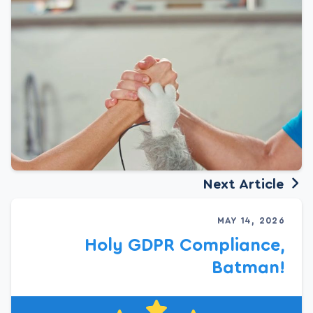
Next Article
MAY 14, 2026
Holy GDPR Compliance,
Batman!