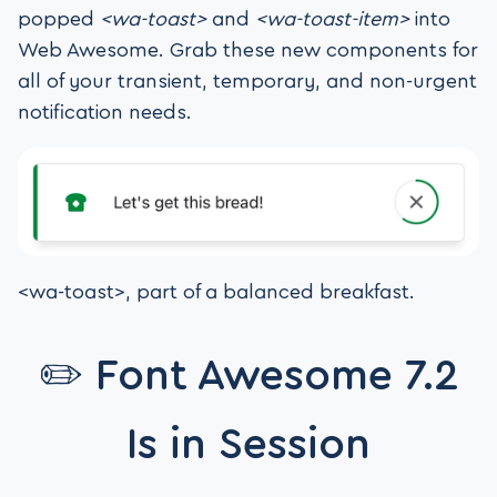
popped
<wa-toast>
and
<wa-toast-item>
into
Web Awesome. Grab these new components for
all of your transient, temporary, and non-urgent
notification needs.
<wa-toast>, part of a balanced breakfast.
✏️ Font Awesome 7.2
Is in Session