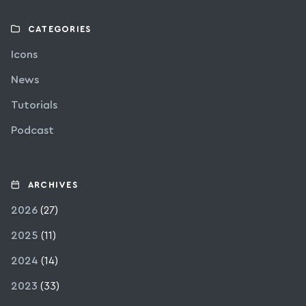
CATEGORIES
Icons
News
Tutorials
Podcast
ARCHIVES
2026
(27)
2025
(11)
2024
(14)
2023
(33)