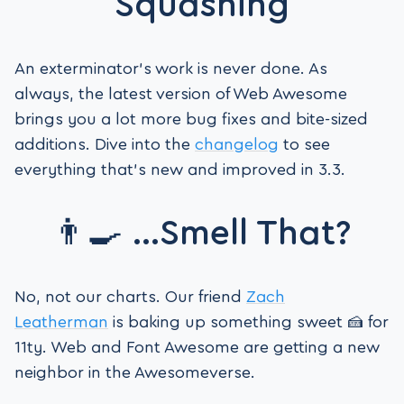
Squashing
An exterminator’s work is never done. As
always, the latest version of Web Awesome
brings you a lot more bug fixes and bite-sized
additions. Dive into the
changelog
to see
everything that’s new and improved in 3.3.
👨‍🍳 …Smell That?
No, not our charts. Our friend
Zach
Leatherman
is baking up something sweet 🍰 for
11ty. Web and Font Awesome are getting a new
neighbor in the Awesomeverse.