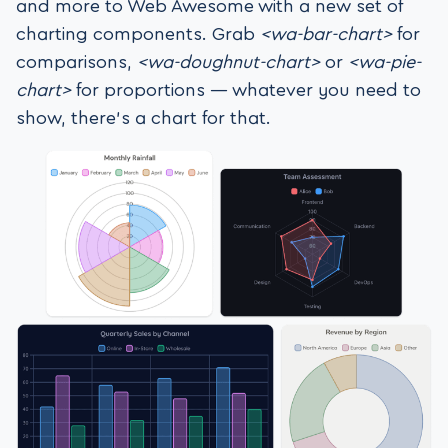
and more to Web Awesome with a new set of
charting components. Grab
<wa-bar-chart>
for
comparisons,
<wa-doughnut-chart>
or
<wa-pie-
chart>
for proportions — whatever you need to
show, there’s a chart for that.