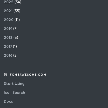
2022
(34)
2021
(35)
2020
(11)
2019
(7)
2018
(6)
2017
(1)
2016
(2)
FONTAWESOME.COM
Start Using
Icon Search
Docs