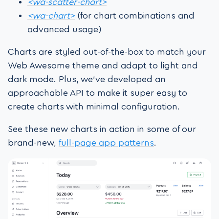
<wa-scatter-chart>
<wa-chart>
(for chart combinations and
advanced usage)
Charts are styled out-of-the-box to match your
Web Awesome theme and adapt to light and
dark mode. Plus, we’ve developed an
approachable API to make it super easy to
create charts with minimal configuration.
See these new charts in action in some of our
brand-new,
full-page app patterns
.