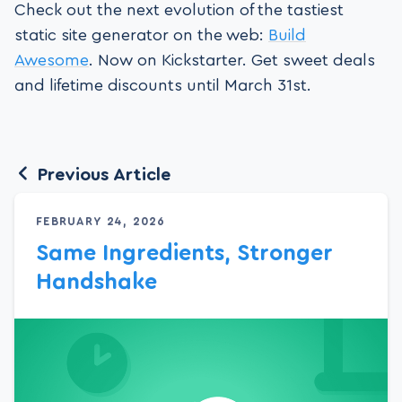
Check out the next evolution of the tastiest
static site generator on the web:
Build
Awesome
. Now on Kickstarter. Get sweet deals
and lifetime discounts until March 31st.
Previous Article
FEBRUARY 24, 2026
Same Ingredients, Stronger
Handshake