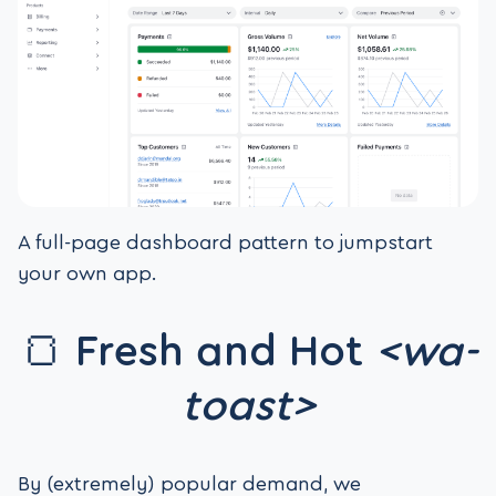
A full-page dashboard pattern to jumpstart
your own app.
🍞 Fresh and Hot
<wa-
toast>
By (extremely) popular demand, we