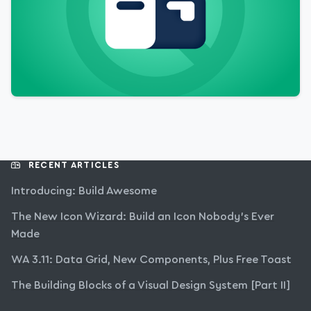
RECENT ARTICLES
Introducing: Build Awesome
The New Icon Wizard: Build an Icon Nobody’s Ever
Made
WA 3.11: Data Grid, New Components, Plus Free Toast
The Building Blocks of a Visual Design System [Part II]