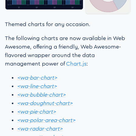
Themed charts for any occasion.
The following charts are now available in Web
Awesome, offering a friendly, Web Awesome-
flavored wrapper around the data
management power of
Chart.js
:
<wa-bar-chart>
<wa-line-chart>
<wa-bubble-chart>
<wa-doughnut-chart>
<wa-pie-chart>
<wa-polar-area-chart>
<wa-radar-chart>