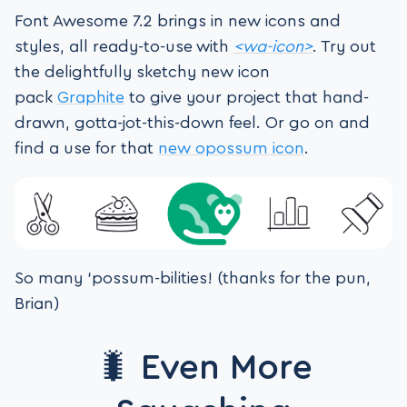
Font Awesome 7.2 brings in new icons and
styles, all ready-to-use with
<wa-icon>
. Try out
the delightfully sketchy new icon
pack
Graphite
to give your project that hand-
drawn, gotta-jot-this-down feel. Or go on and
find a use for that
new opossum icon
.
So many ‘possum-bilities! (thanks for the pun,
Brian)
🐛 Even More