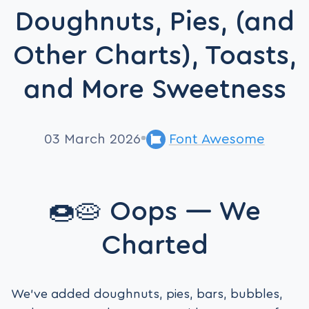
Doughnuts, Pies, (and
Other Charts), Toasts,
and More Sweetness
03 March 2026
Font Awesome
🍩🥧 Oops — We
Charted
We’ve added doughnuts, pies, bars, bubbles,