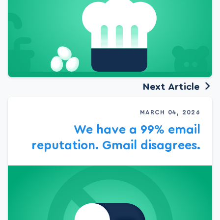
Next Article
MARCH 04, 2026
We have a 99% email
reputation. Gmail disagrees.