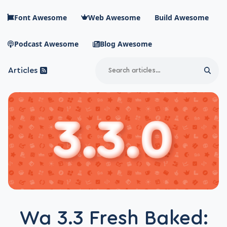
Skip to main content
Font Awesome
Web Awesome
Build Awesome
Podcast Awesome
Blog Awesome
Search
Articles
Sear
Blog Awesome
Article RSS Feed
Top level navigation menu
Wa 3.3 Fresh Baked: