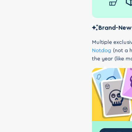
Brand-New 
Multiple exclus
Notdog
(not a h
the year (like m