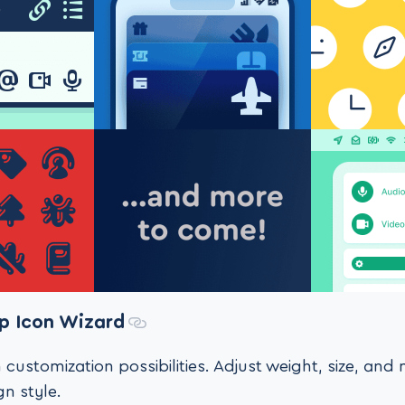
p Icon Wizard
 customization possibilities. Adjust weight, size, an
n style.