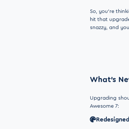
So, you’re thin
hit that upgrade
snazzy, and you
What’s Ne
Upgrading should
Awesome 7:
Redesigned