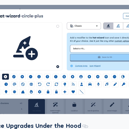
e Upgrades Under the Hood