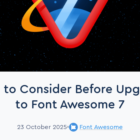
 to Consider Before Up
to Font Awesome 7
23 October 2025
Font Awesome