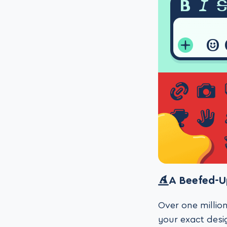
A Beefed-U
Over one million
your exact desig