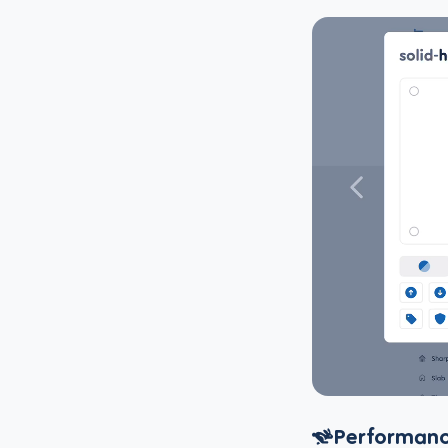
Performanc