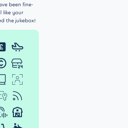
ave been fine-
 like your
ed the jukebox!