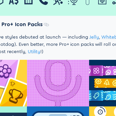
Pro+ Icon Packs
ive styles debuted at launch — including
Jelly
,
White
otdog). Even better, more Pro+ icon packs will roll 
ost recently,
Utility
!)