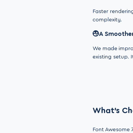
Faster rendering
complexity.
A Smoother
We made improv
existing setup. 
What’s Ch
Font Awesome 7 