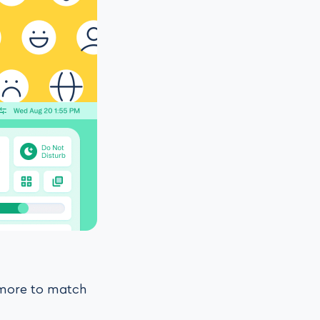
d more to match