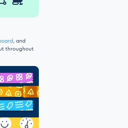
board
, and
out throughout