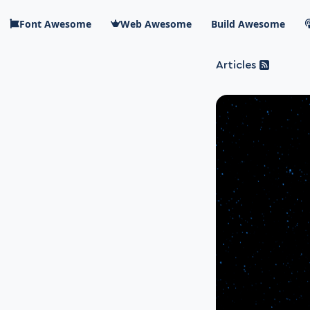
Skip to main content
Font Awesome
Web Awesome
Build Awesome
Articles
Blog Awesome
Article 
Top level n