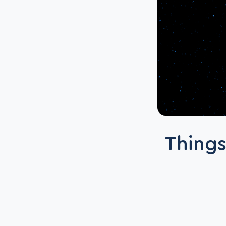
Things