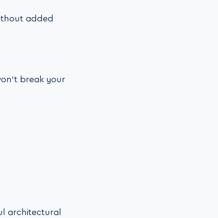
 without added
on’t break your
l architectural