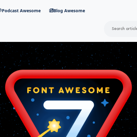
Podcast Awesome
Blog Awesome
Search
RSS Feed
avigation menu