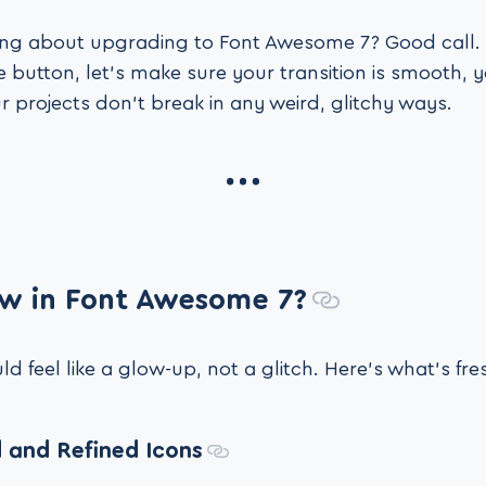
king about upgrading to Font Awesome 7? Good call.
 button, let’s make sure your transition is smooth, y
r projects don’t break in any weird, glitchy ways.
w in Font Awesome 7?
 feel like a glow-up, not a glitch. Here’s what’s fre
 and Refined Icons