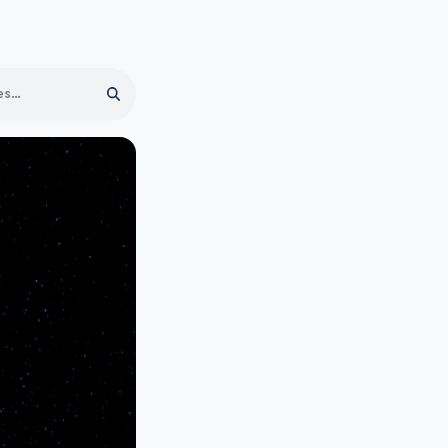
Search