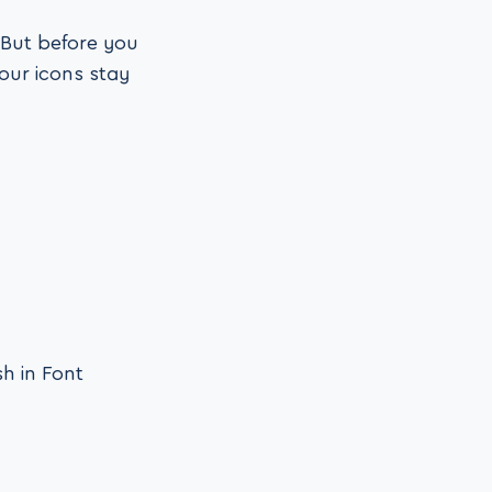
 But before you
our icons stay
sh in Font