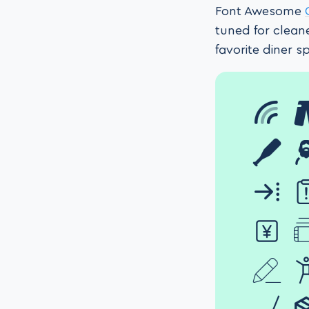
Font Awesome
tuned for clean
favorite diner 