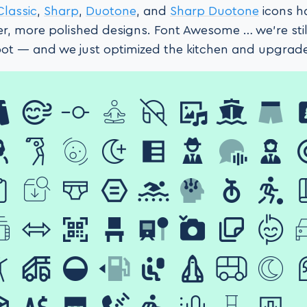
Classic
,
Sharp
,
Duotone
, and
Sharp Duotone
icons h
er, more polished designs. Font Awesome … we’re still
spot — and we just optimized the kitchen and upgrad