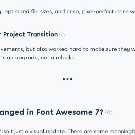
, optimized file sizes, and crisp, pixel-perfect icons
 Project Transition
ements, but also worked hard to make sure they w
It’s an upgrade, not a rebuild.
anged in Font Awesome 7?
isn’t just a visual update. There are some meaningfu