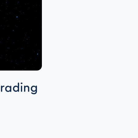
grading