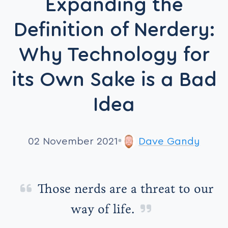
Expanding the
Definition of Nerdery:
Why Technology for
its Own Sake is a Bad
Idea
02 November 2021
Dave Gandy
Those nerds are a threat to our
way of life.