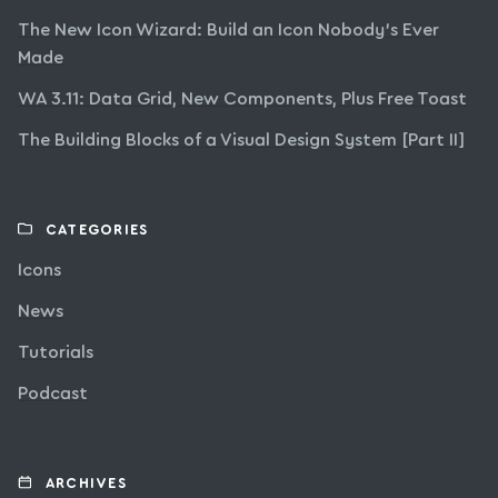
The New Icon Wizard: Build an Icon Nobody’s Ever
Made
WA 3.11: Data Grid, New Components, Plus Free Toast
The Building Blocks of a Visual Design System [Part II]
CATEGORIES
Icons
News
Tutorials
Podcast
ARCHIVES