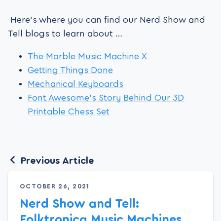
Here’s where you can find our Nerd Show and
Tell blogs to learn about …
The Marble Music Machine X
Getting Things Done
Mechanical Keyboards
Font Awesome’s Story Behind Our 3D
Printable Chess Set
Previous Article
OCTOBER 26, 2021
Nerd Show and Tell:
Folktronica Music Machines