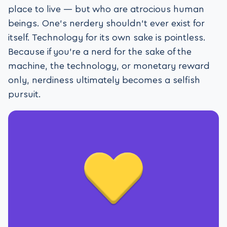
place to live — but who are atrocious human
beings. One’s nerdery shouldn’t ever exist for
itself. Technology for its own sake is pointless.
Because if you’re a nerd for the sake of the
machine, the technology, or monetary reward
only, nerdiness ultimately becomes a selfish
pursuit.