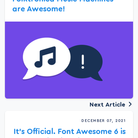
are Awesome!
Next Article
DECEMBER 07, 2021
It’s Official. Font Awesome 6 is