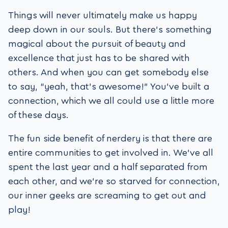
Things will never ultimately make us happy
deep down in our souls. But there’s something
magical about the pursuit of beauty and
excellence that just has to be shared with
others. And when you can get somebody else
to say, “yeah, that’s awesome!” You’ve built a
connection, which we all could use a little more
of these days.
The fun side benefit of nerdery is that there are
entire communities to get involved in. We’ve all
spent the last year and a half separated from
each other, and we’re so starved for connection,
our inner geeks are screaming to get out and
play!