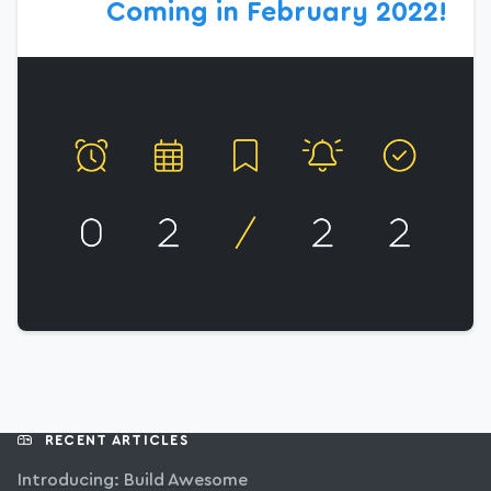
Coming in February 2022!
RECENT ARTICLES
Introducing: Build Awesome