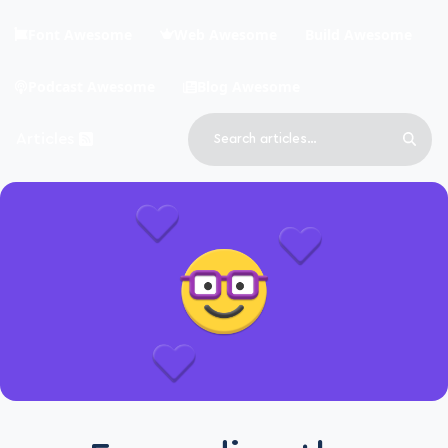
Skip to main content
Font Awesome
Web Awesome
Build Awesome
Podcast Awesome
Blog Awesome
Search
Articles
Sear
Blog Awesome
Article RSS Feed
Top level navigation menu