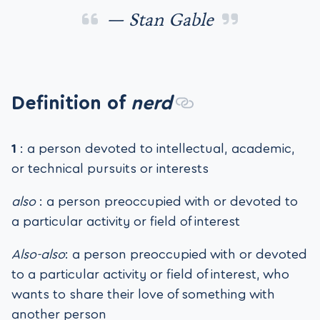
— Stan Gable
Definition of
nerd
1
: a person devoted to intellectual, academic,
or technical pursuits or interests
also
: a person preoccupied with or devoted to
a particular activity or field of interest
Also-also
: a person preoccupied with or devoted
to a particular activity or field of interest, who
wants to share their love of something with
another person