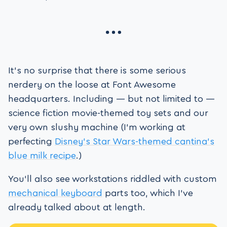
It’s no surprise that there is some serious
nerdery on the loose at Font Awesome
headquarters. Including — but not limited to —
science fiction movie-themed toy sets and our
very own slushy machine (I’m working at
perfecting
Disney’s Star Wars-themed cantina’s
blue milk recipe
.)
You’ll also see workstations riddled with custom
mechanical keyboard
parts too, which I’ve
already talked about at length.