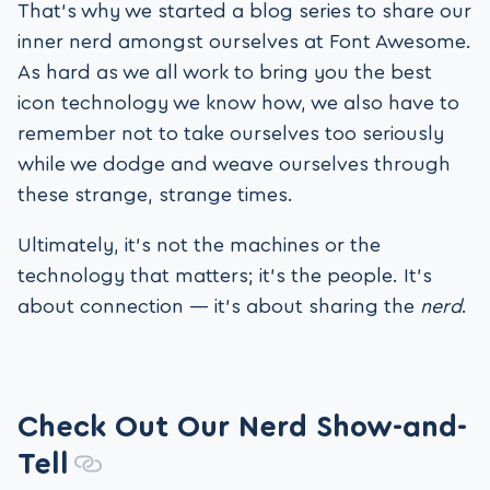
That’s why we started a blog series to share our
inner nerd amongst ourselves at Font Awesome.
As hard as we all work to bring you the best
icon technology we know how, we also have to
remember not to take ourselves too seriously
while we dodge and weave ourselves through
these strange, strange times.
Ultimately, it’s not the machines or the
technology that matters; it’s the people. It’s
about connection — it’s about sharing the
nerd
.
Check Out Our Nerd Show-and-
Tell