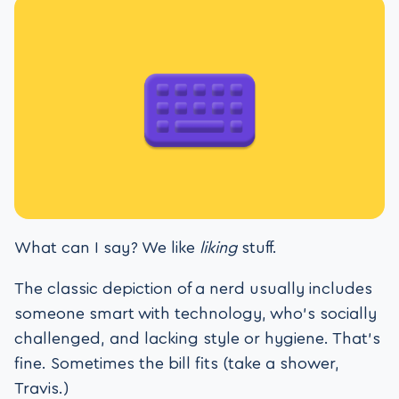
What can I say? We like
liking
stuff.
The classic depiction of a nerd usually includes
someone smart with technology, who’s socially
challenged, and lacking style or hygiene. That’s
fine. Sometimes the bill fits (take a shower,
Travis.)