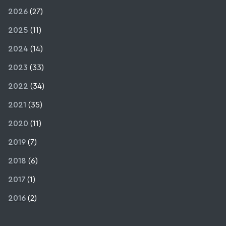
2026
(27)
2025
(11)
2024
(14)
2023
(33)
2022
(34)
2021
(35)
2020
(11)
2019
(7)
2018
(6)
2017
(1)
2016
(2)