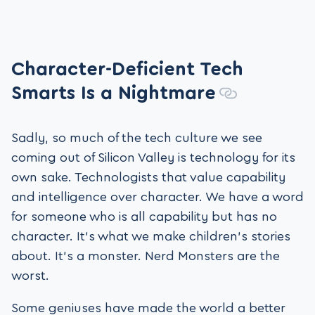
Character-Deficient Tech
Smarts Is a Nightmare
Sadly, so much of the tech culture we see
coming out of Silicon Valley is technology for its
own sake. Technologists that value capability
and intelligence over character. We have a word
for someone who is all capability but has no
character. It’s what we make children’s stories
about. It’s a monster. Nerd Monsters are the
worst.
Some geniuses have made the world a better