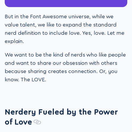
But in the Font Awesome universe, while we
value talent, we like to expand the standard
nerd definition to include love. Yes, love. Let me
explain.
We want to be the kind of nerds who like people
and want to share our obsession with others
because sharing creates connection. Or, you
know. The LOVE.
Nerdery Fueled by the Power
of Love