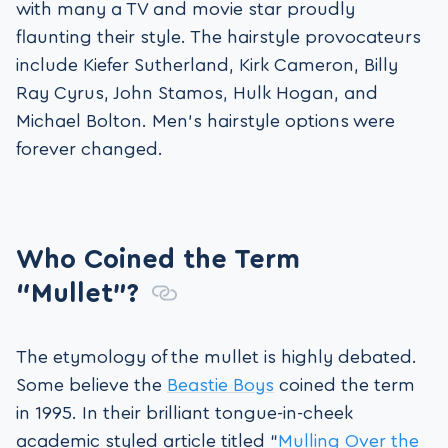
with many a TV and movie star proudly
flaunting their style. The hairstyle provocateurs
include Kiefer Sutherland, Kirk Cameron, Billy
Ray Cyrus, John Stamos, Hulk Hogan, and
Michael Bolton. Men’s hairstyle options were
forever changed.
Who Coined the Term
“Mullet”?
The etymology of the mullet is highly debated.
Some believe the
Beastie Boys
coined the term
in 1995. In their brilliant tongue-in-cheek
academic styled article titled “
Mulling Over the