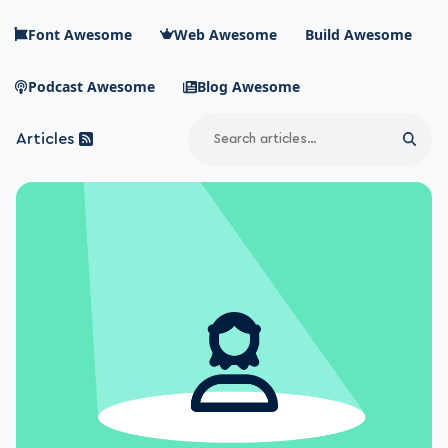
Skip to main content
Font Awesome
Web Awesome
Build Awesome
Podcast Awesome
Blog Awesome
Search
Articles
Sear
Blog Awesome
Article RSS Feed
Top level navigation menu