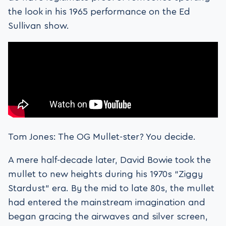
the look in his 1965 performance on the Ed
Sullivan show.
Tom Jones: The OG Mullet-ster? You decide.
A mere half-decade later, David Bowie took the
mullet to new heights during his 1970s “Ziggy
Stardust” era. By the mid to late 80s, the mullet
had entered the mainstream imagination and
began gracing the airwaves and silver screen,