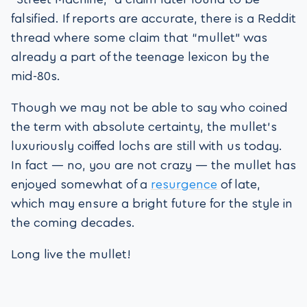
falsified. If reports are accurate, there is a Reddit
thread where some claim that “mullet” was
already a part of the teenage lexicon by the
mid-80s.
Though we may not be able to say who coined
the term with absolute certainty, the mullet’s
luxuriously coiffed lochs are still with us today.
In fact — no, you are not crazy — the mullet has
enjoyed somewhat of a
resurgence
of late,
which may ensure a bright future for the style in
the coming decades.
Long live the mullet!