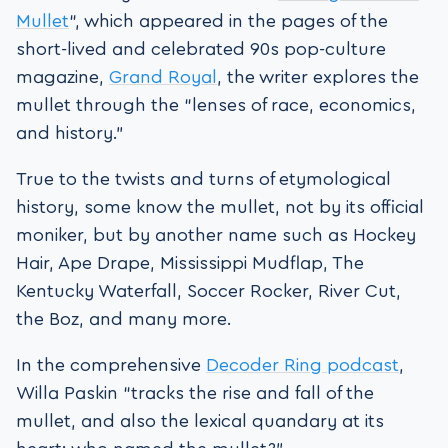
Mullet
“, which appeared in the pages of the
short-lived and celebrated 90s pop-culture
magazine,
Grand Royal
, the writer explores the
mullet through the “lenses of race, economics,
and history.”
True to the twists and turns of etymological
history, some know the mullet, not by its official
moniker, but by another name such as Hockey
Hair, Ape Drape, Mississippi Mudflap, The
Kentucky Waterfall, Soccer Rocker, River Cut,
the Boz, and many more.
In the comprehensive
Decoder Ring podcast
,
Willa Paskin “tracks the rise and fall of the
mullet, and also the lexical quandary at its