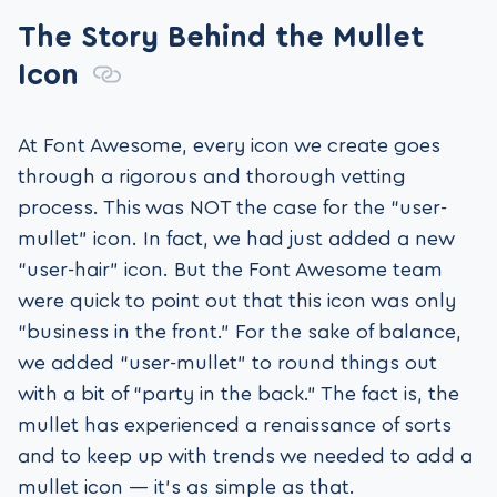
The Story Behind the Mullet
Icon
At Font Awesome, every icon we create goes
through a rigorous and thorough vetting
process. This was NOT the case for the “user-
mullet” icon. In fact, we had just added a new
“user-hair” icon. But the Font Awesome team
were quick to point out that this icon was only
“business in the front.” For the sake of balance,
we added “user-mullet” to round things out
with a bit of “party in the back.” The fact is, the
mullet has experienced a renaissance of sorts
and to keep up with trends we needed to add a
mullet icon — it’s as simple as that.