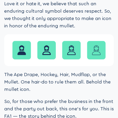
Love it or hate it, we believe that such an
enduring cultural symbol deserves respect. So,
we thought it only appropriate to make an icon
in honor of the enduring mullet.
The Ape Drape, Hockey, Hair, Mudflap, or the
Mullet. One hair-do to rule them all. Behold the
mullet icon.
So, for those who prefer the business in the front
and the party out back, this one’s for you. This is
FA1 — the story behind the icon.