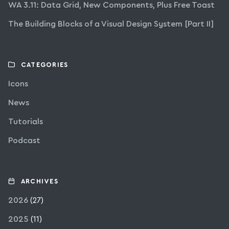
WA 3.11: Data Grid, New Components, Plus Free Toast
The Building Blocks of a Visual Design System [Part II]
CATEGORIES
Icons
News
Tutorials
Podcast
ARCHIVES
2026
(27)
2025
(11)