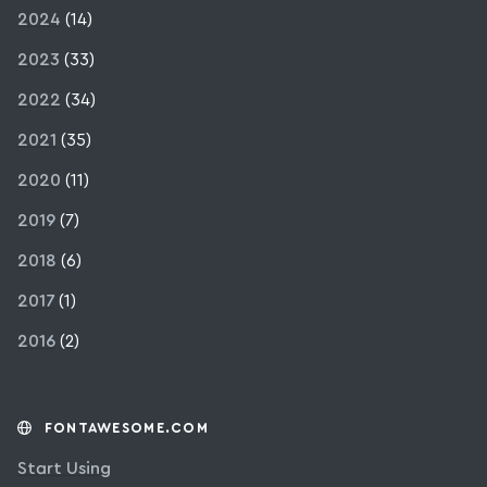
2024
(14)
2023
(33)
2022
(34)
2021
(35)
2020
(11)
2019
(7)
2018
(6)
2017
(1)
2016
(2)
FONTAWESOME.COM
Start Using