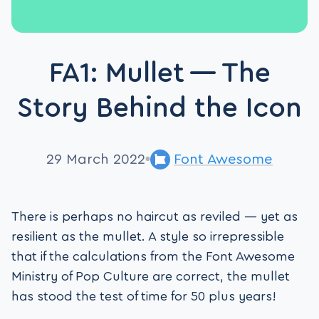
FA1: Mullet — The
Story Behind the Icon
29 March 2022
Font Awesome
There is perhaps no haircut as reviled — yet as
resilient as the mullet. A style so irrepressible
that if the calculations from the Font Awesome
Ministry of Pop Culture are correct, the mullet
has stood the test of time for 50 plus years!