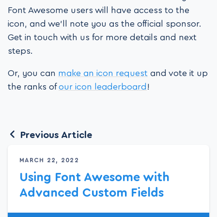
Font Awesome users will have access to the
icon, and we’ll note you as the official sponsor.
Get in touch with us for more details and next
steps.
Or, you can
make an icon request
and vote it up
the ranks of
our icon leaderboard
!
Previous Article
MARCH 22, 2022
Using Font Awesome with
Advanced Custom Fields