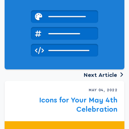
Next Article
MAY 04, 2022
Icons for Your May 4th
Celebration