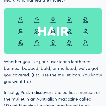
heart: who named the mullet?”
Whether you like your user icons feathered,
bunned, bobbed, bald, or mulleted, we’ve got
you covered. (Pst. use the mullet icon. You know
you want to.)
Initially, Paskin discovers the earliest mention of
the mullet in an Australian magazine called
“Street Machine,” a claim later found to be