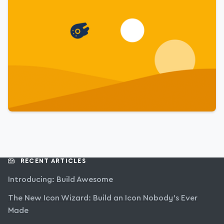
RECENT ARTICLES
Introducing: Build Awesome
The New Icon Wizard: Build an Icon Nobody’s Ever
Made