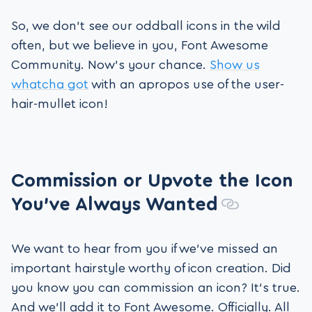
So, we don’t see our oddball icons in the wild
often, but we believe in you, Font Awesome
Community. Now’s your chance.
Show us
whatcha got
with an apropos use of the user-
hair-mullet icon!
Commission or Upvote the Icon
You’ve Always Wanted
We want to hear from you if we’ve missed an
important hairstyle worthy of icon creation. Did
you know you can commission an icon? It’s true.
And we’ll add it to Font Awesome. Officially. All