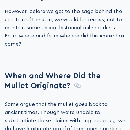
However, before we get to the saga behind the
creation of the icon, we would be remiss, not to
mention some critical historical mile markers.
From where and from whence did this iconic hair
come?
When and Where Did the
Mullet Originate?
Some argue that the mullet goes back to
ancient times. Though we’re unable to
substantiate these claims with any accuracy, we
do have legitimate proof of Tom Jones sporting