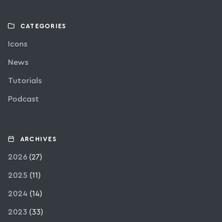
CATEGORIES
Icons
News
Tutorials
Podcast
ARCHIVES
2026
(27)
2025
(11)
2024
(14)
2023
(33)