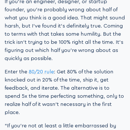
If you’re an engineer, designer, or startup
founder, you’re probably wrong about half of
what you think is a good idea. That might sound
harsh, but I’ve found it’s definitely true. Coming
to terms with that takes some humility. But the
trick isn’t trying to be 100% right all the time. It’s
figuring out which half you’re wrong about as
quickly as possible.
Enter the
80/20 rule
: Get 80% of the solution
knocked out in 20% of the time, ship it, get
feedback, and iterate. The alternative is to
spend 5x the time perfecting something, only to
realize half of it wasn’t necessary in the first
place.
“If you’re not at least a little embarrassed by