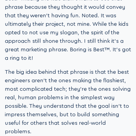
phrase because they thought it would convey
that they weren’t having fun. Noted. It was
ultimately their project, not mine. While the kids
opted to not use my slogan, the spirit of the
approach still shone through. I still think it’s a
great marketing phrase. Boring is Best™. It’s got
a ring to it!
The big idea behind that phrase is that the best
engineers aren’t the ones making the flashiest,
most complicated tech; they’re the ones solving
real, human problems in the simplest way
possible. They understand that the goal isn’t to
impress themselves, but to build something
useful for others that solves real-world
problems.