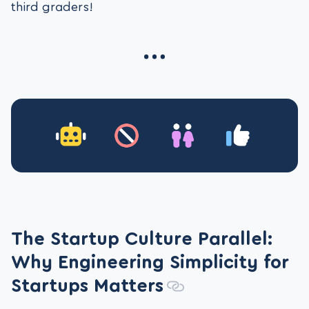
third graders!
The Startup Culture Parallel:
Why Engineering Simplicity for
Startups Matters