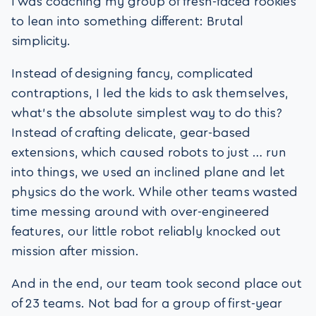
I was coaching my group of fresh-faced rookies
to lean into something different: Brutal
simplicity.
Instead of designing fancy, complicated
contraptions, I led the kids to ask themselves,
what’s the absolute simplest way to do this?
Instead of crafting delicate, gear-based
extensions, which caused robots to just … run
into things, we used an inclined plane and let
physics do the work. While other teams wasted
time messing around with over-engineered
features, our little robot reliably knocked out
mission after mission.
And in the end, our team took second place out
of 23 teams. Not bad for a group of first-year