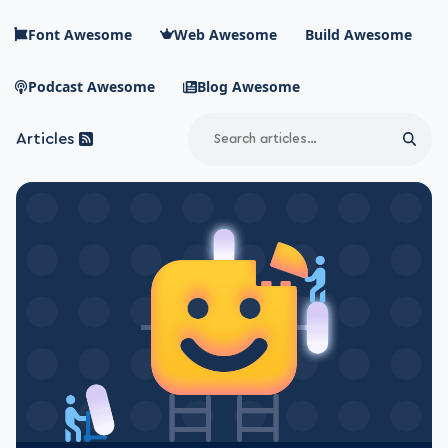
Skip to main content
Font Awesome
Web Awesome
Build Awesome
Podcast Awesome
Blog Awesome
Search
Articles
Sear
Blog Awesome
Article RSS Feed
Top level navigation menu