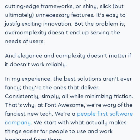
cutting-edge frameworks, or shiny, slick (but
ultimately) unnecessary features. It’s easy to
justify exciting innovation. But the problem is,
overcomplexity doesn’t end up serving the
needs of users.
And elegance and complexity doesn’t matter if
it doesn’t work reliably.
In my experience, the best solutions aren’t ever
fancy; they’re the ones that deliver.
Consistently, simply, all while minimizing friction.
That’s why, at Font Awesome, we’re wary of the
fanciest new tech. We’re a
people-first software
company
. We start with what actually makes
things easier for people to use and work