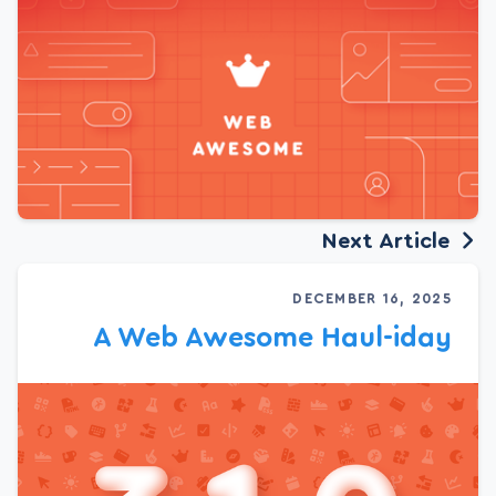
Next Article
DECEMBER 16, 2025
A Web Awesome Haul-iday