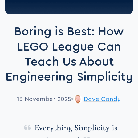
Boring is Best: How
LEGO League Can
Teach Us About
Engineering Simplicity
13 November 2025
Dave Gandy
Everything
Simplicity is