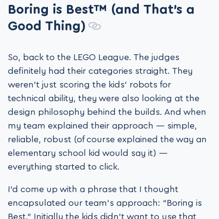
Boring is Best™ (and That’s a
Good Thing)
So, back to the LEGO League. The judges
definitely had their categories straight. They
weren’t just scoring the kids’ robots for
technical ability, they were also looking at the
design philosophy behind the builds. And when
my team explained their approach — simple,
reliable, robust (of course explained the way an
elementary school kid would say it) —
everything started to click.
I’d come up with a phrase that I thought
encapsulated our team’s approach: “Boring is
Best.” Initially the kids didn’t want to use that