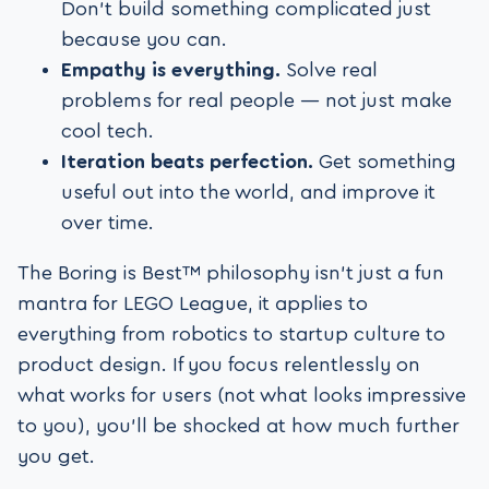
Don’t build something complicated just
because you can.
Empathy is everything.
Solve real
problems for real people — not just make
cool tech.
Iteration beats perfection.
Get something
useful out into the world, and improve it
over time.
The Boring is Best™ philosophy isn’t just a fun
mantra for LEGO League, it applies to
everything from robotics to startup culture to
product design. If you focus relentlessly on
what works for users (not what looks impressive
to you), you’ll be shocked at how much further
you get.