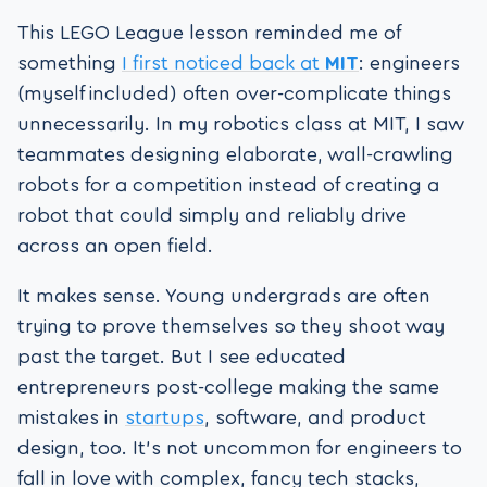
This LEGO League lesson reminded me of
something
I first noticed back at
MIT
: engineers
(myself included) often over-complicate things
unnecessarily. In my robotics class at MIT, I saw
teammates designing elaborate, wall-crawling
robots for a competition instead of creating a
robot that could simply and reliably drive
across an open field.
It makes sense. Young undergrads are often
trying to prove themselves so they shoot way
past the target. But I see educated
entrepreneurs post-college making the same
mistakes in
startups
, software, and product
design, too. It’s not uncommon for engineers to
fall in love with complex, fancy tech stacks,