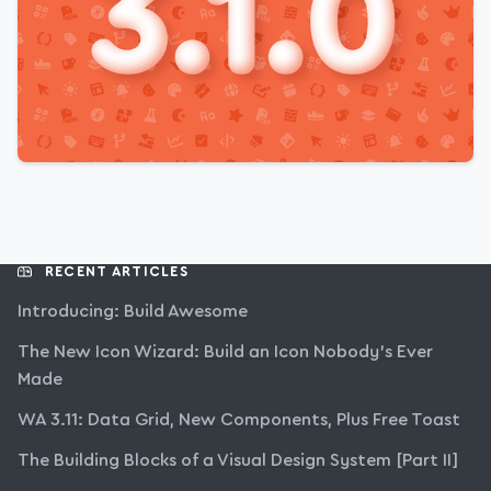
RECENT ARTICLES
Introducing: Build Awesome
The New Icon Wizard: Build an Icon Nobody’s Ever
Made
WA 3.11: Data Grid, New Components, Plus Free Toast
The Building Blocks of a Visual Design System [Part II]