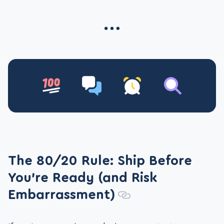
The 80/20 Rule: Ship Before
You’re Ready (and Risk
Embarrassment)