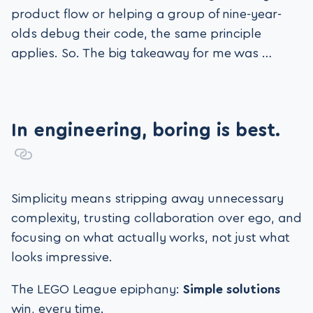
product flow or helping a group of nine-year-
olds debug their code, the same principle
applies. So. The big takeaway for me was …
In engineering, boring is best.
Simplicity means stripping away unnecessary
complexity, trusting collaboration over ego, and
focusing on what actually works, not just what
looks impressive.
The LEGO League epiphany:
Simple solutions
win, every time.