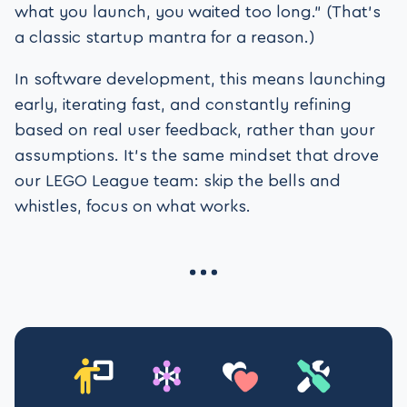
what you launch, you waited too long.” (That’s
a classic startup mantra for a reason.)
In software development, this means launching
early, iterating fast, and constantly refining
based on real user feedback, rather than your
assumptions. It’s the same mindset that drove
our LEGO League team: skip the bells and
whistles, focus on what works.