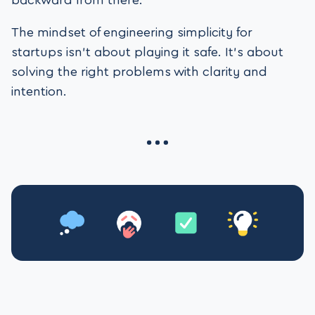
backward from there.
The mindset of engineering simplicity for
startups isn’t about playing it safe. It’s about
solving the right problems with clarity and
intention.