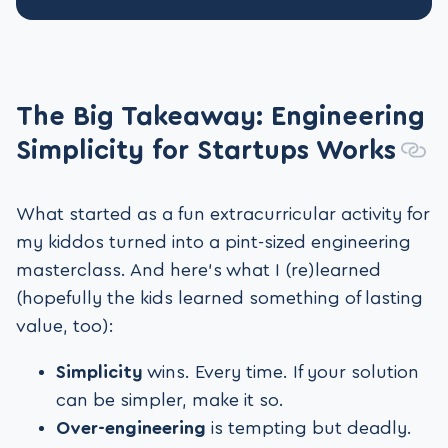
The Big Takeaway: Engineering
Simplicity for Startups Works
What started as a fun extracurricular activity for
my kiddos turned into a pint-sized engineering
masterclass. And here’s what I (re)learned
(hopefully the kids learned something of lasting
value, too):
Simplicity
wins. Every time. If your solution
can be simpler, make it so.
Over-engineering
is tempting but deadly.