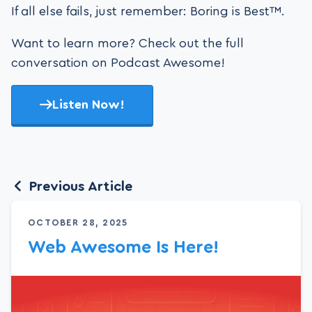
If all else fails, just remember: Boring is Best™.
Want to learn more? Check out the full
conversation on Podcast Awesome!
Listen Now!
Previous Article
OCTOBER 28, 2025
Web Awesome Is Here!