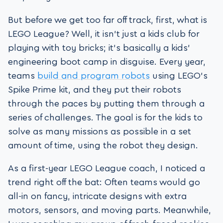
But before we get too far off track, first, what is
LEGO League? Well, it isn’t just a kids club for
playing with toy bricks; it’s basically a kids’
engineering boot camp in disguise. Every year,
teams
build and program robots
using LEGO’s
Spike Prime kit, and they put their robots
through the paces by putting them through a
series of challenges. The goal is for the kids to
solve as many missions as possible in a set
amount of time, using the robot they design.
As a first-year LEGO League coach, I noticed a
trend right off the bat: Often teams would go
all-in on fancy, intricate designs with extra
motors, sensors, and moving parts. Meanwhile,