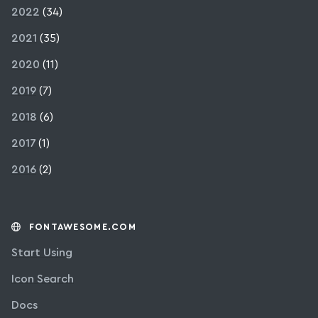
2022
(34)
2021
(35)
2020
(11)
2019
(7)
2018
(6)
2017
(1)
2016
(2)
FONTAWESOME.COM
Start Using
Icon Search
Docs