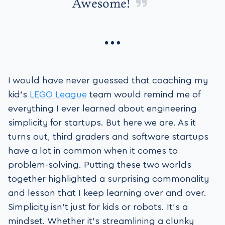
Awesome!
I would have never guessed that coaching my
kid’s
LEGO League
team would remind me of
everything I ever learned about engineering
simplicity for startups. But here we are. As it
turns out, third graders and software startups
have a lot in common when it comes to
problem-solving. Putting these two worlds
together highlighted a surprising commonality
and lesson that I keep learning over and over.
Simplicity isn’t just for kids or robots. It’s a
mindset. Whether it’s streamlining a clunky