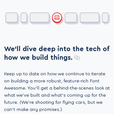
We’ll dive deep into the tech of
how we build things.
Keep up to date on how we continue to iterate
on building a more robust, feature-rich Font
Awesome. You’ll get a behind-the-scenes look at
what we’ve built and what’s coming up for the
future. (We’re shooting for flying cars, but we
can’t make any promises.)