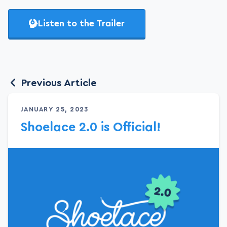
Listen to the Trailer
Previous Article
JANUARY 25, 2023
Shoelace 2.0 is Official!