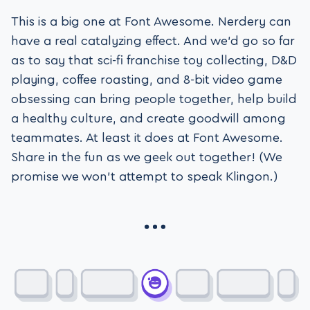
This is a big one at Font Awesome. Nerdery can
have a real catalyzing effect. And we’d go so far
as to say that sci-fi franchise toy collecting, D&D
playing, coffee roasting, and 8-bit video game
obsessing can bring people together, help build
a healthy culture, and create goodwill among
teammates. At least it does at Font Awesome.
Share in the fun as we geek out together! (We
promise we won’t attempt to speak Klingon.)