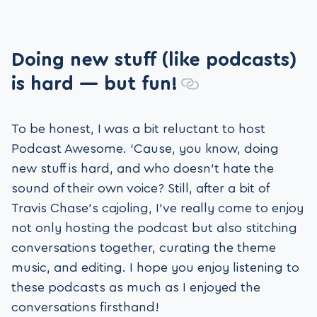
Doing new stuff (like podcasts)
is hard — but fun!
To be honest, I was a bit reluctant to host
Podcast Awesome. ‘Cause, you know, doing
new stuff is hard, and who doesn’t hate the
sound of their own voice? Still, after a bit of
Travis Chase’s cajoling, I’ve really come to enjoy
not only hosting the podcast but also stitching
conversations together, curating the theme
music, and editing. I hope you enjoy listening to
these podcasts as much as I enjoyed the
conversations firsthand!