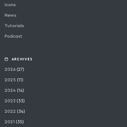
Icons
News
Tutorials
Podcast
ARCHIVES
2026
(27)
2025
(11)
2024
(14)
2023
(33)
2022
(34)
2021
(35)