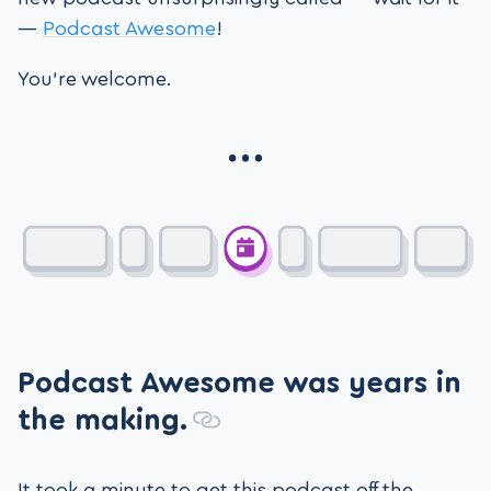
—
Podcast Awesome
!
You’re welcome.
Podcast Awesome was years in
the making.
It took a minute to get this podcast off the