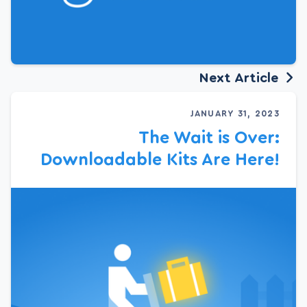
Next Article
JANUARY 31, 2023
The Wait is Over:
Downloadable Kits Are Here!