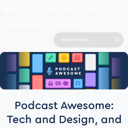
Skip to main content
Font Awesome
Web Awesome
Build Awesome
Podcast Awesome
Blog Awesome
Search
Articles
Sear
Blog Awesome
Article RSS Feed
Top level navigation menu
Podcast Awesome:
Tech and Design, and