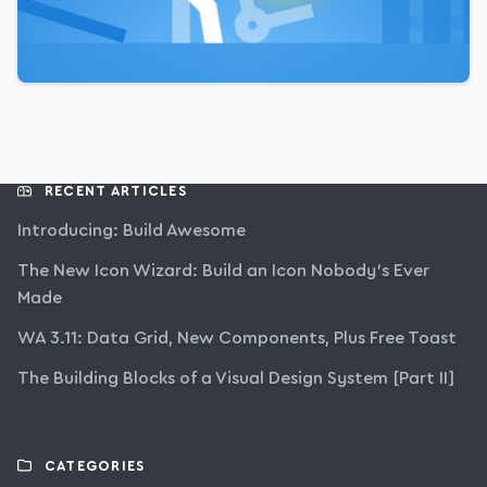
RECENT ARTICLES
Introducing: Build Awesome
The New Icon Wizard: Build an Icon Nobody’s Ever
Made
WA 3.11: Data Grid, New Components, Plus Free Toast
The Building Blocks of a Visual Design System [Part II]
CATEGORIES