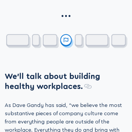
We’ll talk about building
healthy workplaces.
As Dave Gandy has said, “we believe the most
substantive pieces of company culture come
from everything people are outside of the
workplace. Everything they do and bring with