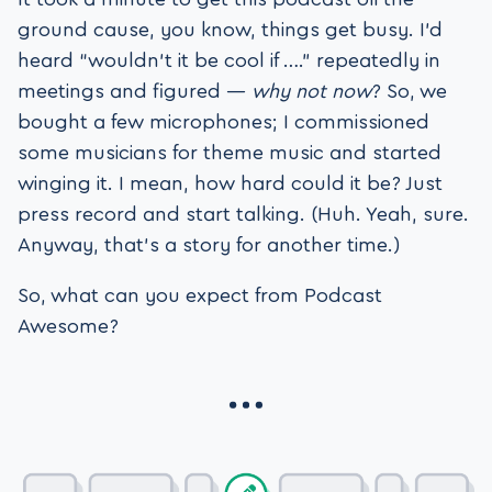
ground cause, you know, things get busy. I’d
heard “wouldn’t it be cool if ….” repeatedly in
meetings and figured —
why not now
? So, we
bought a few microphones; I commissioned
some musicians for theme music and started
winging it. I mean, how hard could it be? Just
press record and start talking. (Huh. Yeah, sure.
Anyway, that’s a story for another time.)
So, what can you expect from Podcast
Awesome?