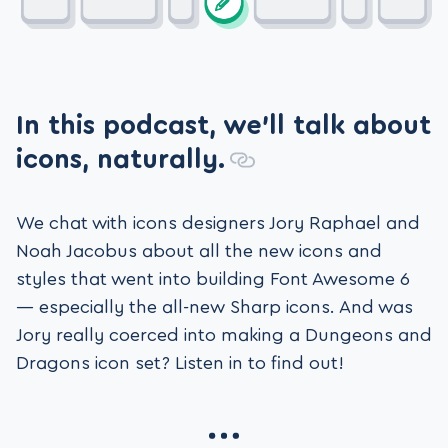
In this podcast, we’ll talk about
icons, naturally.
We chat with icons designers Jory Raphael and
Noah Jacobus about all the new icons and
styles that went into building Font Awesome 6
— especially the all-new Sharp icons. And was
Jory really coerced into making a Dungeons and
Dragons icon set? Listen in to find out!