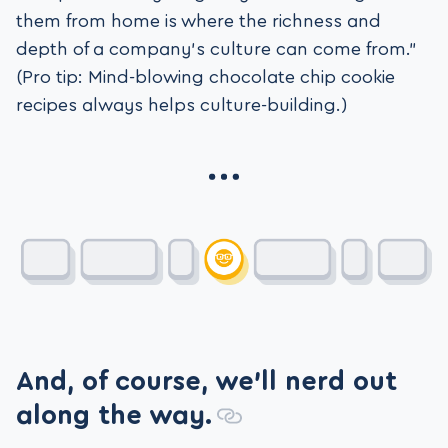
them from home is where the richness and
depth of a company’s culture can come from.”
(Pro tip: Mind-blowing chocolate chip cookie
recipes always helps culture-building.)
And, of course, we’ll nerd out
along the way.