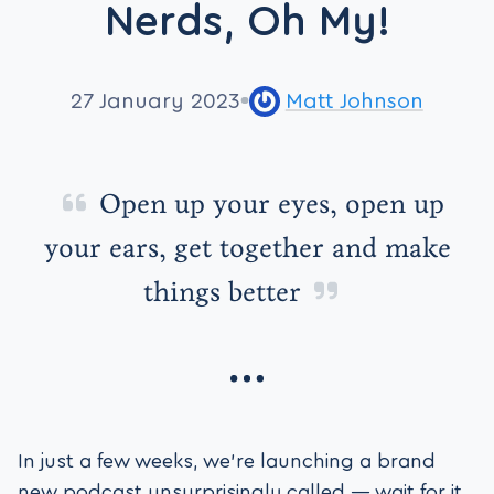
Nerds, Oh My!
27 January 2023
Matt Johnson
Open up your eyes, open up
your ears, get together and make
things better
In just a few weeks, we’re launching a brand
new podcast unsurprisingly called — wait for it