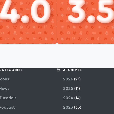
CATEGORIES
ARCHIVES
Icons
2026
(27)
News
2025
(11)
Tutorials
2024
(14)
Podcast
2023
(33)