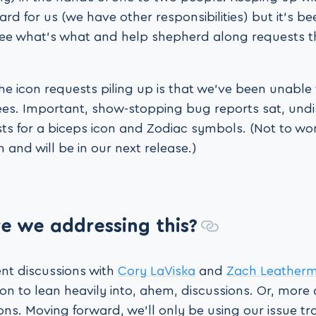
rd for us (we have other responsibilities) but it’s be
ee what’s what and help shepherd along requests 
 the icon requests piling up is that we’ve been unable
trees. Important, show-stopping bug reports sat, und
s for a biceps icon and Zodiac symbols. (Not to wor
and will be in our next release.)
e we addressing this?
ent discussions with
Cory LaViska
and
Zach Leather
n to lean heavily into, ahem, discussions. Or, more 
ns. Moving forward, we’ll only be using our issue tr