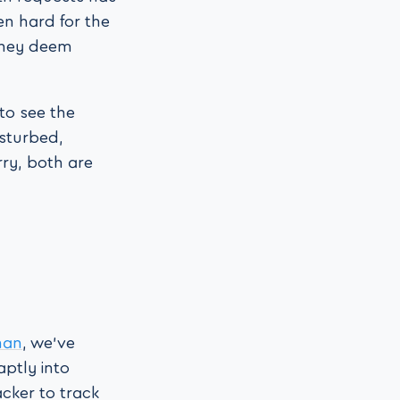
en hard for the
they deem
 to see the
isturbed,
ry, both are
man
, we’ve
aptly into
acker to track