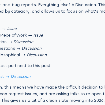
s and bug reports. Everything else? A Discussion. Thi
ed by category, and allows us to focus on what’s m
t →
Issue
 Piece of Work →
Issue
tion →
Discussion
gestions →
Discussion
losophical →
Discussion
st pertinent to this post:
est →
Discussion
rm, this means we have made the difficult decision to
con request issues, and are asking folks to re-open t
. This gives us a bit of a clean slate moving into 2026.