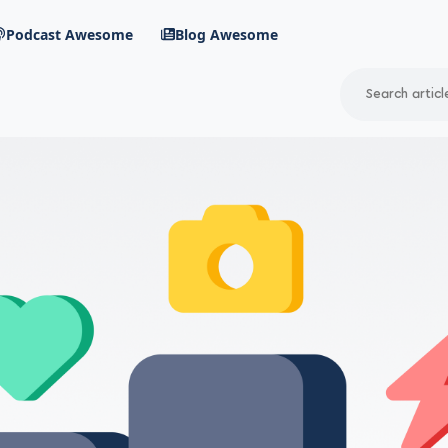
Podcast Awesome
Blog Awesome
Search
RSS Feed
avigation menu