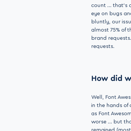
count … that’s 
eye on bugs and
bluntly, our is
almost 75% of t
brand requests.
requests.
How did w
Well, Font Awes
in the hands of
as Font Awesome
worse … but tha
remained (mostl