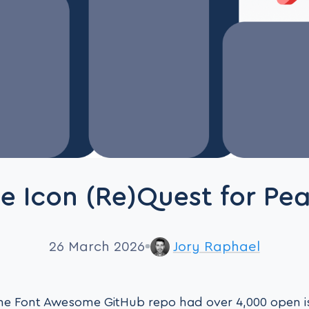
e Icon (Re)Quest for Pe
26 March 2026
Jory Raphael
 the Font Awesome GitHub repo had over 4,000 open 