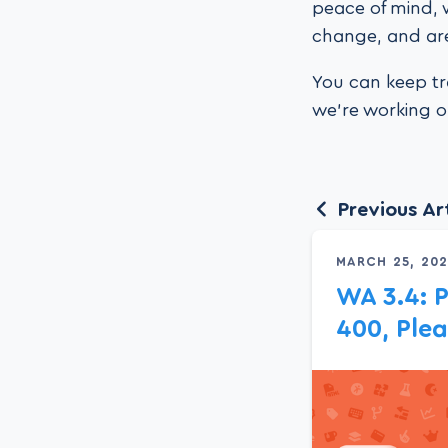
peace of mind, 
change, and are
You can keep tr
we’re working on
Previous Art
MARCH 25, 20
WA 3.4: P
400, Ple