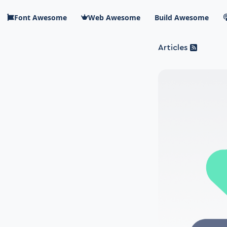
Skip to main content
Font Awesome
Web Awesome
Build Awesome
Articles
Blog Awesome
Article 
Top level n