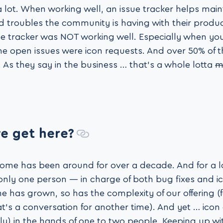
a lot. When working well, an issue tracker helps mai
 troubles the community is having with their product
sue tracker was NOT working well. Especially when yo
he open issues were icon requests. And over 50% of 
 As they say in the business … that’s a whole lotta
m
e get here?
ome has been around for over a decade. And for a lo
 only one person — in charge of both bug fixes and ic
 has grown, so has the complexity of our offering (f
t’s a conversation for another time). And yet … icon
y) in the hands of one to two people. Keeping up wi