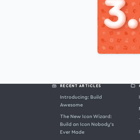
RECENT ARTICLES
Introducing: Build
Awesome
The New Icon Wizard:
Build an Icon Nobody’s
Ever Made