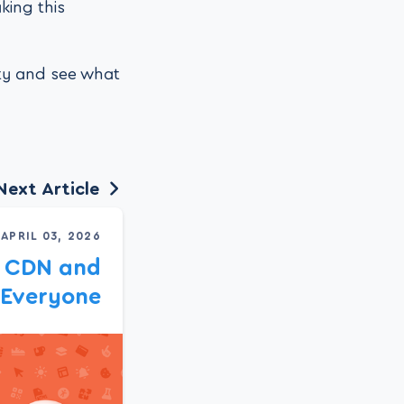
king this
ity and see what
Next Article
APRIL 03, 2026
c CDN and
 Everyone