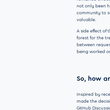
not only been ha
community to s
valuable.
A side effect of
forest for the 
between request
being worked on 
So, how ar
Inspired by rec
made the decisio
GitHub Discussio