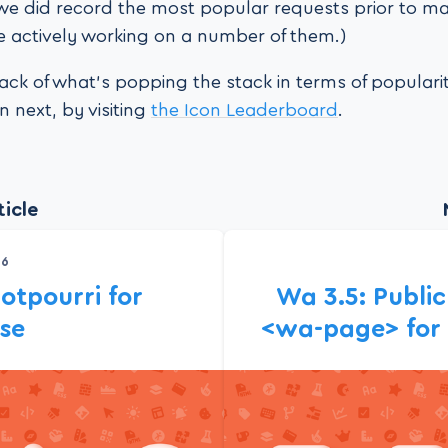
we did record the most popular requests prior to ma
 actively working on a number of them.)
ack of what’s popping the stack in terms of popular
 next, by visiting
the Icon Leaderboard
.
icle
26
otpourri for
Wa 3.5: Publi
ase
<wa-page> for