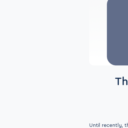
Th
Until recently,