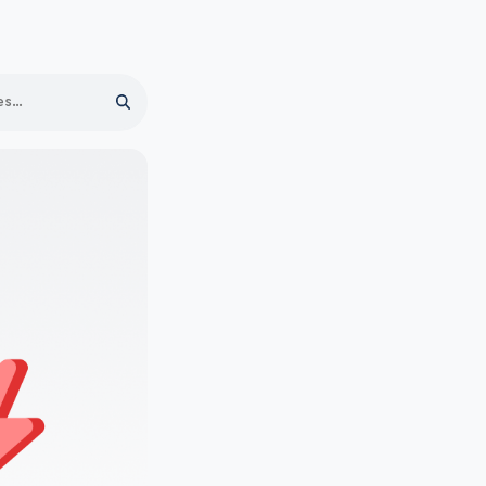
Search