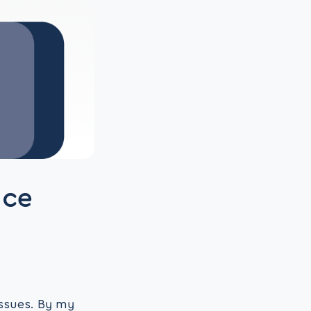
ace
issues. By my