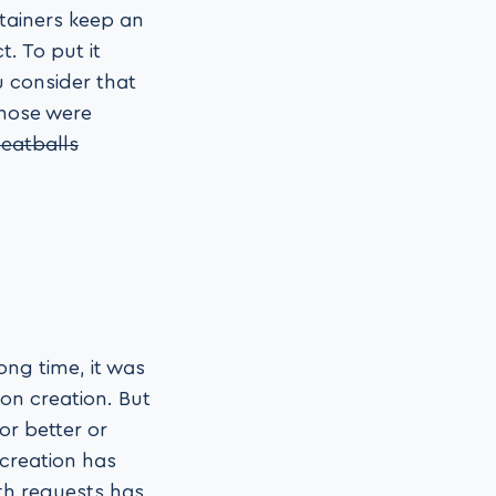
ntainers keep an
. To put it
u consider that
those were
eatballs
ng time, it was
on creation. But
or better or
 creation has
th requests has