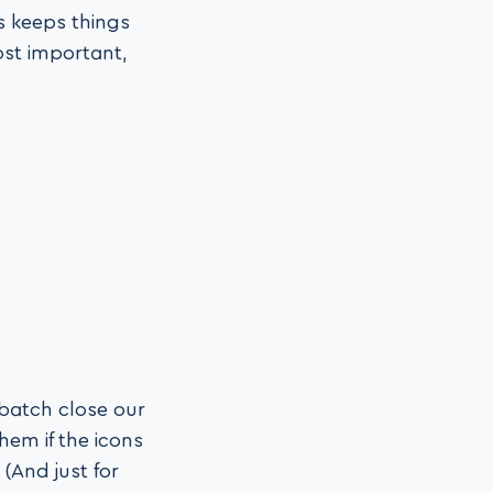
s keeps things
ost important,
 batch close our
hem if the icons
 (And just for