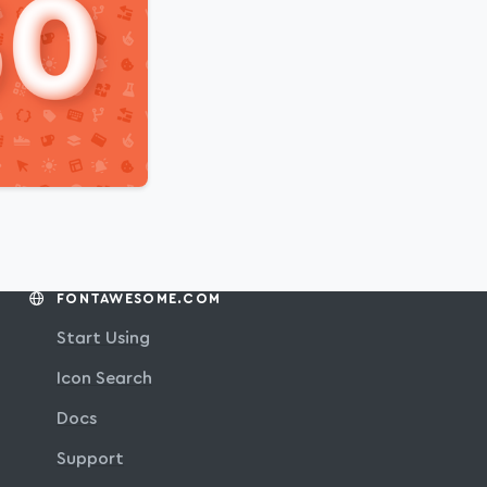
FONTAWESOME.COM
Start Using
Icon Search
Docs
Support