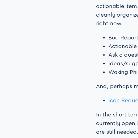
actionable item
cleanly organiz
right now.
Bug Repor
Actionable
Ask a ques
Ideas/sug
Waxing Phi
And, perhaps mo
Icon Requ
In the short te
currently open i
are still needed